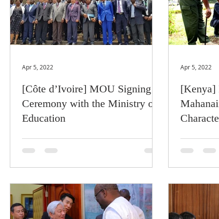
Apr 5, 2022
Apr 5, 2022
[Côte d’Ivoire] MOU Signing
[Kenya] 
Ceremony with the Ministry of
Mahanai
Education
Characte
Kenyan 