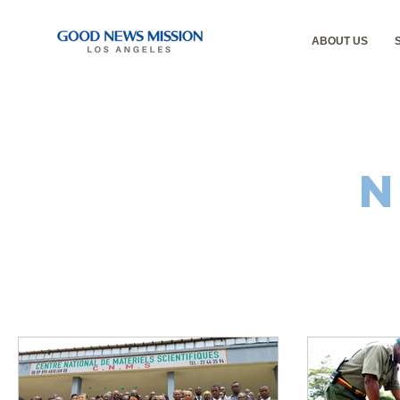
ABOUT US
N