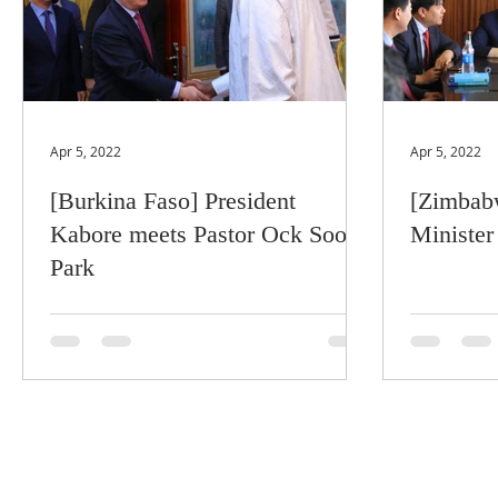
Apr 5, 2022
Apr 5, 2022
[Burkina Faso] President
[Zimbabw
Kabore meets Pastor Ock Soo
Minister
Park