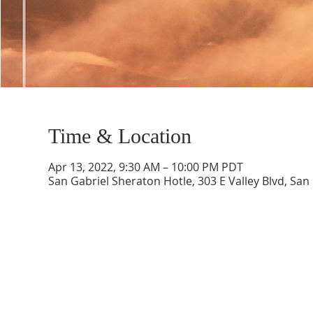
Time & Location
Apr 13, 2022, 9:30 AM – 10:00 PM PDT
San Gabriel Sheraton Hotle, 303 E Valley Blvd, San
CONTACT INFO
SCHED
Phone: 310-779-6393
Sun
10:00
808-679-2800
Wed
7:20