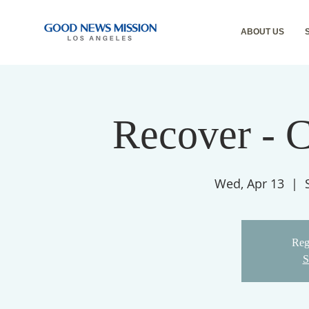
ABOUT US
Recover - 
Wed, Apr 13
  |  
Regi
S