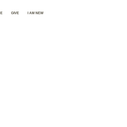
E
GIVE
I AM NEW