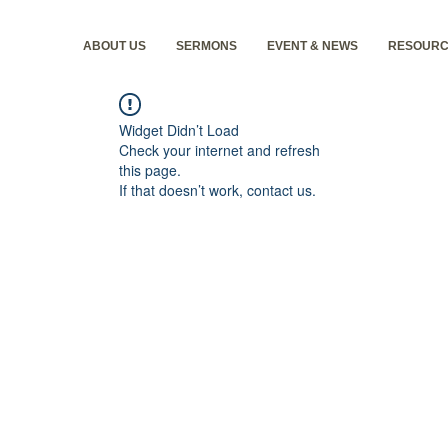
ABOUT US
SERMONS
EVENT & NEWS
RESOURC
Widget Didn’t Load
Check your internet and refresh
this page.
If that doesn’t work, contact us.