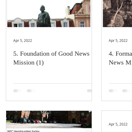
Apr 5, 2022
Apr 5, 2022
5. Foundation of Good News
4. Forma
Mission (1)
News Mi
Apr 5, 2022