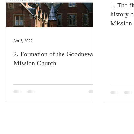
1. The fi
history 
Mission
Apr 5, 2022
2. Formation of the Goodnews
Mission Church