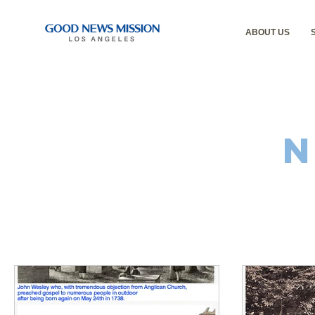
ABOUT US
N