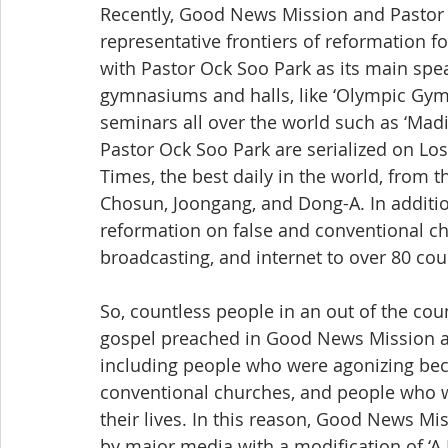
Recently, Good News Mission and Pastor 
representative frontiers of reformation 
with Pastor Ock Soo Park as its main spea
gymnasiums and halls, like ‘Olympic Gymna
seminars all over the world such as ‘Mad
Pastor Ock Soo Park are serialized on Lo
Times, the best daily in the world, from t
Chosun, Joongang, and Dong-A. In additio
reformation on false and conventional ch
broadcasting, and internet to over 80 cou
So, countless people in an out of the coun
gospel preached in Good News Mission and
including people who were agonizing beca
conventional churches, and people who 
their lives. In this reason, Good News Mi
by major media with a modification of ‘A 