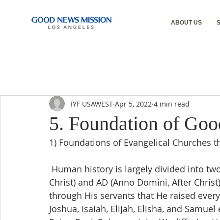
ABOUT US
IYF USAWEST
Apr 5, 2022
4 min read
5. Foundation of Go
1) Foundations of Evangelical Churches 
 Human history is largely divided into two periods centered on Jesus Christ: BC (Before 
Christ) and AD (Anno Domini, After Chris
through His servants that He raised eve
Joshua, Isaiah, Elijah, Elisha, and Samuel 