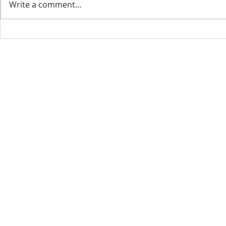
Write a comment...
CONTACT INFO
SCHED
Phone: 310-779-6393
Sun
10:00
808-679-2800
Wed
7:20
9456 Broadway,
Temple City, CA 91780
Copyright © 2026 by GOOD NEWS LA C
GOOD NEWS CENTRAL CHURCH. All right