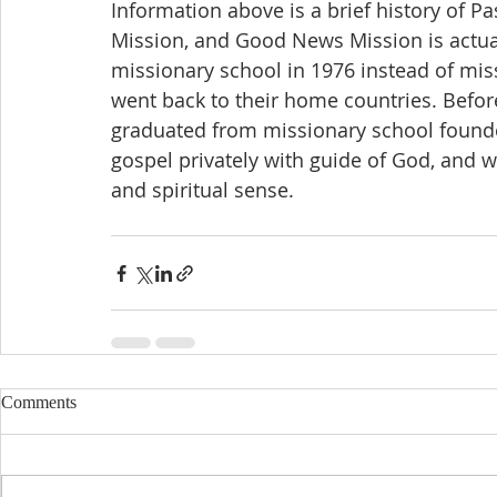
Information above is a brief history of P
Mission, and Good News Mission is actua
missionary school in 1976 instead of mis
went back to their home countries. Before
graduated from missionary school founde
gospel privately with guide of God, and we
and spiritual sense. 
Comments