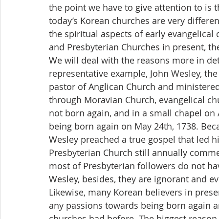
the point we have to give attention to is 
today’s Korean churches are very differe
the spiritual aspects of early evangelica
and Presbyterian Churches in present, the
We will deal with the reasons more in det
representative example, John Wesley, the 
pastor of Anglican Church and ministered 
through Moravian Church, evangelical chu
not born again, and in a small chapel on 
being born again on May 24th, 1738. Bec
Wesley preached a true gospel that led hi
Presbyterian Church still annually comme
most of Presbyterian followers do not ha
Wesley, besides, they are ignorant and e
Likewise, many Korean believers in present
any passions towards being born again and
churches had before. The biggest reason i