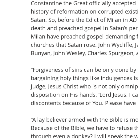
Constantine the Great officially accepted 
history of reformation on corrupted exis
Satan. So, before the Edict of Milan in AD
death and preached gospel in Satan’s pers
Milan have preached gospel demanding fo
churches that Satan rose. John Wycliffe, J
Bunyan, John Wesley, Charles Spurgeon, 
“Forgiveness of sins can be only done by 
bargaining holy things like indulgences is
judge, Jesus Christ who is not only omnipo
disposition on His hands. ‘Lord Jesus, I c
discontents because of You. Please have
“A lay believer armed with the Bible is m
Because of the Bible, we have to refuse t
through even a donkey? I will speak the w