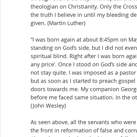
theologian on Christianity. Only the Cross 
the truth I believe in until my bleeding de
given. (Martin Luther)
“I was born again at about 8:45pm on May 
standing on God’s side, but I did not eve
spiritual blind. Right after I was born aga
any price’. Once I stood on God’s side an
not stay quite. I was imposed as a pastor
but as soon as I started to preach gospel 
doors towards me. My companion George
before me faced same situation. In the oth
(John Wesley)
As seen above, all the servants who were 
the front in reformation of false and cor