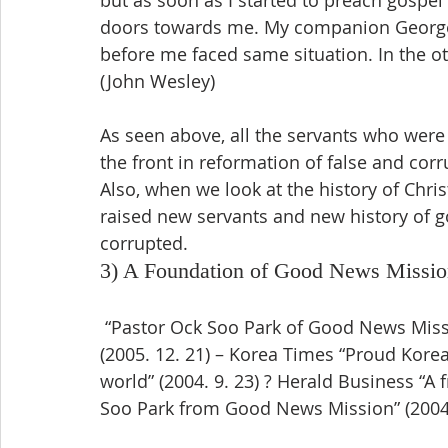
but as soon as I started to preach gospel 
doors towards me. My companion George
before me faced same situation. In the oth
(John Wesley)
As seen above, all the servants who were 
the front in reformation of false and cor
Also, when we look at the history of Chri
raised new servants and new history of g
corrupted.
3) A Foundation of Good News Missio
 “Pastor Ock Soo Park of Good News Mission, Grand Prize of New Korean in 2005” 
(2005. 12. 21) – Korea Times “Proud Korea
world” (2004. 9. 23) ? Herald Business “A 
Soo Park from Good News Mission” (2004.