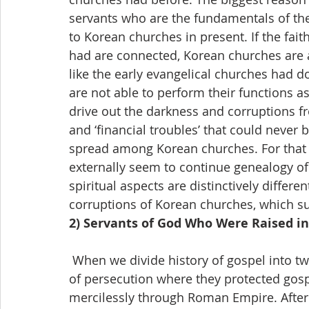
servants who are the fundamentals of th
to Korean churches in present. If the fait
had are connected, Korean churches are a
like the early evangelical churches had d
are not able to perform their functions as 
drive out the darkness and corruptions fr
and ‘financial troubles’ that could never 
spread among Korean churches. For that
externally seem to continue genealogy of 
spiritual aspects are distinctively differ
corruptions of Korean churches, which su
2) Servants of God Who Were Raised in
 When we divide history of gospel into two parts in overall, the early stage was a period 
of persecution where they protected gos
mercilessly through Roman Empire. Afte