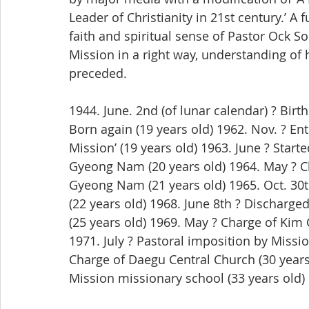
Leader of Christianity in 21st century.’ 
faith and spiritual sense of Pastor Ock 
Mission in a right way, understanding of h
preceded.
1944. June. 2nd (of lunar calendar) ? Birt
Born again (19 years old) 1962. Nov. ? Ent
Mission’ (19 years old) 1963. June ? Star
Gyeong Nam (20 years old) 1964. May ? Ch
Gyeong Nam (21 years old) 1965. Oct. 30
(22 years old) 1968. June 8th ? Discharge
(25 years old) 1969. May ? Charge of Kim
1971. July ? Pastoral imposition by Missio
Charge of Daegu Central Church (30 years
Mission missionary school (33 years old)