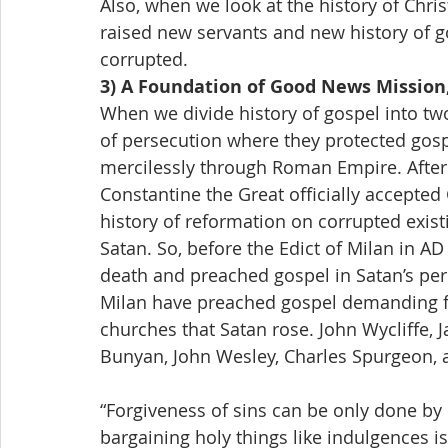
Also, when we look at the history of Chri
raised new servants and new history of g
corrupted.
3) A Foundation of Good News Mission,
When we divide history of gospel into two 
of persecution where they protected gos
mercilessly through Roman Empire. Afte
Constantine the Great officially accepted 
history of reformation on corrupted exis
Satan. So, before the Edict of Milan in AD
death and preached gospel in Satan’s pers
Milan have preached gospel demanding fo
churches that Satan rose. John Wycliffe, J
Bunyan, John Wesley, Charles Spurgeon, 
“Forgiveness of sins can be only done by 
bargaining holy things like indulgences is