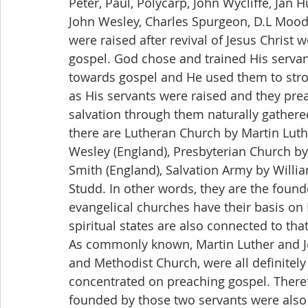
Peter, Paul, Polycarp, John Wycliffe, Jan 
John Wesley, Charles Spurgeon, D.L Moody,
were raised after revival of Jesus Christ
gospel. God chose and trained His serva
towards gospel and He used them to stron
as His servants were raised and they pre
salvation through them naturally gathere
there are Lutheran Church by Martin Lut
Wesley (England), Presbyterian Church by 
Smith (England), Salvation Army by Willi
Studd. In other words, they are the founde
evangelical churches have their basis on
spiritual states are also connected to tha
As commonly known, Martin Luther and J
and Methodist Church, were all definitel
concentrated on preaching gospel. There
founded by those two servants were also 