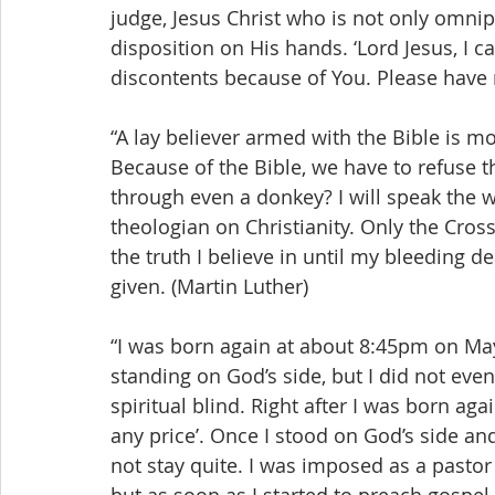
judge, Jesus Christ who is not only omnipo
disposition on His hands. ‘Lord Jesus, I c
discontents because of You. Please have
“A lay believer armed with the Bible is m
Because of the Bible, we have to refuse t
through even a donkey? I will speak the w
theologian on Christianity. Only the Cross 
the truth I believe in until my bleeding de
given. (Martin Luther)
“I was born again at about 8:45pm on May 
standing on God’s side, but I did not eve
spiritual blind. Right after I was born aga
any price’. Once I stood on God’s side an
not stay quite. I was imposed as a pastor