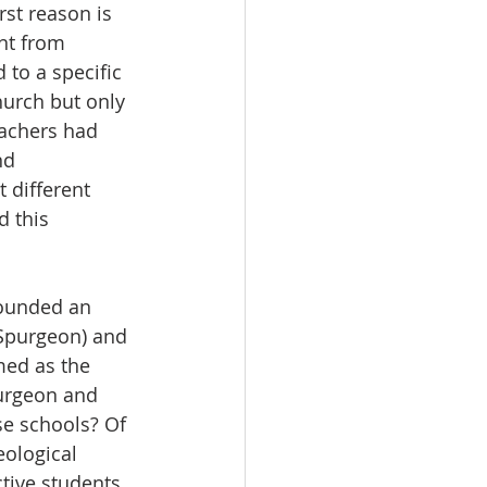
rst reason is 
nt from 
 to a specific 
hurch but only 
achers had 
nd 
 different 
d this 
founded an 
 Spurgeon) and 
med as the 
purgeon and 
e schools? Of 
eological 
tive students. 