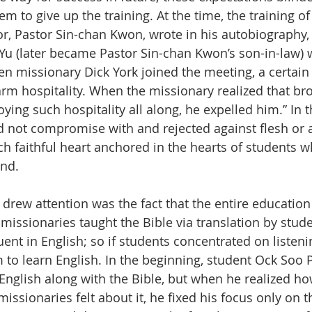
hem to give up the training. At the time, the training of
tor, Pastor Sin-chan Kwon, wrote in his autobiography, 
u (later became Pastor Sin-chan Kwon’s son-in-law) 
en missionary Dick York joined the meeting, a certain
rm hospitality. When the missionary realized that br
ying such hospitality all along, he expelled him.” In 
d not compromise with and rejected against flesh or a
uch faithful heart anchored in the hearts of students 
end.
 drew attention was the fact that the entire education
he missionaries taught the Bible via translation by st
ent in English; so if students concentrated on listenin
 to learn English. In the beginning, student Ock Soo P
 English along with the Bible, but when he realized ho
ssionaries felt about it, he fixed his focus only on t