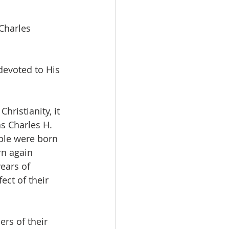
Charles 
evoted to His 
s Charles H. 
ple were born 
n again 
ears of 
ect of their 
rs of their 