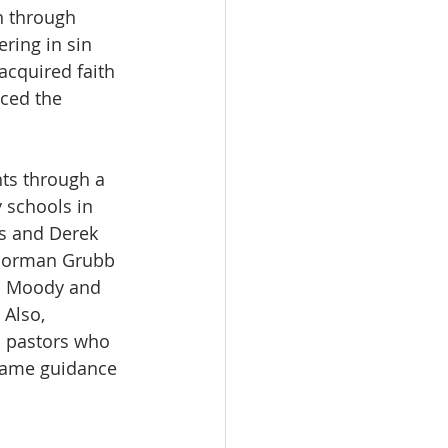
n through 
ring in sin 
acquired faith 
iced the 
nts through a 
 schools in 
ss and Derek 
 Norman Grubb 
L. Moody and 
Also, 
 pastors who 
same guidance 