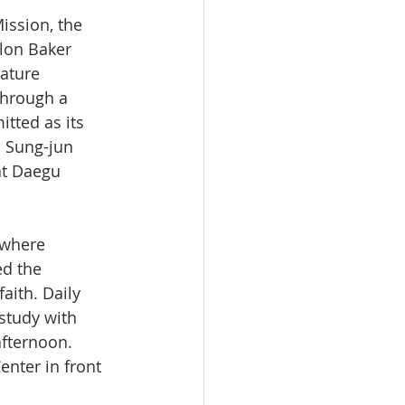
ission, the 
lon Baker 
ature 
Through a 
itted as its 
, Sung-jun 
at Daegu 
ed the 
faith. Daily 
study with 
afternoon. 
nter in front 