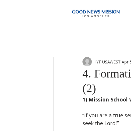
IYF USAWEST
Apr 
4. Format
(2)
1) Mission School 
“If you are a true s
seek the Lord!”