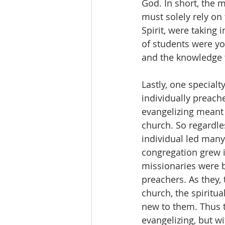
God. In short, the m
must solely rely on 
Spirit, were taking
of students were y
and the knowledge 
Lastly, one special
individually preache
evangelizing meant
church. So regardles
individual led many 
congregation grew i
missionaries were b
preachers. As they, 
church, the spiritu
new to them. Thus t
evangelizing, but wi