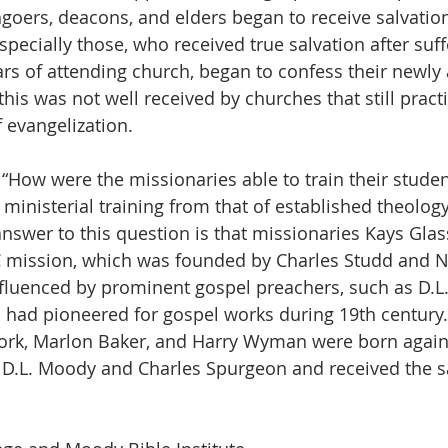
hgoers, deacons, and elders began to receive salvatio
pecially those, who received true salvation after suffe
ars of attending church, began to confess their newly 
his was not well received by churches that still pract
 evangelization.
, “How were the missionaries able to train their stude
ministerial training from that of established theology
nswer to this question is that missionaries Kays Gla
 mission, which was founded by Charles Studd and
nfluenced by prominent gospel preachers, such as D.
had pioneered for gospel works during 19th century. 
York, Marlon Baker, and Harry Wyman were born again
d D.L. Moody and Charles Spurgeon and received the 