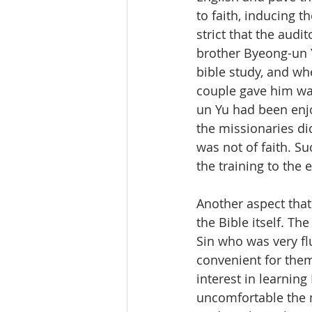
to faith, inducing t
strict that the audi
brother Byeong-un Y
bible study, and wh
couple gave him wa
un Yu had been enjo
the missionaries di
was not of faith. S
the training to the 
Another aspect that
the Bible itself. T
Sin who was very flu
convenient for them
interest in learning
uncomfortable the mi