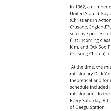
In 1962, a number o
United States), Kay
(Christians in Actio
Crusade, England)?u
selective process of
first incoming clas
Kim, and Ock Soo P
Chilsung Church) jo
 At the time, the mission school building was a big Japanese-style house where 
missionary Dick Yor
theoretical and forma
schedule included i
missionaries in the
Every Saturday, Bib
of Daegu Station.