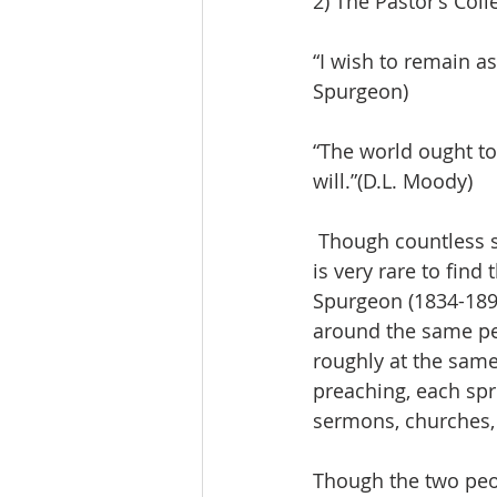
2) The Pastor’s Col
“I wish to remain as
Spurgeon)
“The world ought t
will.”(D.L. Moody)
 Though countless servants of God preached the gospel in 2,000 years of Christianity, it 
is very rare to fin
Spurgeon (1834-189
around the same pe
roughly at the same
preaching, each spre
sermons, churches,
Though the two peo