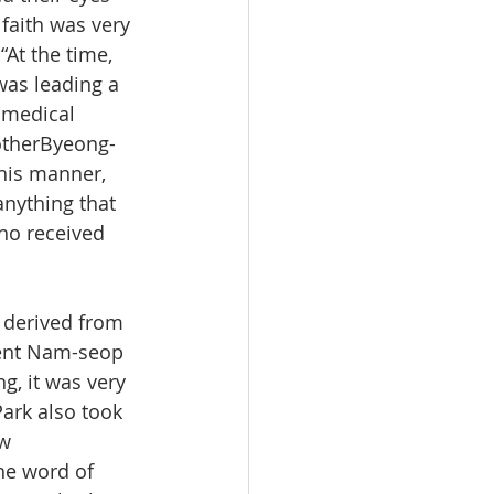
 faith was very 
“At the time, 
was leading a 
 medical 
otherByeong-
this manner, 
nything that 
who received 
 derived from 
udent Nam-seop 
g, it was very 
ark also took 
w 
he word of 