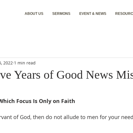
ABOUT US
SERMONS
EVENT & NEWS
RESOURC
5, 2022
1 min read
ive Years of Good News Mi
Which Focus Is Only on Faith
ervant of God, then do not allude to men for your need