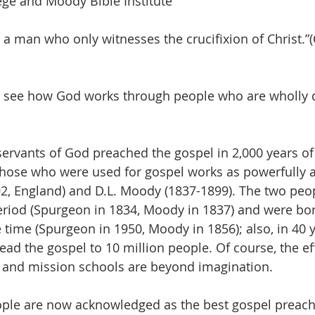
lege and Moody Bible Institute
 a man who only witnesses the crucifixion of Christ.”(
o see how God works through people who are wholly d
d those who were used for gospel works as powerfully a
2, England) and D.L. Moody (1837-1899). The two peo
riod (Spurgeon in 1834, Moody in 1837) and were bor
 time (Spurgeon in 1950, Moody in 1856); also, in 40 y
ad the gospel to 10 million people. Of course, the eff
 and mission schools are beyond imagination.
ple are now acknowledged as the best gospel preache