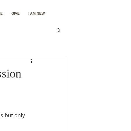
E
GIVE
I AM NEW
ssion
s but only 