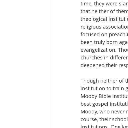
time, they were slan
that neither of th
theological institut
religious associati
focused on preachi
been truly born aga
evangelization. Tho
churches in differen
deepened their resp
Though neither of 
institution to trai
Moody Bible Institu
best gospel institu
Moody, who never r
course, their schoo
institutions. One k