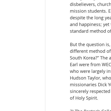
disbelievers, churc
mission students. Es
despite the long ye
and happiness; yet t
standard method of
But the question is
different method of 
South Korea?” The a
Earl were from WEC
who were largely i
Hudson Taylor, who 
missionaries Dick 
sincerely respecte
of Holy Spirit.