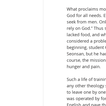
What proclaims most 
God for all needs. E
seek from men. Only
rely on God.” Thus 
lacked food, and w
considered a probl
beginning, student 
Seonsan, but he had 
course, the missiona
hunger and pain.
Such a life of train
any other theology 
to leave one by one
was operated by fo
English and pave th