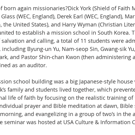
f born again missionaries?Dick York (Shield of Faith M
s Glass (WEC, England), Derek Earl (WEC, England), Mar
n, the United States), and Harry Wyman (Christian Liter
nited to establish a mission school in South Korea. 
 salvation and calling, a total of 11 students were adm
s, including Byung-un Yu, Nam-seop Sin, Gwang-sik Yu
ark, and Pastor Shin-chan Kwon (then administering 
ined as an auditor.
k’s family and students lived together, which prevent
l life of faith by focusing on the realistic training of 
ndividual prayer and Bible meditation at dawn, Bible 
 morning, and evangelizing in a group of two’s in the 
le seminar was hosted at USA Culture & Information Ce