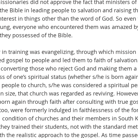
issionaries did not approve the fact that ministers of
the Bible in leading people to salvation and raising t
 interest in things other than the word of God. So eve
oung, everyone who encountered them was amazed by
they possessed of the Bible.
ty in training was evangelizing, through which mission
d gospel to people and led them to faith of salvation.
 converting those who reject God and making them 
s of one’s spiritual status (whether s/he is born again)
people to church, s/he was considered a spiritual pers
n size, that church was regarded as reviving. However
orn again through faith after consulting with true go
too, were formerly indulged in faithlessness of the for
al condition of churches and their members in South 
hey trained their students, not with the standard met
th the realistic approach to the gospel. As time passe