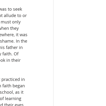
was to seek 
t allude to or 
 must only 
when they 
where, it was 
shame. In the 
is father in 
 faith. Of 
ok in their 
 practiced in 
 faith began 
chool, as it 
f learning 
d their eyes 