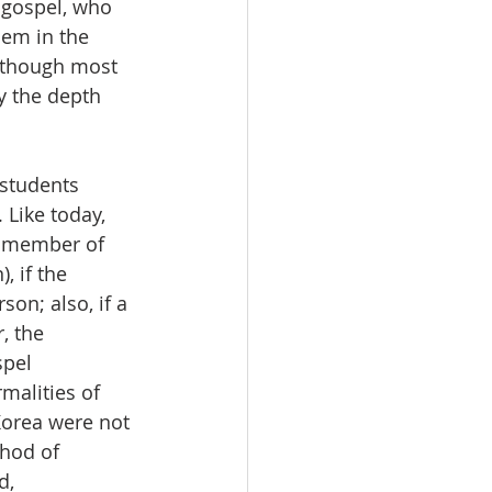
 gospel, who 
hem in the 
n though most 
 the depth 
 students 
 Like today, 
a member of 
, if the 
on; also, if a 
, the 
spel 
malities of 
Korea were not 
hod of 
d, 