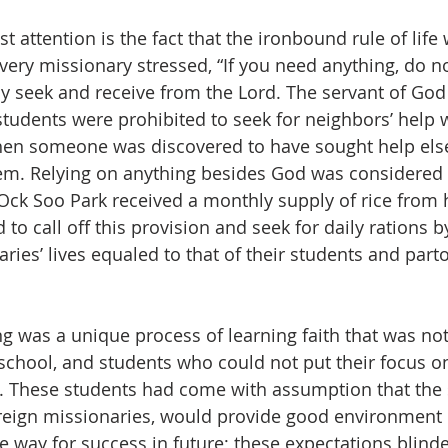
attention is the fact that the ironbound rule of life 
very missionary stressed, “If you need anything, do no
 seek and receive from the Lord. The servant of God
students were prohibited to seek for neighbors’ help 
hen someone was discovered to have sought help else
em. Relying on anything besides God was considered 
Ock Soo Park received a monthly supply of rice from h
to call off this provision and seek for daily rations by
ries’ lives equaled to that of their students and parto
ing was a unique process of learning faith that was not
school, and students who could not put their focus on
. These students had come with assumption that the s
reign missionaries, would provide good environment o
e way for success in future; these expectations blinde