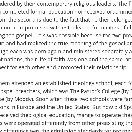
dered by their contemporary religious leaders. The fi
em completed formal education nor received ordainme
ion; the second is due to the fact that neither belonged
on nor compromised with established formalities of c
ng the gospel. This was possible because the two pre
in and had realized the true meaning of the gospel a
ugh each was born again and ministered separately at
t nations, their life of faith was one and the same, an
ect for each other and promoted their relationship.
them attended an established theology school, each 
n gospel preachers, which was The Pastor’s College (by
te (by Moody). Soon after, these two schools were fa
tions in Europe and the United States. But how did S
eceived theological education, mange to operate thes
ls were operated differently from other preexisting th
ey difference was the admission standards for prospec