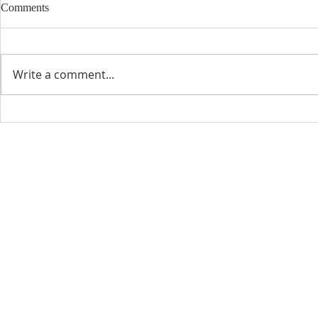
Comments
Write a comment...
CONTACT INFO
SCHED
Phone: 310-779-6393
Sun
10:00
808-679-2800
Wed
7:20
9456 Broadway,
Temple City, CA 91780