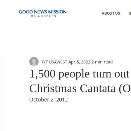
ABOUT US
IYF USAWEST
Apr 5, 2022
2 min read
1,500 people turn out
Christmas Cantata (O
October 2, 2012