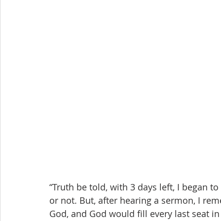
“Truth be told, with 3 days left, I began 
or not. But, after hearing a sermon, I rem
God, and God would fill every last seat in 