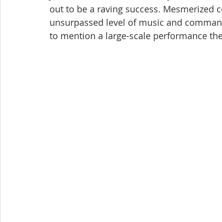
out to be a raving success. Mesmerized c
unsurpassed level of music and commandi
to mention a large-scale performance the