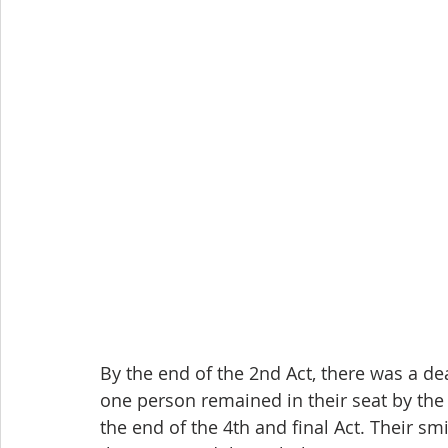
By the end of the 2nd Act, there was a de
one person remained in their seat by the
the end of the 4th and final Act. Their sm