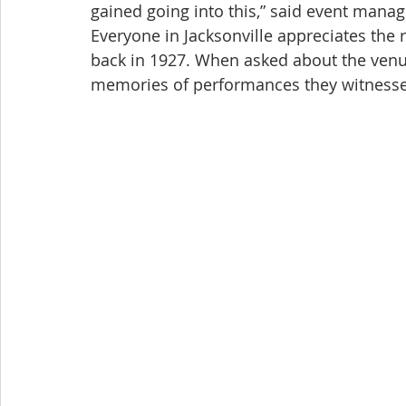
gained going into this,” said event mana
Everyone in Jacksonville appreciates the r
back in 1927. When asked about the venu
memories of performances they witnesse