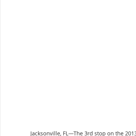
Jacksonville, FL—The 3rd stop on the 201