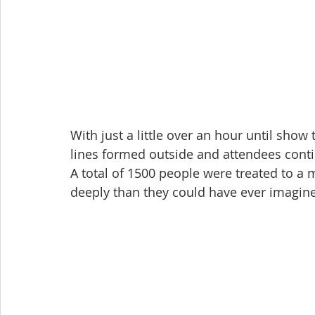
With just a little over an hour until show 
lines formed outside and attendees conti
A total of 1500 people were treated to a 
deeply than they could have ever imagin