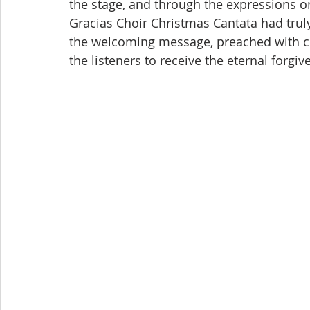
the stage, and through the expressions on 
Gracias Choir Christmas Cantata had truly 
the welcoming message, preached with co
the listeners to receive the eternal forgiv