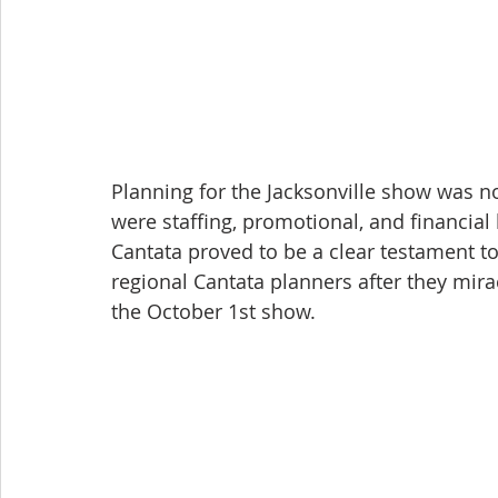
Planning for the Jacksonville show was no
were staffing, promotional, and financial 
Cantata proved to be a clear testament t
regional Cantata planners after they mir
the October 1st show.