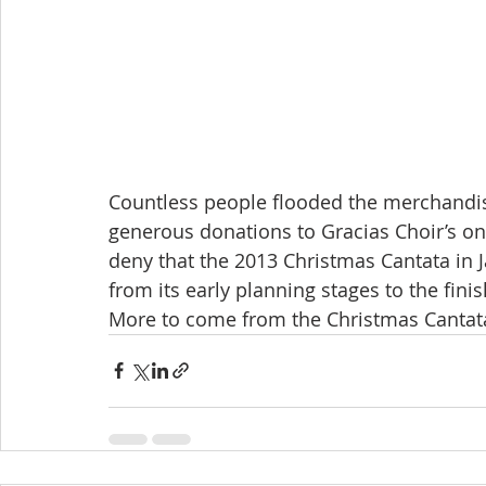
Countless people flooded the merchandis
generous donations to Gracias Choir’s on
deny that the 2013 Christmas Cantata in 
from its early planning stages to the fini
More to come from the Christmas Cantata