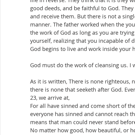
life in reverse. They think that it is the
good deeds, and be faithful to God. They 
and receive them. But there is not a sin
manner. The father worked when the youn
the work of God as long as you are tryin
yourself, realizing that you incapable of 
God begins to live and work inside your h
God must do the work of cleansing us. I 
As it is written, There is none righteous,
there is none that seeketh after God. Ever
23, we arrive at,
For all have sinned and come short of the
everyone has sinned and cannot reach the
means that man could never stand before
No matter how good, how beautiful, or ho