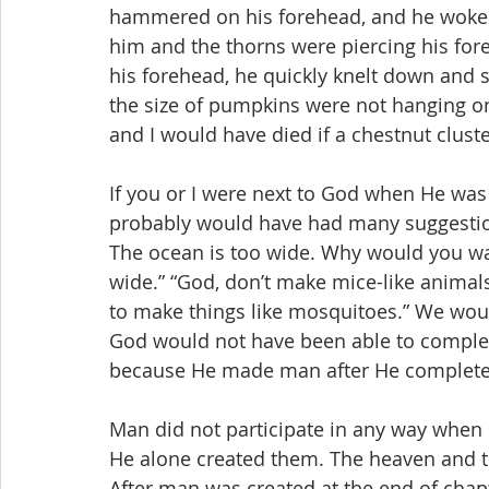
hammered on his forehead, and he woke u
him and the thorns were piercing his fore
his forehead, he quickly knelt down and 
the size of pumpkins were not hanging o
and I would have died if a chestnut cluster
If you or I were next to God when He was
probably would have had many suggestion
The ocean is too wide. Why would you wa
wide.” “God, don’t make mice-like anima
to make things like mosquitoes.” We wo
God would not have been able to complete
because He made man after He completed
Man did not participate in any way when 
He alone created them. The heaven and th
After man was created at the end of chapt