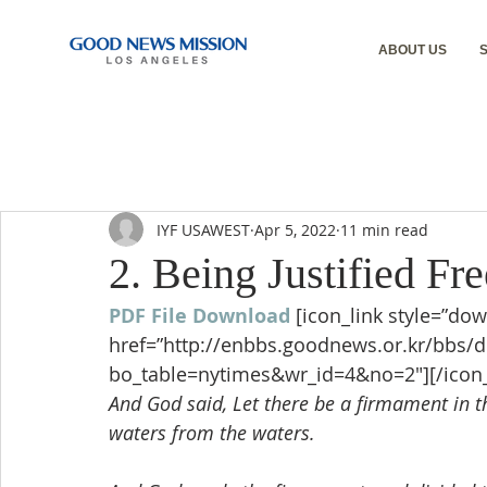
ABOUT US
IYF USAWEST
Apr 5, 2022
11 min read
2. Being Justified Fre
PDF File Download
[icon_link style=”dow
href=”http://enbbs.goodnews.or.kr/bbs/
bo_table=nytimes&wr_id=4&no=2″][/icon_
And God said, Let there be a firmament in th
waters from the waters.