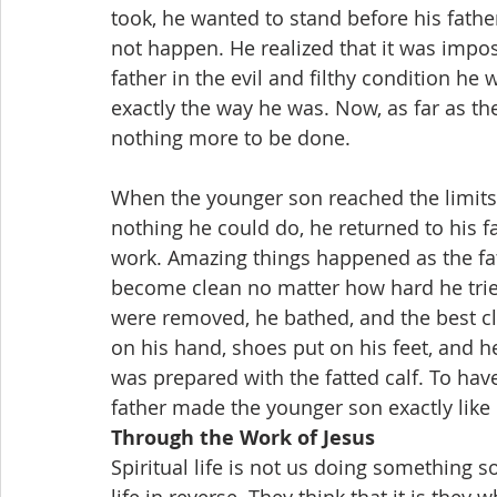
took, he wanted to stand before his father a
not happen. He realized that it was impos
father in the evil and filthy condition he
exactly the way he was. Now, as far as t
nothing more to be done.
When the younger son reached the limits 
nothing he could do, he returned to his f
work. Amazing things happened as the fa
become clean no matter how hard he tried.
were removed, he bathed, and the best cl
on his hand, shoes put on his feet, and h
was prepared with the fatted calf. To hav
father made the younger son exactly like 
Through the Work of Jesus
Spiritual life is not us doing something 