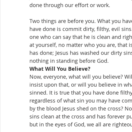
done through our effort or work.
Two things are before you. What you ha
have done is commit dirty, filthy, evil sin
one who can say that he is clean and righteo
at yourself, no matter who you are, that is
has done; Jesus has washed our dirty sin
nothing in standing before God.
What Will You Believe?
Now, everyone, what will you believe? Wi
insist upon that, or will you believe in wh
sinned. It is true that you have done filthy,
regardless of what sin you may have comm
by the blood Jesus shed on the cross? No
sins clean at the cross and has forever pu
but in the eyes of God, we all are righteo