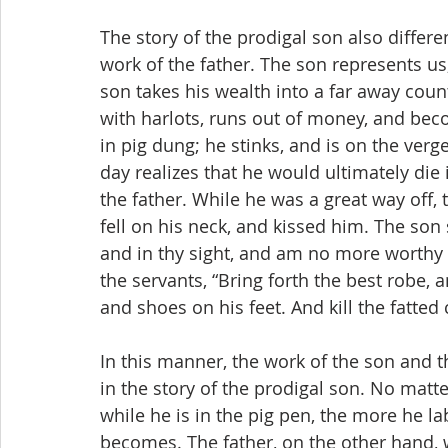
The story of the prodigal son also differ
work of the father. The son represents u
son takes his wealth into a far away countr
with harlots, runs out of money, and beco
in pig dung; he stinks, and is on the verg
day realizes that he would ultimately die 
the father. While he was a great way off,
fell on his neck, and kissed him. The son 
and in thy sight, and am no more worthy to
the servants, “Bring forth the best robe, 
and shoes on his feet. And kill the fatted 
In this manner, the work of the son and th
in the story of the prodigal son. No mat
while he is in the pig pen, the more he lab
becomes. The father, on the other hand, 