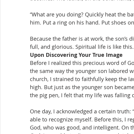
“What are you doing? Quickly heat the bat
him. Put a ring on his hand. Put shoes on hi
Because the father is at work, the son’s di
full, and glorious. Spiritual life is like this.
Upon Discovering Your True Image
Before I realized this precious word of G
the same way the younger son labored whi
church, I strained to faithfully keep the
high. But just as the younger son became 
the pig pen, I felt that my life was fallin
One day, I acknowledged a certain truth: “
able to recognize myself. Before this, I 
God, who was good, and intelligent. On t