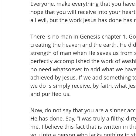
Everyone, make everything that you have d
hope that you will receive into your hea
all evil, but the work Jesus has done has
There is no man in Genesis chapter 1. G
creating the heaven and the earth. He did
strength of man when He saves us from si
perfectly accomplished the work of washin
no need whatsoever to add what we have d
achieved by Jesus. If we add something to 
we do is simply receive, by faith, what Je
and purified us.
Now, do not say that you are a sinner acc
He has done. Say, “I was truly a filthy, dir
me. I believe this fact that is written in t
you into a person who lacks nothing in s