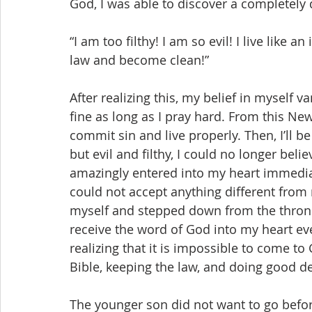
God, I was able to discover a completely 
“I am too filthy! I am so evil! I live like 
law and become clean!”
After realizing this, my belief in myself va
fine as long as I pray hard. From this Ne
commit sin and live properly. Then, I’ll be
but evil and filthy, I could no longer beli
amazingly entered into my heart immediate
could not accept anything different from
myself and stepped down from the throne 
receive the word of God into my heart eve
realizing that it is impossible to come to
Bible, keeping the law, and doing good d
The younger son did not want to go before 