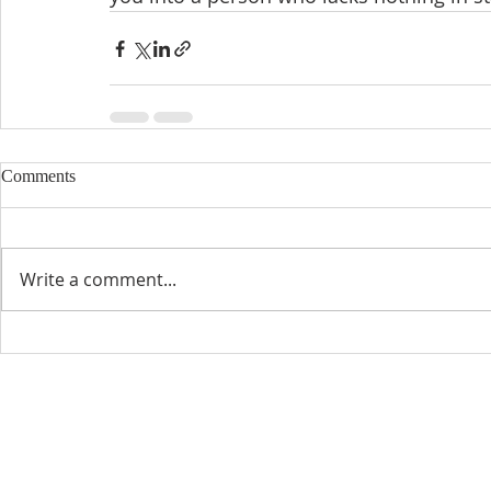
Comments
Write a comment...
CONTACT INFO
SCHED
Phone: 310-779-6393
Sun
10:00