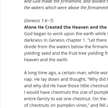
And God made the firmament, and divided t
the waters which were above the firmament:
(Genesis 1:6~7)
Alone He Created the Heaven and the
God began to work upon the earth while i
darkness in Genesis chapter 1. “Let there
divide from the waters below the firmamen
yielding seed and the fruit-tree yielding f
heaven and the earth.
A long time ago, a certain man, while wor
nap. He lay down and thought, “Why did 
and why did He have those little chestnut
I would have chestnuts the size of pumpki
entire family to eat one chestnut. On th
of chestnuts on pumpkin vines,” and fell 