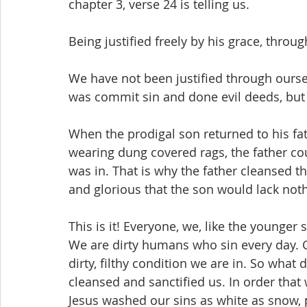
chapter 3, verse 24 is telling us.
Being justified freely by his grace, throug
We have not been justified through oursel
was commit sin and done evil deeds, but
When the prodigal son returned to his fath
wearing dung covered rags, the father cou
was in. That is why the father cleansed t
and glorious that the son would lack not
This is it! Everyone, we, like the younger
We are dirty humans who sin every day. Go
dirty, filthy condition we are in. So what
cleansed and sanctified us. In order that
Jesus washed our sins as white as snow, pu