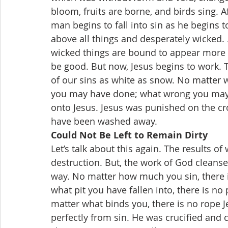
bloom, fruits are borne, and birds sing. A
man begins to fall into sin as he begins t
above all things and desperately wicked. .
wicked things are bound to appear more 
be good. But now, Jesus begins to work. 
of our sins as white as snow. No matter 
you may have done; what wrong you may h
onto Jesus. Jesus was punished on the cros
have been washed away.
Could Not Be Left to Remain Dirty
Let’s talk about this again. The results o
destruction. But, the work of God cleanses,
way. No matter how much you sin, there 
what pit you have fallen into, there is no
matter what binds you, there is no rope J
perfectly from sin. He was crucified and 