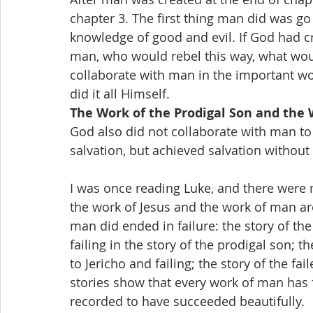
chapter 3. The first thing man did was go 
knowledge of good and evil. If God had c
man, who would rebel this way, what wou
collaborate with man in the important wo
did it all Himself.
The Work of the Prodigal Son and the 
God also did not collaborate with man to
salvation, but achieved salvation withou
I was once reading Luke, and there were 
the work of Jesus and the work of man are
man did ended in failure: the story of th
failing in the story of the prodigal son; 
to Jericho and failing; the story of the fai
stories show that every work of man has fa
recorded to have succeeded beautifully.