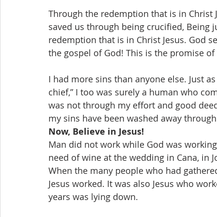
Through the redemption that is in Christ J
saved us through being crucified, Being ju
redemption that is in Christ Jesus. God se
the gospel of God! This is the promise of
I had more sins than anyone else. Just as 
chief,” I too was surely a human who commit
was not through my effort and good deeds
my sins have been washed away through th
Now, Believe in Jesus!
Man did not work while God was working 
need of wine at the wedding in Cana, in J
When the many people who had gathered 
Jesus worked. It was also Jesus who work
years was lying down.