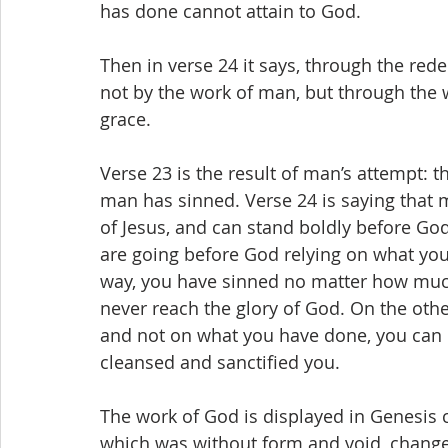
has done cannot attain to God.
Then in verse 24 it says, through the rede
not by the work of man, but through the wo
grace.
Verse 23 is the result of man’s attempt:
man has sinned. Verse 24 is saying that
of Jesus, and can stand boldly before Go
are going before God relying on what you 
way, you have sinned no matter how muc
never reach the glory of God. On the other
and not on what you have done, you can 
cleansed and sanctified you.
The work of God is displayed in Genesis 
which was without form and void, changed