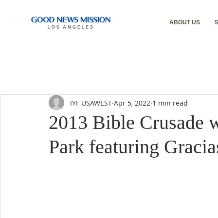
ABOUT US
IYF USAWEST
Apr 5, 2022
1 min read
2013 Bible Crusade w
Park featuring Gracia