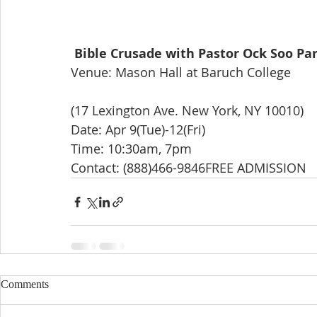
Bible Crusade with Pastor Ock Soo Pa
Venue: Mason Hall at Baruch College
(17 Lexington Ave. New York, NY 10010)
Date: Apr 9(Tue)-12(Fri)
Time: 10:30am, 7pm
Contact: (888)466-9846FREE ADMISSION
Comments