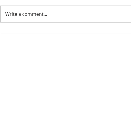
Write a comment...
CONTACT INFO
SCHED
Phone: 310-779-6393
Sun
10:00
808-679-2800
Wed
7:20
9456 Broadway,
Temple City, CA 91780
Copyright © 2026 by GOOD NEWS LA C