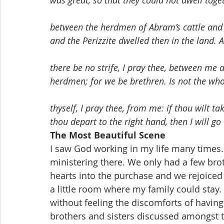
was great, so that they could not dwell toge
between the herdmen of Abram’s cattle and 
and the Perizzite dwelled then in the land. 
there be no strife, I pray thee, between m
herdmen; for we be brethren. Is not the who
thyself, I pray thee, from me: if thou wilt take
thou depart to the right hand, then I will go 
The Most Beautiful Scene
I saw God working in my life many times
ministering there. We only had a few broth
hearts into the purchase and we rejoice
a little room where my family could stay.
without feeling the discomforts of havin
brothers and sisters discussed amongst t