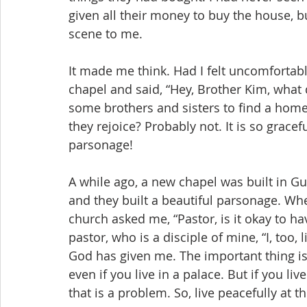
given all their money to buy the house, bu
scene to me.
It made me think. Had I felt uncomfortabl
chapel and said, “Hey, Brother Kim, what
some brothers and sisters to find a home
they rejoice? Probably not. It is so grac
parsonage!
A while ago, a new chapel was built in G
and they built a beautiful parsonage. When
church asked me, “Pastor, is it okay to ha
pastor, who is a disciple of mine, “I, too, 
God has given me. The important thing is 
even if you live in a palace. But if you li
that is a problem. So, live peacefully at t