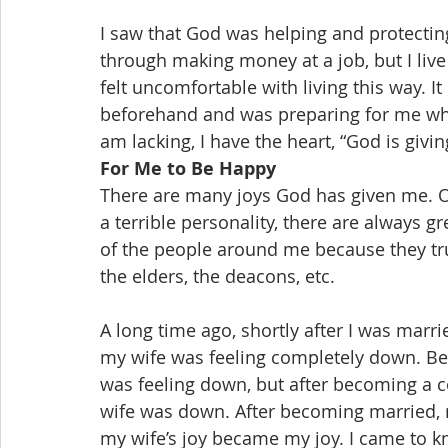
I saw that God was helping and protecting 
through making money at a job, but I live
felt uncomfortable with living this way. I
beforehand and was preparing for me when 
am lacking, I have the heart, “God is givi
For Me to Be Happy
There are many joys God has given me. O
a terrible personality, there are always
of the people around me because they tru
the elders, the deacons, etc.
A long time ago, shortly after I was marri
my wife was feeling completely down. Bef
was feeling down, but after becoming a 
wife was down. After becoming married,
my wife’s joy became my joy. I came to kn