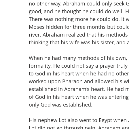
no other way. Abraham could only seek G
good, and he thought he could do well. Ho
There was nothing more he could do. It wa
Moses hidden for three months but could 
river. Abraham realized that his methods
thinking that his wife was his sister, and
When he had many methods of his own, hi
formality. He could not say a prayer trul
to God in his heart when he had no othe
worked upon Pharaoh and allowed his wi
established in Abraham’s heart. He had
of God in his heart when he was entering
only God was established.
His nephew Lot also went to Egypt when 
Lot did not go through pain. Abraham and