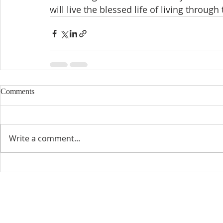
will live the blessed life of living through
Comments
Write a comment...
CONTACT INFO
SCHED