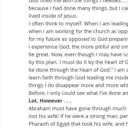
God filled me with the things I needed…. 
because I had done many things, but I ca
lived inside of Jesus.
I often think to myself. When I am leadi
when I am working for the church as opp
for my future as opposed to God preparin
I experience God, the more pitiful and s
be great. Now, even though I may have som
by this plan. I must do it by the heart of God
be done through the heart of God.” I am o
learn faith through God leading me inside t
things I do disappear more and more whi
Before, I only could see what I’ve done 
Lot, However . . .
Abraham must have gone through much pa
lost his wife! If he were a strong man, per
Pharaoh of Egypt that took his wife, and h