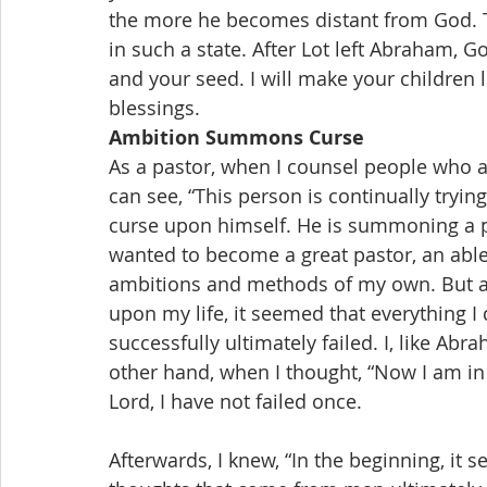
the more he becomes distant from God. T
in such a state. After Lot left Abraham, Go
and your seed. I will make your children 
blessings.
Ambition Summons Curse
As a pastor, when I counsel people who ar
can see, “This person is continually trying
curse upon himself. He is summoning a pla
wanted to become a great pastor, an able
ambitions and methods of my own. But a
upon my life, it seemed that everything I
successfully ultimately failed. I, like Abr
other hand, when I thought, “Now I am in 
Lord, I have not failed once.
Afterwards, I knew, “In the beginning, it s