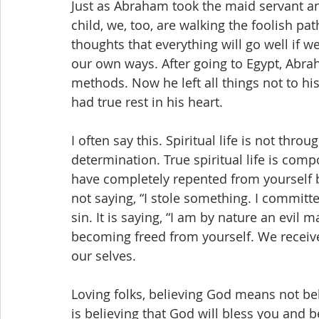
Just as Abraham took the maid servant a
child, we, too, are walking the foolish path
thoughts that everything will go well if
our own ways. After going to Egypt, Abrah
methods. Now he left all things not to h
had true rest in his heart.
I often say this. Spiritual life is not thro
determination. True spiritual life is comp
have completely repented from yourself b
not saying, “I stole something. I committed
sin. It is saying, “I am by nature an evil 
becoming freed from yourself. We receive t
our selves.
Loving folks, believing God means not belie
is believing that God will bless you and b