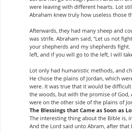
were leaving with different hearts. Lot s
Abraham knew truly how useless those t
Afterwards, they had many sheep and cows
was strife. Abraham said, “Let us not figh
your shepherds and my shepherds fight. If 
left, and if you will go to the left, I will t
Lot only had humanistic methods, and cho
He chose the plains of Jordan, which we
were. It was true that it would be difficul
the woods, but with the promise of God,
were on the other side of the plains of Jo
The Blessings that Came as Soon as Lo
The interesting thing about the Bible is, i
And the Lord said unto Abram, after that 