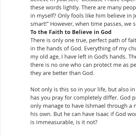
these words lightly. There are many peopl
in myself? Only fools like him believe in J
smart!” However, when time passes, we see
To the Faith to Believe in God
There is only one true, perfect path of fait
in the hands of God. Everything of my ch
my old age, I have left in God’s hands. T
there is no one who can protect me as pe
they are better than God.
Not only is this so in your life, but also 
has you pray for completely differ. God
only manage to have Ishmael through a m
his own. But he can have Isaac if God wo
is immeasurable, is it not?