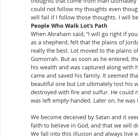
thoughts that come from man ultimately g
could not follow my thoughts even though
will fail if I follow those thoughts. I will b
People Who Walk Lot’s Path
When Abraham said, “I will go right if you go
as a shepherd, felt that the plains of Jo
really the best. Lot moved to the plains 
Gomorrah. But as soon as he entered, there
his wealth and was captured along with h
came and saved his family. It seemed tha
beautiful one but Lot ultimately lost h
destroyed with fire and sulfur. He could 
was left empty-handed. Later on, he was in 
We become deceived by Satan and it seems
faith to believe in God, and that we will
We fall into this illusion and always liv