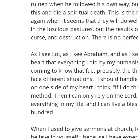
ruined when he followed his own way, bu
this and die a spiritual death. This is th
again when it seems that they will do well.
in the luscious pastures, but the results o
curse, and destruction. There is no perfe
As I see Lot, as I see Abraham, and as I se
heart that everything I did by my humanis
coming to know that fact precisely, the th
face different situations. “I should handle 
on one side of my heart I think, “If I do thi
method. Then I can only rely on the Lord,
everything in my life, and I can live a ble
hundred.
When I used to give sermons at church, I
believe in yourself,” because I have exper