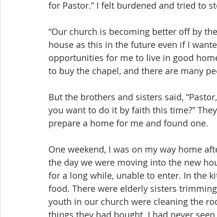
for Pastor.” I felt burdened and tried to 
“Our church is becoming better off by the 
house as this in the future even if I wante
opportunities for me to live in good ho
to buy the chapel, and there are many peo
But the brothers and sisters said, “Pastor, 
you want to do it by faith this time?” Th
prepare a home for me and found one.
One weekend, I was on my way home after
the day we were moving into the new hous
for a long while, unable to enter. In the
food. There were elderly sisters trimming 
youth in our church were cleaning the ro
things they had bought. I had never seen