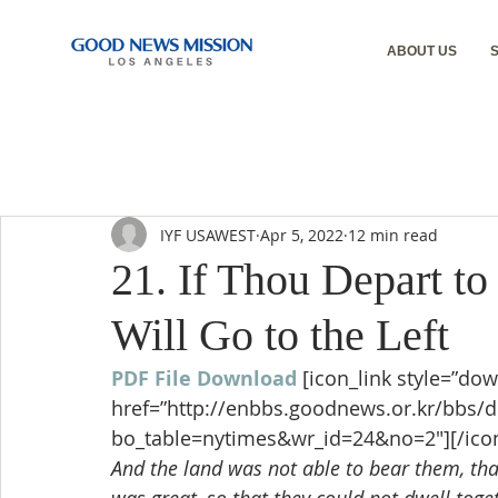
ABOUT US
IYF USAWEST
Apr 5, 2022
12 min read
21. If Thou Depart to
Will Go to the Left
PDF File Download
[icon_link style=”dow
href=”http://enbbs.goodnews.or.kr/bbs/
bo_table=nytimes&wr_id=24&no=2″][/icon
And the land was not able to bear them, that