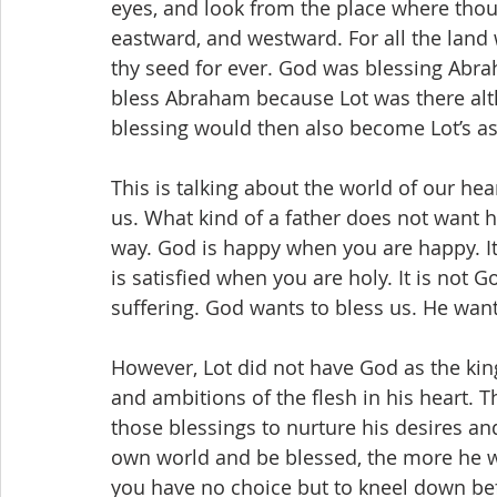
eyes, and look from the place where thou
eastward, and westward. For all the land wh
thy seed for ever. God was blessing Abra
bless Abraham because Lot was there alt
blessing would then also become Lot’s as w
This is talking about the world of our hear
us. What kind of a father does not want h
way. God is happy when you are happy. It
is satisfied when you are holy. It is not G
suffering. God wants to bless us. He want
However, Lot did not have God as the king
and ambitions of the flesh in his heart.
those blessings to nurture his desires a
own world and be blessed, the more he w
you have no choice but to kneel down be