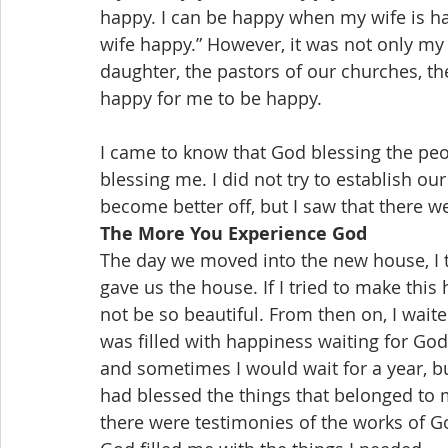
happy. I can be happy when my wife is ha
wife happy.” However, it was not only my
daughter, the pastors of our churches, the 
happy for me to be happy.
I came to know that God blessing the pe
blessing me. I did not try to establish ou
become better off, but I saw that there 
The More You Experience God
The day we moved into the new house, I t
gave us the house. If I tried to make th
not be so beautiful. From then on, I waite
was filled with happiness waiting for Go
and sometimes I would wait for a year, b
had blessed the things that belonged to m
there were testimonies of the works of G