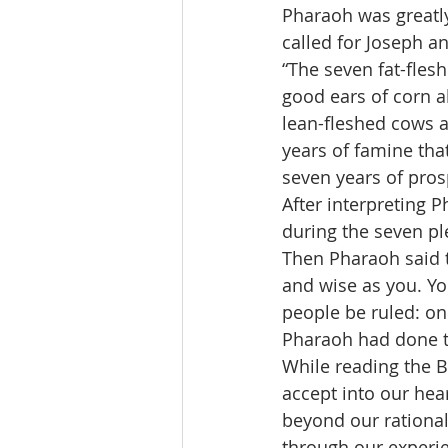
Pharaoh was greatly
called for Joseph a
“The seven fat-fles
good ears of corn a
lean-fleshed cows a
years of famine that
seven years of prosp
After interpreting 
during the seven ple
Then Pharaoh said t
and wise as you. Yo
people be ruled: onl
Pharaoh had done th
While reading the Bi
accept into our hear
beyond our rational
through our experie