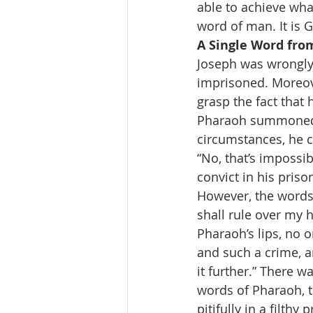
able to achieve wha
word of man. It is
A Single Word fro
Joseph was wrongly 
imprisoned. Moreover
grasp the fact that
Pharaoh summoned h
circumstances, he c
“No, that’s impossi
convict in his priso
However, the words 
shall rule over my h
Pharaoh’s lips, no 
and such a crime, an
it further.” There w
words of Pharaoh, 
pitifully in a filthy 