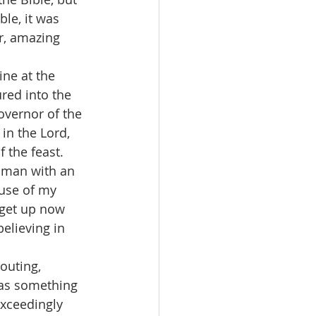
le, it was 
r, amazing 
ne at the 
red into the 
overnor of the 
 in the Lord, 
 the feast. 
e man with an 
ause of my 
 get up now 
elieving in 
outing, 
was something 
xceedingly 