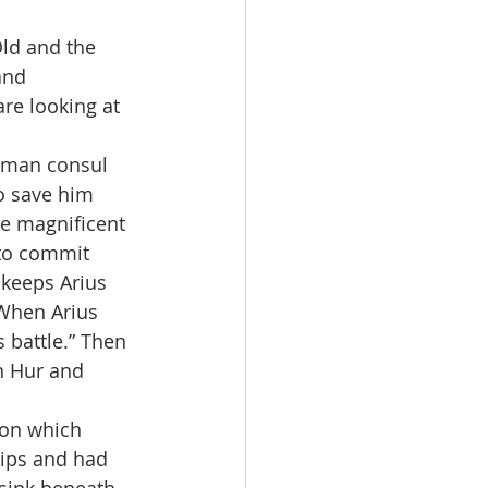
ld and the 
and 
re looking at 
Roman consul 
o save him 
he magnificent 
 to commit 
 keeps Arius 
 When Arius 
 battle.” Then 
n Hur and 
 on which 
hips and had 