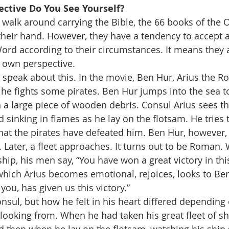
ctive Do You See Yourself?  
alk around carrying the Bible, the 66 books of the O
heir hand. However, they have a tendency to accept 
rd according to their circumstances. It means they a
r own perspective.
I speak about this. In the movie, Ben Hur, Arius the 
s he fights some pirates. Ben Hur jumps into the sea t
 a large piece of wooden debris. Consul Arius sees t
inking in flames as he lay on the flotsam. He tries
hat the pirates have defeated him. Ben Hur, however,
. Later, a fleet approaches. It turns out to be Roman.
ip, his men say, “You have won a great victory in this
 which Arius becomes emotional, rejoices, looks to Be
 you, has given us this victory.”
sul, but how he felt in his heart differed depending
looking from. When he had taken his great fleet of s