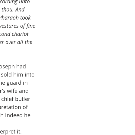
ccording unto 
n thou. And 
 Pharaoh took 
estures of fine 
cond chariot 
 over all the 
Joseph had 
sold him into 
he guard in 
’s wife and 
chief butler 
retation of 
ch indeed he 
rpret it. 