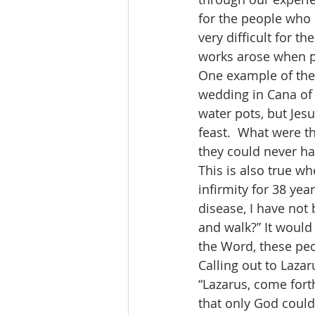
for the people who a
very difficult for t
works arose when p
One example of the 
wedding in Cana of G
water pots, but Jesu
feast.  What were th
they could never ha
This is also true wh
infirmity for 38 ye
disease, I have not
and walk?” It would
the Word, these peo
Calling out to Lazar
“Lazarus, come fort
that only God coul