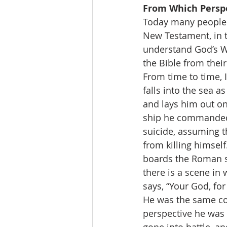
From Which Perspe
Today many people w
New Testament, in t
understand God’s Wo
the Bible from thei
From time to time, 
falls into the sea a
and lays him out on
ship he commanded s
suicide, assuming t
from killing himself
boards the Roman sh
there is a scene in
says, “Your God, for
He was the same con
perspective he was 