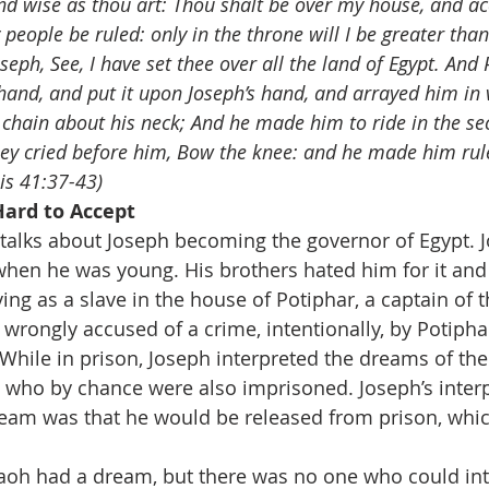
and wise as thou art: Thou shalt be over my house, and a
 people be ruled: only in the throne will I be greater tha
eph, See, I have set thee over all the land of Egypt. And
 hand, and put it upon Joseph’s hand, and arrayed him in v
d chain about his neck; And he made him to ride in the se
ey cried before him, Bow the knee: and he made him ruler
is 41:37-43)
ard to Accept 
talks about Joseph becoming the governor of Egypt. 
hen he was young. His brothers hated him for it and 
ing as a slave in the house of Potiphar, a captain of t
wrongly accused of a crime, intentionally, by Potiphar
While in prison, Joseph interpreted the dreams of the 
, who by chance were also imprisoned. Joseph’s interp
dream was that he would be released from prison, whi
aoh had a dream, but there was no one who could inte