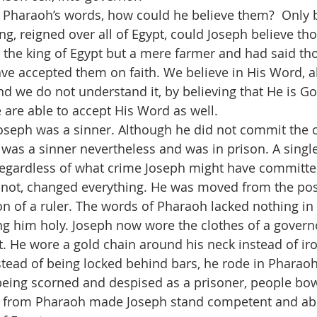
Pharaoh’s words, how could he believe them?  Only by
ng, reigned over all of Egypt, could Joseph believe th
 the king of Egypt but a mere farmer and had said th
ve accepted them on faith. We believe in His Word, al
and we do not understand it, by believing that He is Go
e are able to accept His Word as well.
oseph was a sinner. Although he did not commit the 
was a sinner nevertheless and was in prison. A singl
 regardless of what crime Joseph might have committ
 not, changed everything. He was moved from the posi
ion of a ruler. The words of Pharaoh lacked nothing in
g him holy. Joseph now wore the clothes of a governo
t. He wore a gold chain around his neck instead of iro
tead of being locked behind bars, he rode in Pharaoh
 being scorned and despised as a prisoner, people bo
 from Pharaoh made Joseph stand competent and able