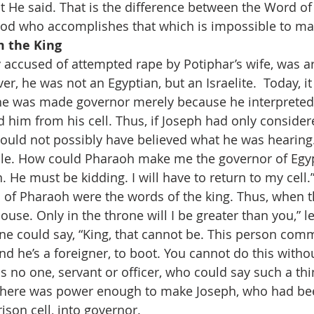
t He said. That is the difference between the Word o
 God who accomplishes that which is impossible to ma
m the King 
accused of attempted rape by Potiphar’s wife, was ar
, he was not an Egyptian, but an Israelite.  Today, it i
 he was made governor merely because he interpreted
im from his cell. Thus, if Joseph had only consider
ould not possibly have believed what he was hearing
ble. How could Pharaoh make me the governor of Egyp
n. He must be kidding. I will have to return to my cell.
of Pharaoh were the words of the king. Thus, when t
ouse. Only in the throne will I be greater than you,” le
one could say, “King, that cannot be. This person com
d he’s a foreigner, to boot. You cannot do this withou
as no one, servant or officer, who could say such a thin
there was power enough to make Joseph, who had bee
prison cell, into governor.