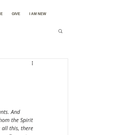
E
GIVE
I AM NEW
ants. And 
hom the Spirit 
ll this, there 