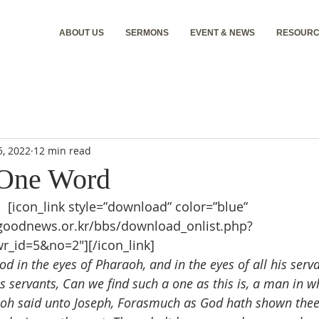
ABOUT US
SERMONS
EVENT & NEWS
RESOURC
5, 2022
12 min read
 One Word
d
 [icon_link style=”download” color=”blue” 
.goodnews.or.kr/bbs/download_onlist.php?
r_id=5&no=2″][/icon_link]
d in the eyes of Pharaoh, and in the eyes of all his serv
s servants, Can we find such a one as this is, a man in w
oh said unto Joseph, Forasmuch as God hath shown thee a