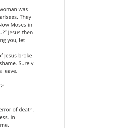
is woman was 
arisees. They 
. Now Moses in 
?” Jesus then 
ng you, let 
f Jesus broke 
o shame. Surely 
 leave. 
?”
error of death. 
ss. In 
ome.