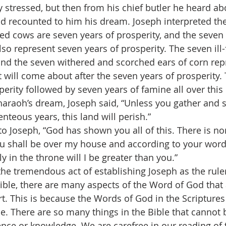
 stressed, but then from his chief butler he heard ab
nd recounted to him his dream. Joseph interpreted th
hed cows are seven years of prosperity, and the seven
lso represent seven years of prosperity. The seven ill
nd the seven withered and scorched ears of corn rep
 will come about after the seven years of prosperity. 
erity followed by seven years of famine all over this 
Pharaoh’s dream, Joseph said, “Unless you gather and s
nteous years, this land will perish.”
o Joseph, “God has shown you all of this. There is no
u shall be over my house and according to your word 
y in the throne will I be greater than you.”
e tremendous act of establishing Joseph as the ruler
ble, there are many aspects of the Word of God that ar
t. This is because the Words of God in the Scriptures 
e. There are so many things in the Bible that cannot
nce or knowledge. We are carefree in our reading of t