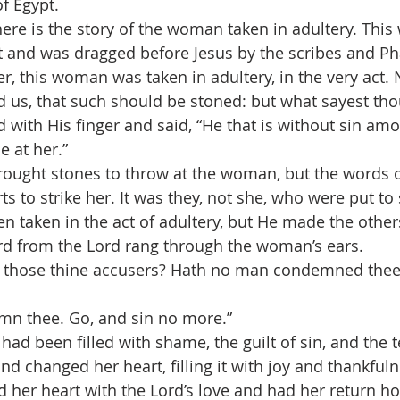
f Egypt.
there is the story of the woman taken in adultery. Th
ct and was dragged before Jesus by the scribes and Ph
ter, this woman was taken in adultery, in the very act
us, that such should be stoned: but what sayest thou
 with His finger and said, “He that is without sin amo
e at her.”
ought stones to throw at the woman, but the words o
arts to strike her. It was they, not she, who were put t
 taken in the act of adultery, but He made the others
rd from the Lord rang through the woman’s ears.
 those thine accusers? Hath no man condemned thee
mn thee. Go, and sin no more.”
ad been filled with shame, the guilt of sin, and the t
 changed her heart, filling it with joy and thankfulne
d her heart with the Lord’s love and had her return h