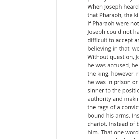
When Joseph heard 
that Pharaoh, the ki
If Pharaoh were not
Joseph could not ha
difficult to accept 
believing in that, w
Without question, J
he was accused, he 
the king, however,
he was in prison or
sinner to the posit
authority and makin
the rags of a convic
bound his arms. Ins
chariot. Instead of
him. That one word