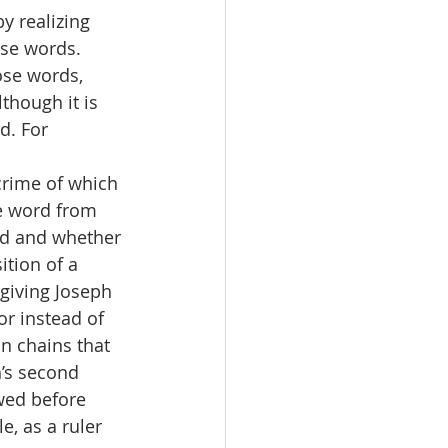
 realizing 
ose words.
ose words, 
though it is 
d. For 
crime of which 
e word from 
ed and whether 
tion of a 
 giving Joseph 
r instead of 
n chains that 
’s second 
wed before 
, as a ruler 