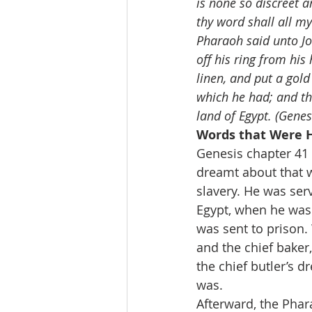
is none so discreet 
thy word shall all my
Pharaoh said unto Jos
off his ring from his
linen, and put a gol
which he had; and th
land of Egypt. (Genes
Words that Were H
Genesis chapter 41 
dreamt about that w
slavery. He was serv
Egypt, when he was 
was sent to prison. 
and the chief baker
the chief butler’s 
was.
Afterward, the Phar