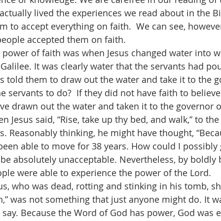
ctually lived the experiences we read about in the Bib
hem to accept everything on faith.  We can see, howeve
eople accepted them on faith.
power of faith was when Jesus changed water into wi
alilee. It was clearly water that the servants had pou
s told them to draw out the water and take it to the g
e servants to do?  If they did not have faith to believe
ve drawn out the water and taken it to the governor of
en Jesus said, “Rise, take up thy bed, and walk,” to th
ars. Reasonably thinking, he might have thought, “Bec
 been able to move for 38 years. How could I possibly
 be absolutely unacceptable. Nevertheless, by boldly b
ple were able to experience the power of the Lord.
us, who was dead, rotting and stinking in his tomb, sh
h,” was not something that just anyone might do. It 
d say. Because the Word of God has power, God was e