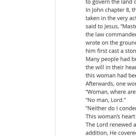
to govern the land o
In John chapter 8, 
taken in the very a
said to Jesus, “Mas
the law commanded 
wrote on the ground
him first cast a ston
Many people had br
the will in their he
this woman had been
Afterwards, one wo
“Woman, where are
“No man, Lord.”
“Neither do I conde
This woman’s heart h
The Lord renewed and
addition, He covere