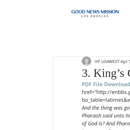
IYF USAWEST
Apr 
3. King’s
PDF File Downloa
href=”http://enbbs
bo_table=latimes&w
And the thing was goo
Pharaoh said unto hi
of God is? And Phara