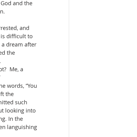
f God and the 
n.
rested, and 
s difficult to 
 a dream after 
ed the 
.
t?  Me, a 
”
he words, “You 
ft the 
mitted such 
t looking into 
g. In the 
n languishing 