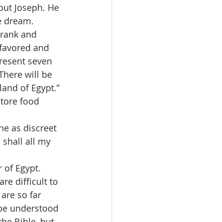
out Joseph. He 
e dream.
 rank and 
-favored and 
resent seven 
There will be 
land of Egypt.”
tore food 
ne as discreet 
shall all my 
 of Egypt.
e difficult to 
are so far 
 be understood 
he Bible, but 