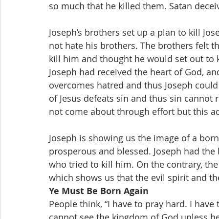
so much that he killed them. Satan decei
Joseph’s brothers set up a plan to kill Jo
not hate his brothers. The brothers felt th
kill him and thought he would set out to k
Joseph had received the heart of God, and
overcomes hatred and thus Joseph could n
of Jesus defeats sin and thus sin cannot r
not come about through effort but this ac
Joseph is showing us the image of a born
prosperous and blessed. Joseph had the br
who tried to kill him. On the contrary, the
which shows us that the evil spirit and the
Ye Must Be Born Again
People think, “I have to pray hard. I have 
cannot see the kingdom of God unless he 