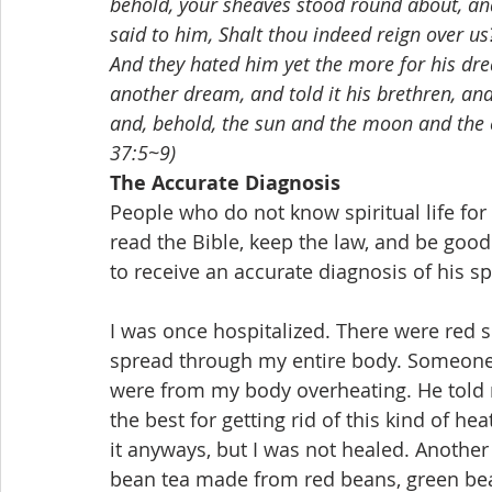
behold, your sheaves stood round about, an
said to him, Shalt thou indeed reign over u
And they hated him yet the more for his dr
another dream, and told it his brethren, a
and, behold, the sun and the moon and the 
37:5~9)
The Accurate Diagnosis
People who do not know spiritual life for t
read the Bible, keep the law, and be good t
to receive an accurate diagnosis of his spirit
I was once hospitalized. There were red 
spread through my entire body. Someone 
were from my body overheating. He told 
the best for getting rid of this kind of hea
it anyways, but I was not healed. Another
bean tea made from red beans, green bean