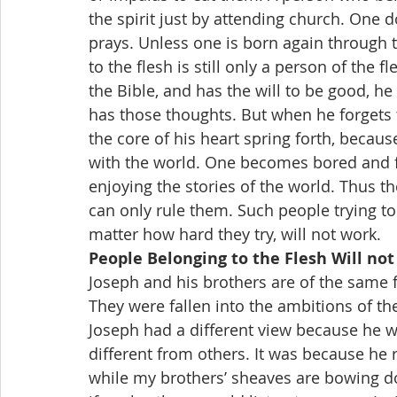
the spirit just by attending church. One
prays. Unless one is born again through 
to the flesh is still only a person of the f
the Bible, and has the will to be good, he
has those thoughts. But when he forgets th
the core of his heart spring forth, because 
with the world. One becomes bored and fr
enjoying the stories of the world. Thus t
can only rule them. Such people trying to
matter how hard they try, will not work.
People Belonging to the Flesh Will not
Joseph and his brothers are of the same f
They were fallen into the ambitions of the
Joseph had a different view because he w
different from others. It was because he
while my brothers’ sheaves are bowing d