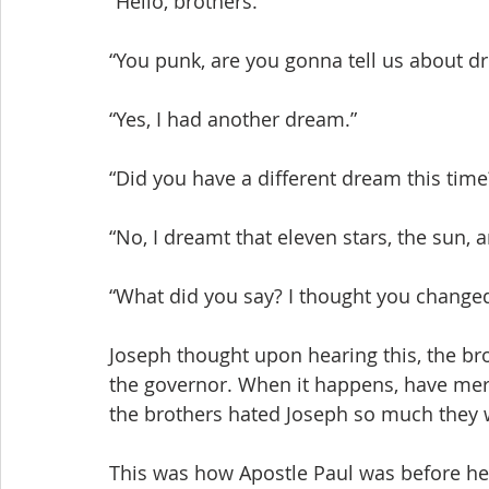
“Hello, brothers.”
“You punk, are you gonna tell us about d
“Yes, I had another dream.”
“Did you have a different dream this tim
“No, I dreamt that eleven stars, the sun
“What did you say? I thought you changed 
Joseph thought upon hearing this, the br
the governor. When it happens, have mer
the brothers hated Joseph so much they w
This was how Apostle Paul was before he