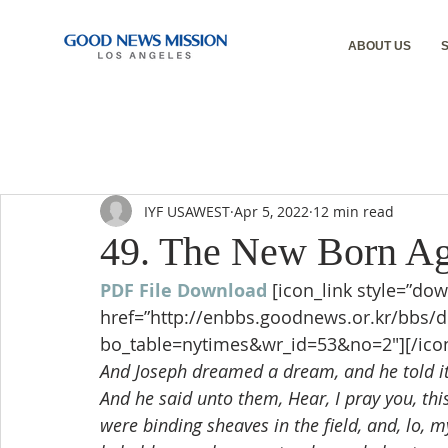
ABOUT US
IYF USAWEST
Apr 5, 2022
12 min read
49. The New Born Ag
PDF File Download
[icon_link style=”dow
href=”http://enbbs.goodnews.or.kr/bbs/
bo_table=nytimes&wr_id=53&no=2″][/icon
And Joseph dreamed a dream, and he told it
And he said unto them, Hear, I pray you, th
were binding sheaves in the field, and, lo, m