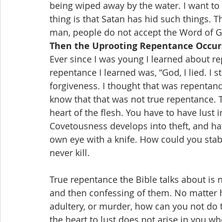
being wiped away by the water. I want to 
thing is that Satan has hid such things.
man, people do not accept the Word of 
Then the Uprooting Repentance Occur
Ever since I was young I learned about re
repentance I learned was, “God, I lied. I s
forgiveness. I thought that was repentance
know that that was not true repentance. T
heart of the flesh. You have to have lust i
Covetousness develops into theft, and ha
own eye with a knife. How could you stab
never kill.
True repentance the Bible talks about is 
and then confessing of them. No matter 
adultery, or murder, how can you not do
the heart to lust does not arise in you