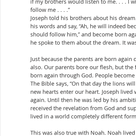
if my brothers would listen to me. . . . 
follow me . . . .”
Joseph told his brothers about his dream
his words and say, “Ah, he will indeed b
should follow him,” and become born aga
he spoke to them about the dream. It was 
Just because the parents are born again 
also. Our parents bore our flesh, but the 
born again through God. People become 
The Bible says, “On that day the lions will
new hearts enter our heart. Joseph lived
again. Until then he was led by his ambit
received the revelation from God and sup
lived in a world completely different form
This was also true with Noah. Noah lived i