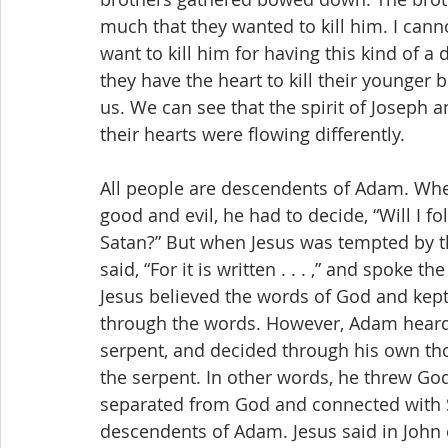
much that they wanted to kill him. I can
want to kill him for having this kind of a
they have the heart to kill their younger b
us. We can see that the spirit of Joseph a
their hearts were flowing differently.
All people are descendents of Adam. Whe
good and evil, he had to decide, “Will I f
Satan?” But when Jesus was tempted by the
said, “For it is written . . . ,” and spoke
Jesus believed the words of God and kept
through the words. However, Adam heard 
serpent, and decided through his own th
the serpent. In other words, he threw G
separated from God and connected with Sa
descendents of Adam. Jesus said in John c