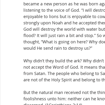
became a new person as he was born aga
listening to the voice of God. “I will dest
enjoyable to lions but is enjoyable to co
strongly upon Noah and he accepted them 
God will destroy the world with water but
flood? It will just rain a bit and stop.” S
thought, “What is going on here? Why doe
would He send rain to destroy us?”
Why didn’t they build the ark? Why didn’t 
not accept the Word of God. It means tha
from Satan. The people who belong to Sat
are not of the Holy Spirit and belong to th
But the natural man received not the thing
foolishness unto him: neither can he kno