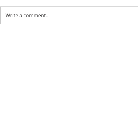
Write a comment...
CONTACT INFO
SCHED
Phone: 310-779-6393
Sun
10:00
808-679-2800
Wed
7:20
9456 Broadway,
Temple City, CA 91780
Copyright © 2026 by GOOD NEWS LA C