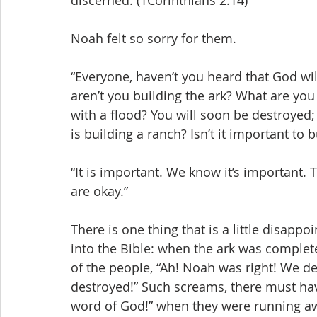
discerned. (1Corinthians 2:14)
Noah felt so sorry for them.
“Everyone, haven’t you heard that God wil
aren’t you building the ark? What are yo
with a flood? You will soon be destroyed
is building a ranch? Isn’t it important to b
“It is important. We know it’s important. 
are okay.”
There is one thing that is a little disappoi
into the Bible: when the ark was complet
of the people, “Ah! Noah was right! We d
destroyed!” Such screams, there must have
word of God!” when they were running aw