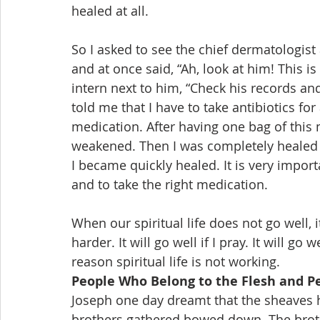
healed at all.
So I asked to see the chief dermatologist
and at once said, “Ah, look at him! This is 
intern next to him, “Check his records and
told me that I have to take antibiotics for
medication. After having one bag of this 
weakened. Then I was completely healed af
I became quickly healed. It is very impor
and to take the right medication.
When our spiritual life does not go well, it i
harder. It will go well if I pray. It will go
reason spiritual life is not working.
People Who Belong to the Flesh and P
Joseph one day dreamt that the sheaves 
brothers gathered bowed down. The broth