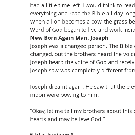
had a little time left. I would think to re
everything and read the Bible all day long
When a lion becomes a cow, the grass be
Word of God began to live and work insi
New Born Again Man, Joseph
Joseph was a changed person. The Bible do
changed, but the brothers heard the voice 
Joseph heard the voice of God and receiv
Joseph saw was completely different fro
Joseph dreamt again. He saw that the ele
moon were bowing to him.
“Okay, let me tell my brothers about this
hearts and may believe God.”