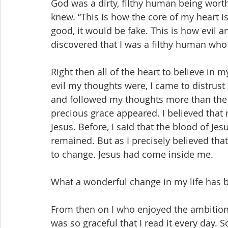
God was a dirty, filthy human being worth
knew. “This is how the core of my heart is
good, it would be fake. This is how evil a
discovered that I was a filthy human who
Right then all of the heart to believe in
evil my thoughts were, I came to distrust
and followed my thoughts more than the 
precious grace appeared. I believed that
Jesus. Before, I said that the blood of Je
remained. But as I precisely believed that
to change. Jesus had come inside me.
What a wonderful change in my life has 
From then on I who enjoyed the ambitions
was so graceful that I read it every day.