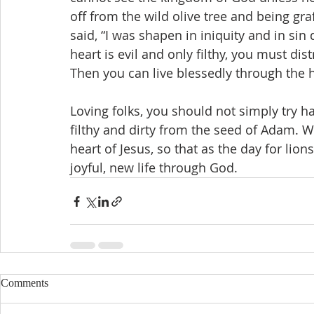
off from the wild olive tree and being graf
said, “I was shapen in iniquity and in si
heart is evil and only filthy, you must dis
Then you can live blessedly through the h
Loving folks, you should not simply try 
filthy and dirty from the seed of Adam. W
heart of Jesus, so that as the day for lion
joyful, new life through God.
Comments