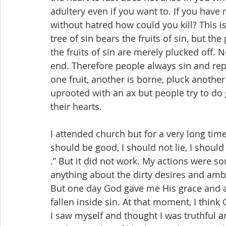
adultery even if you want to. If you have
without hatred how could you kill? This is 
tree of sin bears the fruits of sin, but th
the fruits of sin are merely plucked off.
end. Therefore people always sin and repe
one fruit, another is borne, pluck another
uprooted with an ax but people try to do 
their hearts.
I attended church but for a very long time 
should be good, I should not lie, I should n
.” But it did not work. My actions were s
anything about the dirty desires and ambi
But one day God gave me His grace and a
fallen inside sin. At that moment, I thin
I saw myself and thought I was truthful 