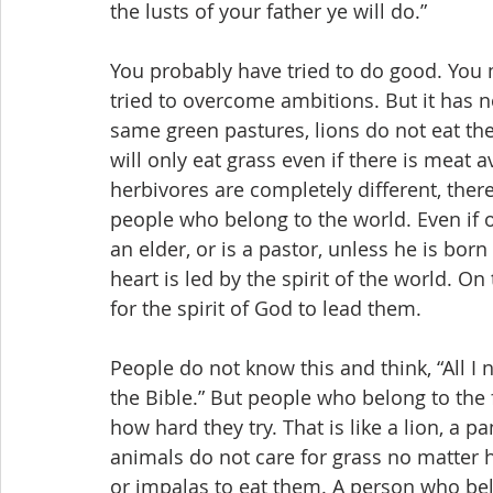
the lusts of your father ye will do.”
You probably have tried to do good. You 
tried to overcome ambitions. But it has n
same green pastures, lions do not eat the
will only eat grass even if there is meat 
herbivores are completely different, the
people who belong to the world. Even if on
an elder, or is a pastor, unless he is bor
heart is led by the spirit of the world. O
for the spirit of God to lead them.
People do not know this and think, “All I 
the Bible.” But people who belong to the f
how hard they try. That is like a lion, a p
animals do not care for grass no matter h
or impalas to eat them. A person who bel