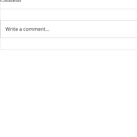
Comments
Write a comment...
CONTACT INFO
SCHED
Phone: 310-779-6393
Sun
10:00
808-679-2800
Wed
7:20
9456 Broadway,
Temple City, CA 91780