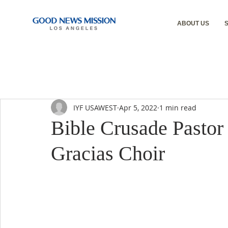
ABOUT US
IYF USAWEST
Apr 5, 2022
1 min read
Bible Crusade Pastor
Gracias Choir