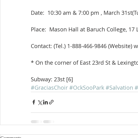
Date:  10:30 am & 7:00 pm , March 31st(Tue
Place:  Mason Hall at Baruch College, 1
Contact: (Tel.) 1-888-466-9846 (Website
* On the corner of East 23rd St & Lexingt
Subway: 23st [6]
#GraciasChoir
#OckSooPark
#Salvation
#