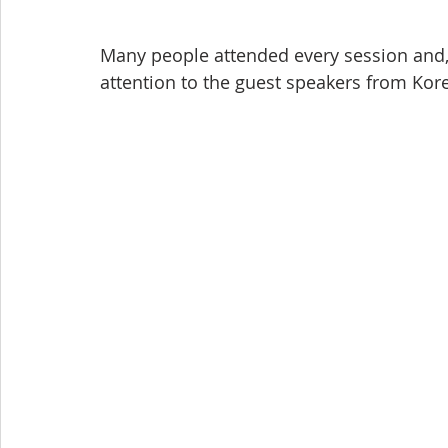
Many people attended every session and, 
attention to the guest speakers from Kore