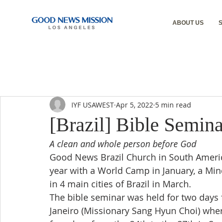
ABOUT US
IYF USAWEST
Apr 5, 2022
5 min read
[Brazil] Bible Semina
A clean and whole person before God
Good News Brazil Church in South America
year with a World Camp in January, a Min
in 4 main cities of Brazil in March.
The bible seminar was held for two days 
Janeiro (Missionary Sang Hyun Choi) where