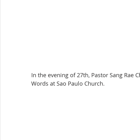
In the evening of 27th, Pastor Sang Rae 
Words at Sao Paulo Church.