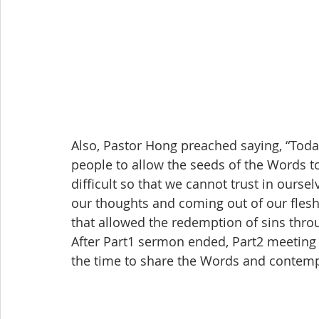
Also, Pastor Hong preached saying, “Toda
people to allow the seeds of the Words to 
difficult so that we cannot trust in ours
our thoughts and coming out of our flesh
that allowed the redemption of sins throu
After Part1 sermon ended, Part2 meeting 
the time to share the Words and contempl