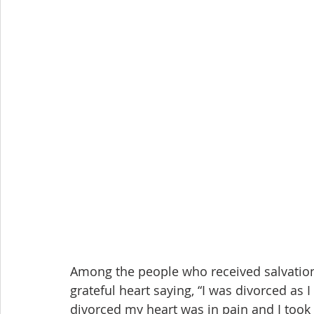
Among the people who received salvation 
grateful heart saying, “I was divorced as I 
divorced my heart was in pain and I took m