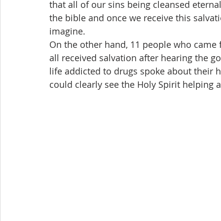
that all of our sins being cleansed eternal
the bible and once we receive this salvat
imagine.
On the other hand, 11 people who came fr
all received salvation after hearing the 
life addicted to drugs spoke about their h
could clearly see the Holy Spirit helping