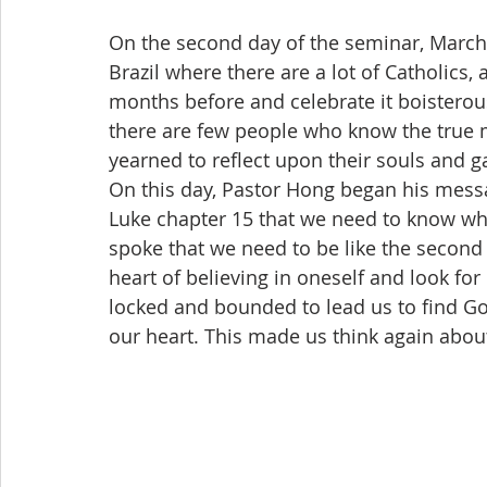
On the second day of the seminar, March 2
Brazil where there are a lot of Catholics, 
months before and celebrate it boisterous
there are few people who know the true m
yearned to reflect upon their souls and ga
On this day, Pastor Hong began his messa
Luke chapter 15 that we need to know wha
spoke that we need to be like the second 
heart of believing in oneself and look fo
locked and bounded to lead us to find Go
our heart. This made us think again about