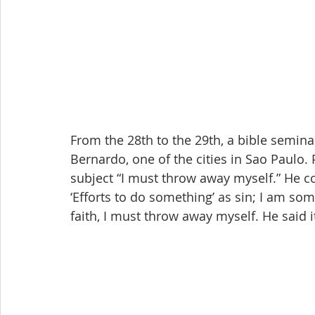
From the 28th to the 29th, a bible semin
Bernardo, one of the cities in Sao Paulo
subject “I must throw away myself.” He c
‘Efforts to do something’ as sin; I am so
faith, I must throw away myself. He said it 