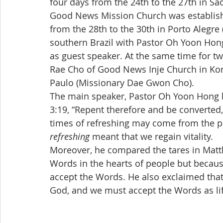
four days from the 24th to the 27th in S
Good News Mission Church was established 
from the 28th to the 30th in Porto Alegre
southern Brazil with Pastor Oh Yoon Ho
as guest speaker. At the same time for tw
Rae Cho of Good News Inje Church in Ko
Paulo (Missionary Dae Gwon Cho).
The main speaker, Pastor Oh Yoon Hong b
3:19, “Repent therefore and be converted,
times of refreshing may come from the p
refreshing
 meant that we regain vitality.
Moreover, he compared the tares in Matt
Words in the hearts of people but becaus
accept the Words. He also exclaimed tha
God, and we must accept the Words as lif