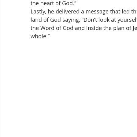
the heart of God.”
Lastly, he delivered a message that led th
land of God saying, “Don’t look at yoursel
the Word of God and inside the plan of Jes
whole.”