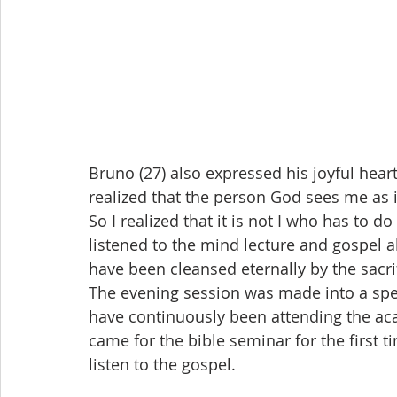
Bruno (27) also expressed his joyful heart 
realized that the person God sees me as
So I realized that it is not I who has to d
listened to the mind lecture and gospel al
have been cleansed eternally by the sacri
The evening session was made into a spec
have continuously been attending the ac
came for the bible seminar for the first 
listen to the gospel.