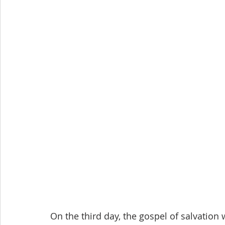
On the third day, the gospel of salvation