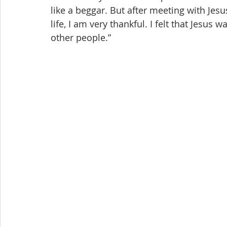
like a beggar. But after meeting with Jesu
life, I am very thankful. I felt that Jesus
other people.”