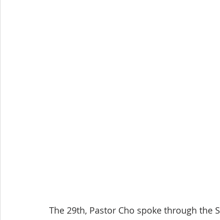
The 29th, Pastor Cho spoke through the Sc