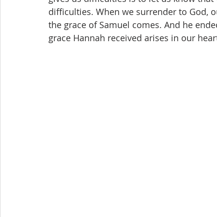
difficulties. When we surrender to God, o
the grace of Samuel comes. And he ended
grace Hannah received arises in our heart