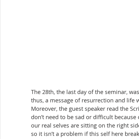
The 28th, the last day of the seminar, was
thus, a message of resurrection and life 
Moreover, the guest speaker read the Scr
don’t need to be sad or difficult because
our real selves are sitting on the right si
so it isn’t a problem if this self here br