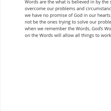
Words are the what is believed in by the 
overcome our problems and circumstance
we have no promise of God in our hearts
not be the ones trying to solve our probl
when we remember the Words, God’s Word
on the Words will allow all things to work 