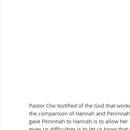
Pastor Cho testified of the God that worke
the comparison of Hannah and Peninnah 
gave Peninnah to Hannah is to allow her 
gives us difficulties is to let us know t