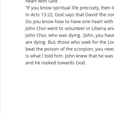
heart with God.
“If you know spiritual life precisely, the
In Acts 13:22, God says that David ‘the so
Do you know how to have one heart with
John Choi went to volunteer in Liberia and
John Choi, who was dying. ‘John, you hav
are dying. But, those who seek for the Lor
beat the poison of the scorpion, you need
is what I told him. John knew that he was
and he looked towards God.