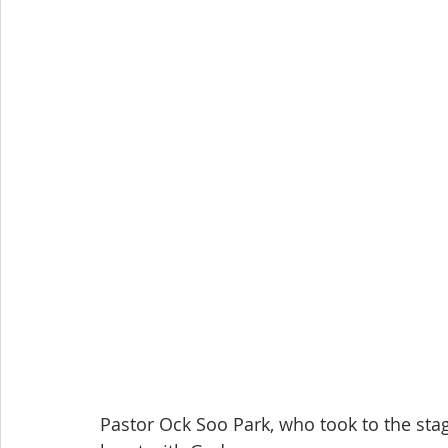
Pastor Ock Soo Park, who took to the st