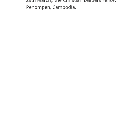
29th March), the Christian Leaders Fellow
Penompen, Cambodia.