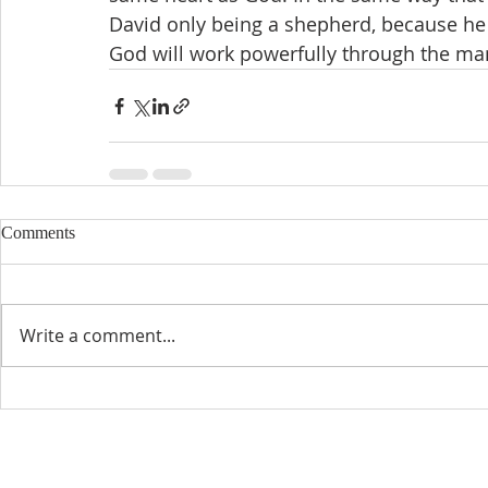
David only being a shepherd, because he
God will work powerfully through the ma
Comments
Write a comment...
CONTACT INFO
SCHED