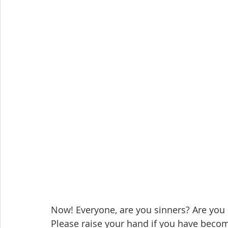
Now! Everyone, are you sinners? Are you 
Please raise your hand if you have beco