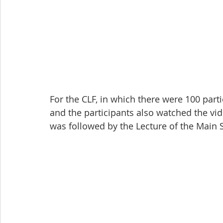
For the CLF, in which there were 100 part
and the participants also watched the vide
was followed by the Lecture of the Main 