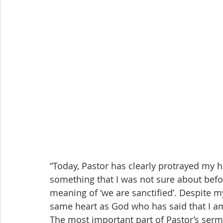
“Today, Pastor has clearly protrayed my 
something that I was not sure about befor
meaning of ‘we are sanctified’. Despite my
same heart as God who has said that I a
The most important part of Pastor’s serm