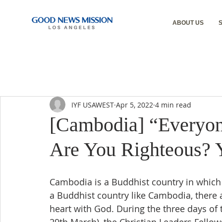
ABOUT US
IYF USAWEST
Apr 5, 2022
4 min read
[Cambodia] “Everyon
Are You Righteous? 
Cambodia is a Buddhist country in which 
a Buddhist country like Cambodia, there 
heart with God. During the three days o