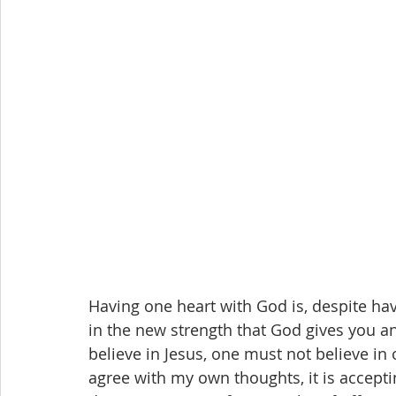
Having one heart with God is, despite hav
in the new strength that God gives you an
believe in Jesus, one must not believe in
agree with my own thoughts, it is accepting