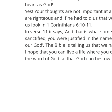
heart as God!
Yes! Your thoughts are not important at al
are righteous and if he had told us that 
us look in 1 Corinthians 6:10-11.
In verse 11 it says, ‘And that is what so
sanctified, you were justified in the name 
our God’. The Bible is telling us that we 
I hope that you can live a life where you 
the word of God so that God can bestow h