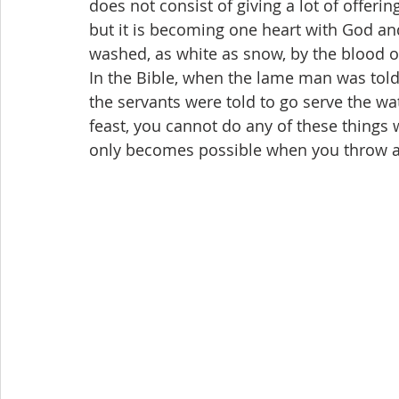
does not consist of giving a lot of offeri
but it is becoming one heart with God and
washed, as white as snow, by the blood o
In the Bible, when the lame man was told
the servants were told to go serve the wa
feast, you cannot do any of these things 
only becomes possible when you throw a