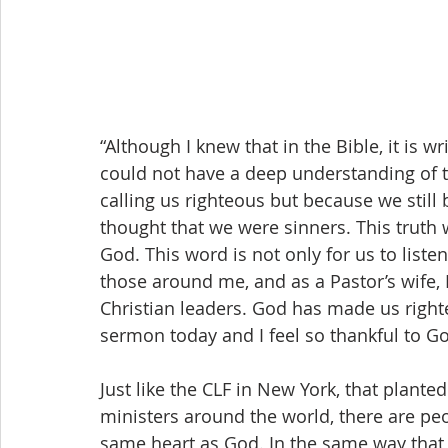
“Although I knew that in the Bible, it is wr
could not have a deep understanding of t
calling us righteous but because we still 
thought that we were sinners. This truth
God. This word is not only for us to liste
those around me, and as a Pastor’s wife, I
Christian leaders. God has made us righteo
sermon today and I feel so thankful to 
Just like the CLF in New York, that plante
ministers around the world, there are pe
same heart as God. In the same way that 