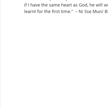
if I have the same heart as God, he will 
learnt for the first time.”  – Ni Sse Mun/