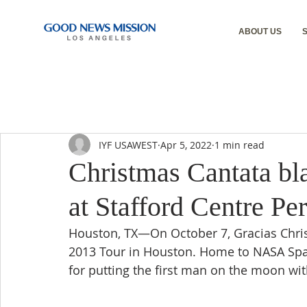
ABOUT US
IYF USAWEST
Apr 5, 2022
1 min read
Christmas Cantata bla
at Stafford Centre Pe
Houston, TX—On October 7, Gracias Christ
2013 Tour in Houston. Home to NASA Spa
for putting the first man on the moon with