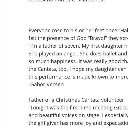
Everyone rose to his or her feet once “Hal
felt the presence of God “Bravo!” they s
“I’m a father of seven. My first daughter 
She played an angel. She does ballet and
so much happiness. It was really good that
the Cantata, too. I hope my daughter can 
this performance is made known to more
-Gabor Vecseri
Father of a Christmas Cantata volunteer
“Tonight was the first time meeting Gracias 
and beautiful voices on stage. I especially
the gift giver has more joy and expectatio