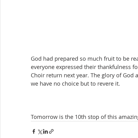
God had prepared so much fruit to be re
everyone expressed their thankfulness fo
Choir return next year. The glory of God a
we have no choice but to revere it.
Tomorrow is the 10th stop of this amazing