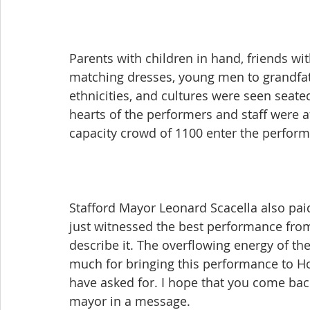
Parents with children in hand, friends wi
matching dresses, young men to grandfath
ethnicities, and cultures were seen seated
hearts of the performers and staff were af
capacity crowd of 1100 enter the perform
Stafford Mayor Leonard Scacella also paid 
just witnessed the best performance from
describe it. The overflowing energy of t
much for bringing this performance to Hous
have asked for. I hope that you come bac
mayor in a message.