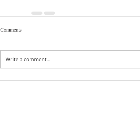
Comments
Write a comment...
CONTACT INFO
SCHED
Phone: 310-779-6393
Sun
10:00
808-679-2800
Wed
7:20