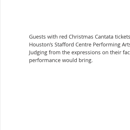
Guests with red Christmas Cantata tickets
Houston’s Stafford Centre Performing Art
Judging from the expressions on their fa
performance would bring.