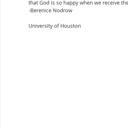
that God is so happy when we receive the 
-Berenice Nodrow
University of Houston