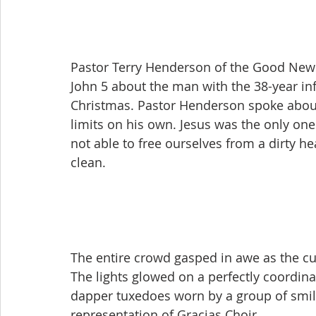
Pastor Terry Henderson of the Good News
John 5 about the man with the 38-year infi
Christmas. Pastor Henderson spoke abou
limits on his own. Jesus was the only on
not able to free ourselves from a dirty he
clean.
The entire crowd gasped in awe as the cur
The lights glowed on a perfectly coordina
dapper tuxedoes worn by a group of smilin
representation of Gracias Choir.