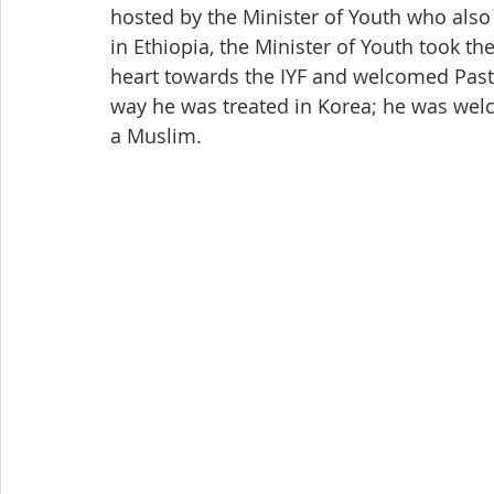
hosted by the Minister of Youth who also 
in Ethiopia, the Minister of Youth took t
heart towards the IYF and welcomed Past
way he was treated in Korea; he was wel
a Muslim.