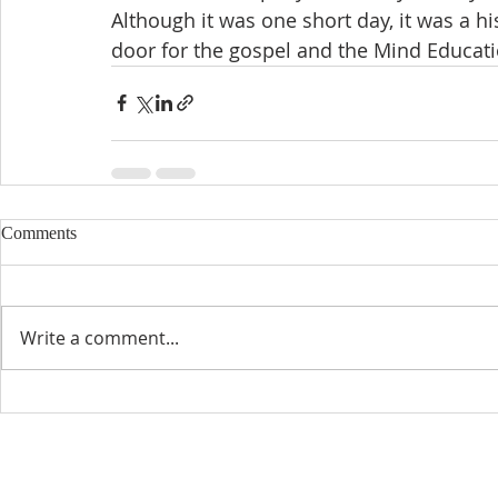
Although it was one short day, it was a h
door for the gospel and the Mind Educati
Comments
Write a comment...
CONTACT INFO
SCHED