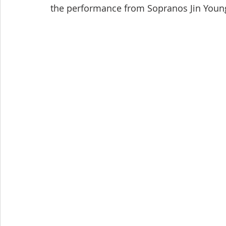
the performance from Sopranos Jin Young