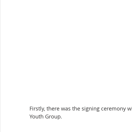
Firstly, there was the signing ceremony wi
Youth Group.