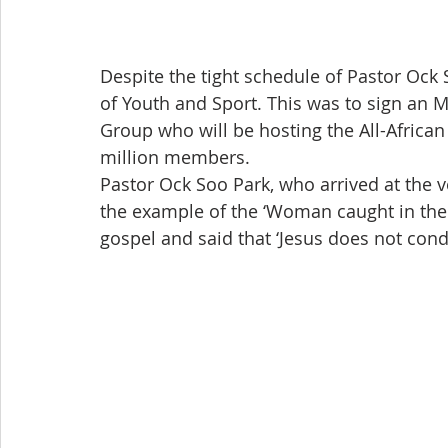
Despite the tight schedule of Pastor Ock 
of Youth and Sport. This was to sign an M
Group who will be hosting the All-African
million members.
Pastor Ock Soo Park, who arrived at the
the example of the ‘Woman caught in the a
gospel and said that ‘Jesus does not con