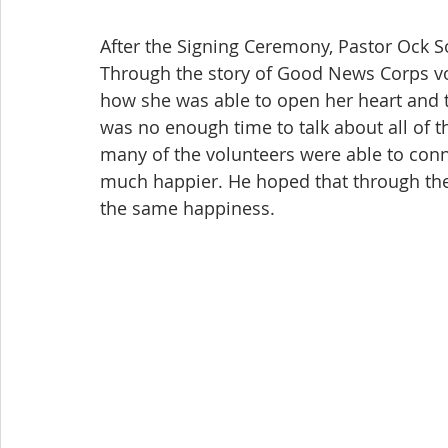
After the Signing Ceremony, Pastor Ock S
Through the story of Good News Corps vo
how she was able to open her heart and 
was no enough time to talk about all of 
many of the volunteers were able to conn
much happier. He hoped that through the 
the same happiness.