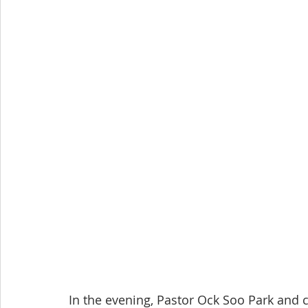
In the evening, Pastor Ock Soo Park and 