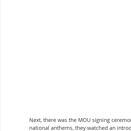
Next, there was the MOU signing ceremony
national anthems, they watched an introdu