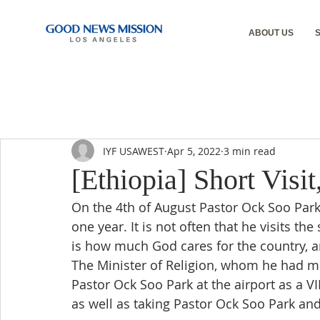
ABOUT US
IYF USAWEST
Apr 5, 2022
3 min read
[Ethiopia] Short Visi
On the 4th of August Pastor Ock Soo Park vi
one year. It is not often that he visits t
is how much God cares for the country, an
The Minister of Religion, whom he had m
Pastor Ock Soo Park at the airport as a VI
as well as taking Pastor Ock Soo Park and