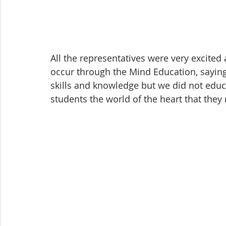
All the representatives were very excited 
occur through the Mind Education, saying
skills and knowledge but we did not educ
students the world of the heart that they