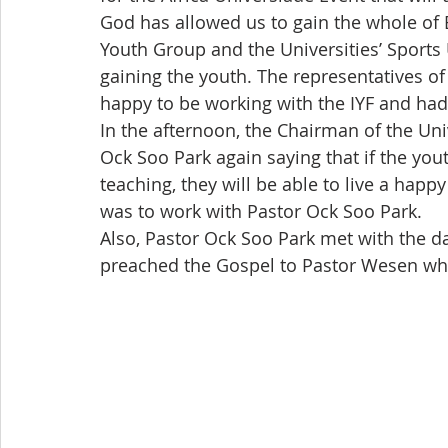
God has allowed us to gain the whole of 
Youth Group and the Universities’ Sports 
gaining the youth. The representatives of
happy to be working with the IYF and had
In the afternoon, the Chairman of the Un
Ock Soo Park again saying that if the you
teaching, they will be able to live a hap
was to work with Pastor Ock Soo Park.
Also, Pastor Ock Soo Park met with the da
preached the Gospel to Pastor Wesen wh