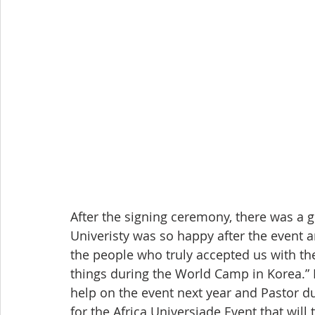
After the signing ceremony, there was a g
Univeristy was so happy after the event a
the people who truly accepted us with the
things during the World Camp in Korea.” 
help on the event next year and Pastor du
for the Africa Universiade Event that will 