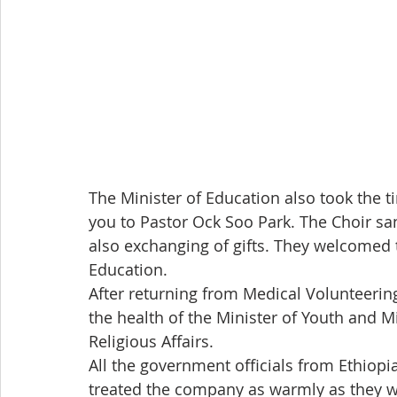
The Minister of Education also took the ti
you to Pastor Ock Soo Park. The Choir sa
also exchanging of gifts. They welcomed 
Education.
After returning from Medical Volunteeri
the health of the Minister of Youth and Mi
Religious Affairs.
All the government officials from Ethio
treated the company as warmly as they wer