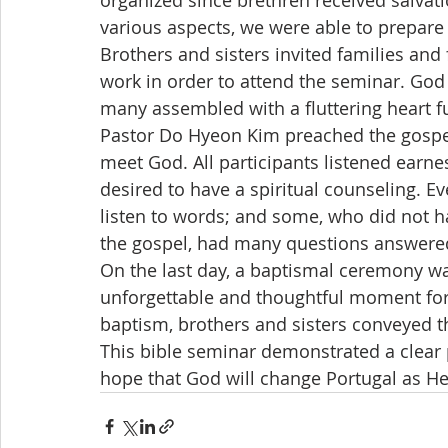
organized since brethren received salvat
various aspects, we were able to prepare 
Brothers and sisters invited families and
work in order to attend the seminar. God
many assembled with a fluttering heart fu
Pastor Do Hyeon Kim preached the gospel 
meet God. All participants listened earne
desired to have a spiritual counseling. E
listen to words; and some, who did not ha
the gospel, had many questions answered
On the last day, a baptismal ceremony wa
unforgettable and thoughtful moment for 
baptism, brothers and sisters conveyed t
This bible seminar demonstrated a clear p
hope that God will change Portugal as He