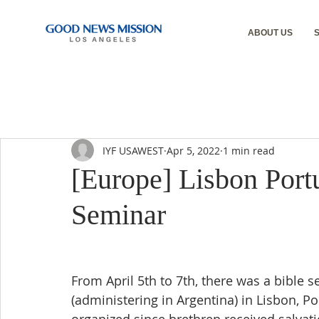
ABOUT US
IYF USAWEST
Apr 5, 2022
1 min read
[Europe] Lisbon Port
Seminar
From April 5th to 7th, there was a bible
(administering in Argentina) in Lisbon, Po