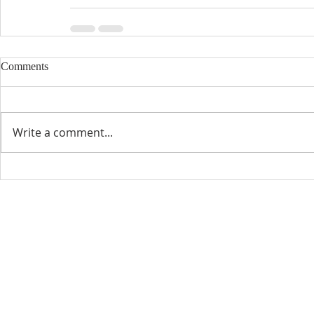
Comments
Write a comment...
CONTACT INFO
SCHED
Phone: 310-779-6393
Sun
10:00
808-679-2800
Wed
7:20