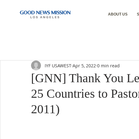
ABOUT US
IYF USAWEST
Apr 5, 2022
0 min read
[GNN] Thank You Lett
25 Countries to Pasto
2011)