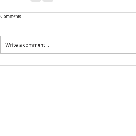
Comments
Write a comment...
CONTACT INFO
SCHED
Phone: 310-779-6393
Sun
10:00
808-679-2800
Wed
7:20
9456 Broadway,
Temple City, CA 91780