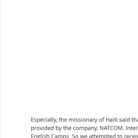
Especially, the missionary of Haiti said th
provided by the company, NATCOM. Inter
English Camps. So we attempted to recei