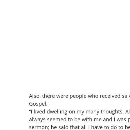
Also, there were people who received salv
Gospel.
“I lived dwelling on my many thoughts. Al
always seemed to be with me and I was pa
sermon; he said that all I have to do to b