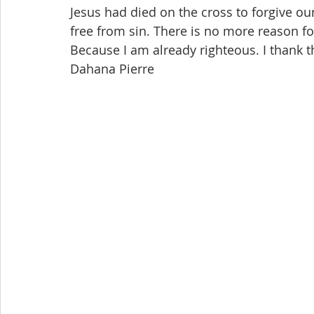
Jesus had died on the cross to forgive ou
free from sin. There is no more reason f
Because I am already righteous. I thank t
Dahana Pierre