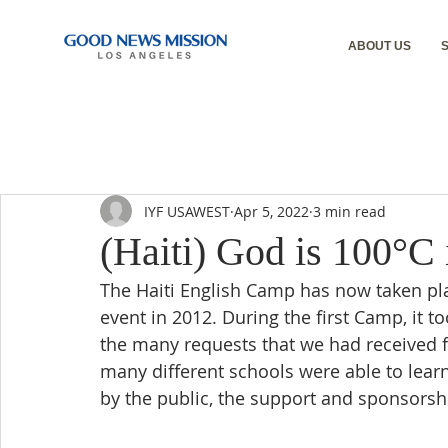
ABOUT US
IYF USAWEST
Apr 5, 2022
3 min read
(Haiti) God is 100°C 
The Haiti English Camp has now taken plac
event in 2012. During the first Camp, it t
the many requests that we had received
many different schools were able to learn
by the public, the support and sponsors