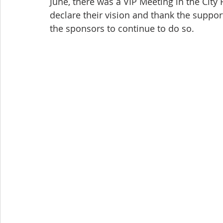
June, there was a VIP Meeting in the City H
declare their vision and thank the suppor
the sponsors to continue to do so.