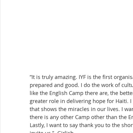
“It is truly amazing. IYF is the first organi
prepared and good. I do the work of cult
like the English Camp there are, the bette
greater role in delivering hope for Haiti. 
that shows the miracles in our lives. I wa
there is any other Camp other than the En
Lastly, I want to say thank you to the sh