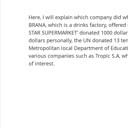
Here, I will explain which company did wh
BRANA, which is a drinks factory, offered so
STAR SUPERMARKET’ donated 1000 dollar
dollars personally, the UN donated 13 tent
Metropolitan local Department of Educati
various companies such as Tropic S.A, w
of interest.