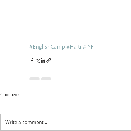
#EnglishCamp
#Haiti
#IYF
Comments
Write a comment...