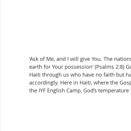
‘Ask of Me, and I will give You. The nation
earth for Your possession’ (Psalms 2:8) G
Haiti through us who have no faith but h
accordingly. Here in Haiti, where the Gosp
the IYF English Camp, God’s temperature 