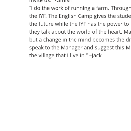
invite us.” -Girlish
“I do the work of running a farm. Through
the IYF. The English Camp gives the stude
the future while the IYF has the power to 
they talk about the world of the heart. Ma
but a change in the mind becomes the drivi
speak to the Manager and suggest this M
the village that I live in.” –Jack