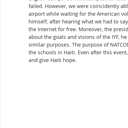
failed. However, we were coincidently ab
airport while waiting for the American vo
himself; after hearing what we had to say
the Internet for free. Moreover, the pres
about the goals and visions of the IYF, h
similar purposes. The purpose of NATCOM 
the schools in Haiti. Even after this even
and give Haiti hope.