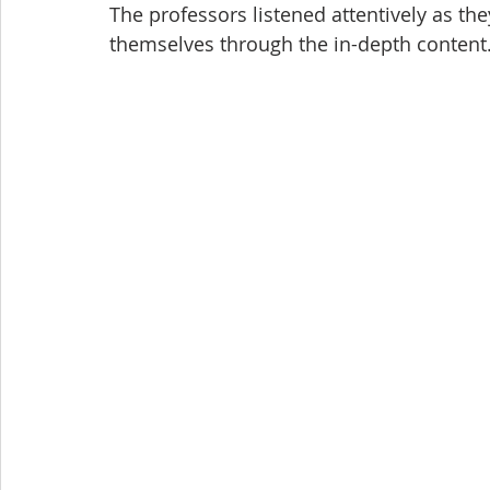
The professors listened attentively as th
themselves through the in-depth content