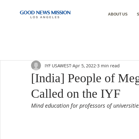
ABOUT US
IYF USAWEST
Apr 5, 2022
3 min read
[India] People of Me
Called on the IYF
Mind education for professors of universiti