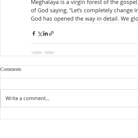
Meghalaya is a virgin forest of the gospe
of God saying, “Let’s completely change I
God has opened the way in detail. We glo
Comments
Write a comment...