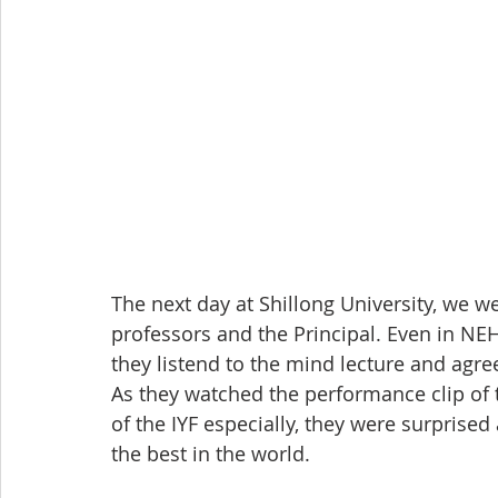
The next day at Shillong University, we wer
professors and the Principal. Even in NE
they listend to the mind lecture and agr
As they watched the performance clip of 
of the IYF especially, they were surpris
the best in the world.