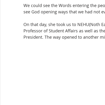
We could see the Words entering the peop
see God opening ways that we had not e
On that day, she took us to NEHU(Noth Eas
Professor of Student Affairs as well as th
President. The way opened to another min