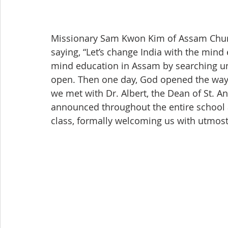
Missionary Sam Kwon Kim of Assam Church
saying, “Let’s change India with the mind
mind education in Assam by searching uni
open. Then one day, God opened the way 
we met with Dr. Albert, the Dean of St. 
announced throughout the entire school a
class, formally welcoming us with utmost 