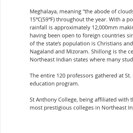
Meghalaya, meaning “the abode of clouds,”
15℃(59℉) throughout the year. With a popu
rainfall is approximately 12,000mm making
having been open to foreign countries sin
of the state’s population is Christians and
Nagaland and Mizoram. Shillong is the c
Northeast Indian states where many stud
The entire 120 professors gathered at St
education program.
St Anthony College, being affiliated with
most prestigious colleges in Northeast In