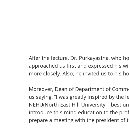
After the lecture, Dr. Purkayastha, who ho
approached us first and expressed his wi
more closely. Also, he invited us to his 
Moreover, Dean of Department of Comme
us saying, “I was greatly inspired by the 
NEHU(North East Hill University – best uni
introduce this mind education to the profe
prepare a meeting with the president of th