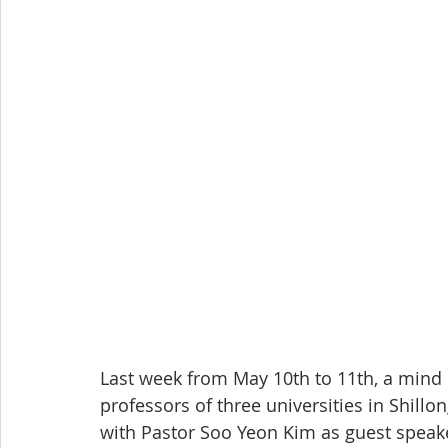
Last week from May 10th to 11th, a mind
professors of three universities in Shill
with Pastor Soo Yeon Kim as guest speak