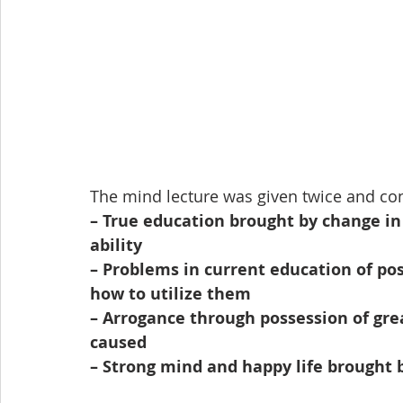
The mind lecture was given twice and con
– True education brought by change in 
ability
– Problems in current education of po
how to utilize them
– Arrogance through possession of gre
caused
– Strong mind and happy life brought 