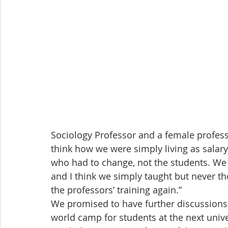
Sociology Professor and a female profes
think how we were simply living as salar
who had to change, not the students. We 
and I think we simply taught but never t
the professors’ training again.”
We promised to have further discussions 
world camp for students at the next unive