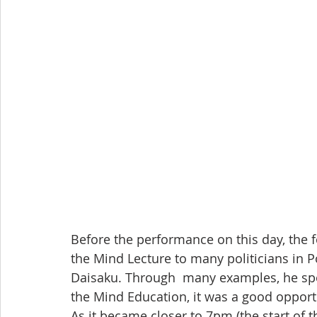
Before the performance on this day, the f
the Mind Lecture to many politicians in 
Daisaku. Through  many examples, he spo
the Mind Education, it was a good opportun
As it became closer to 7pm (the start of