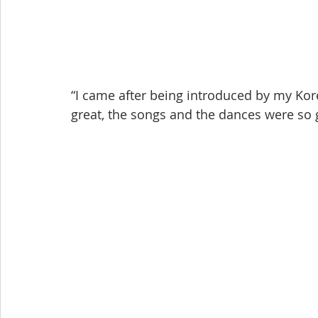
“I came after being introduced by my Ko
great, the songs and the dances were so 