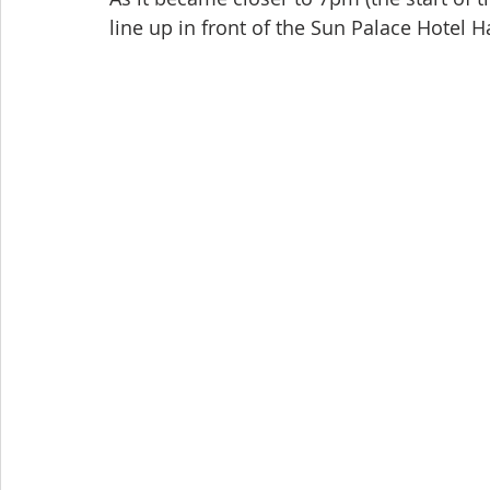
line up in front of the Sun Palace Hotel Ha