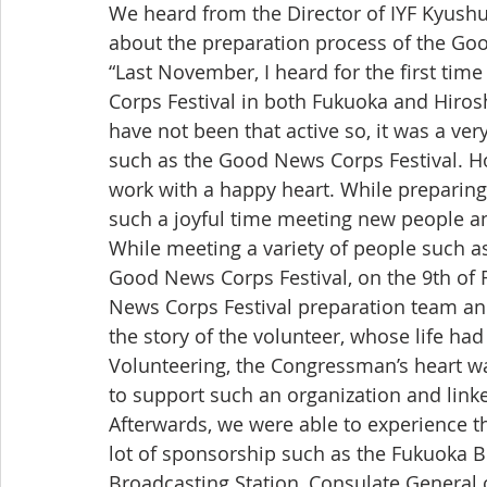
We heard from the Director of IYF Kyushu,
about the preparation process of the Go
“Last November, I heard for the first ti
Corps Festival in both Fukuoka and Hiros
have not been that active so, it was a ver
such as the Good News Corps Festival. How
work with a happy heart. While preparing
such a joyful time meeting new people an
While meeting a variety of people such as 
Good News Corps Festival, on the 9th of
News Corps Festival preparation team a
the story of the volunteer, whose life h
Volunteering, the Congressman’s heart wa
to support such an organization and linke
Afterwards, we were able to experience t
lot of sponsorship such as the Fukuoka 
Broadcasting Station, Consulate General 