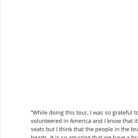
“While doing this tour, I was so grateful 
volunteered in America and I know that it 
seats but I think that the people in the br
hearts. It is so amazing that we have a br