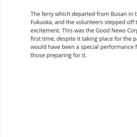
The ferry which departed from Busan in t
Fukuoka, and the volunteers stepped off t
excitement. This was the Good News Corps 
first time, despite it taking place for the
would have been a special performance fo
those preparing for it.