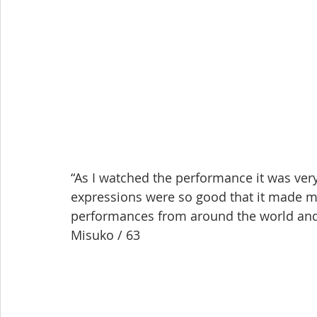
“As I watched the performance it was very
expressions were so good that it made me 
performances from around the world and it 
Misuko / 63