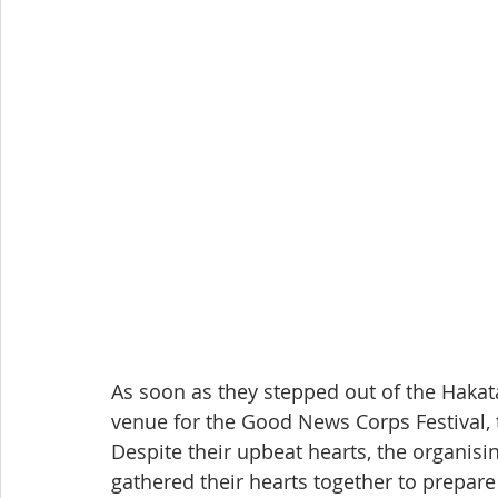
As soon as they stepped out of the Hakata 
venue for the Good News Corps Festival, 
Despite their upbeat hearts, the organis
gathered their hearts together to prepare 