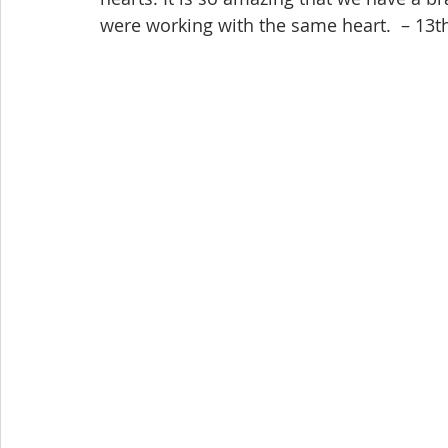
were working with the same heart.  – 13th