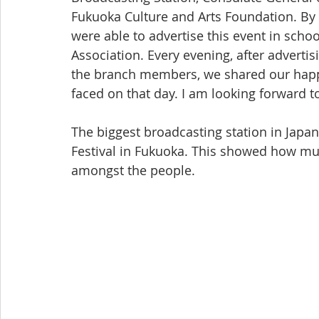
Fukuoka Culture and Arts Foundation. By
were able to advertise this event in scho
Association. Every evening, after advertis
the branch members, we shared our happi
faced on that day. I am looking forward t
The biggest broadcasting station in Jap
Festival in Fukuoka. This showed how muc
amongst the people.