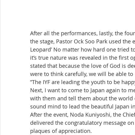
After all the performances, lastly, the fou
the stage, Pastor Ock Soo Park used the 
Leopard’ No matter how hard one tried to 
it’s true nature was revealed in the first 
stated that because the love of God is dee
were to think carefully, we will be able to
“The IYF are leading the youth to be hap
Next, I want to come to Japan again to me
with them and tell them about the world o
sound mind to lead the beautiful Japan in
After the event, Noda Kuniyoshi, the Chie
delivered the congratulatory message on
plaques of appreciation.