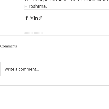
Hiroshima.
Comments
Write a comment...
CONTACT INFO
SCHED