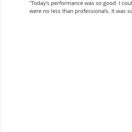
“Today’s performance was so good. I could
were no less than professionals. It was s