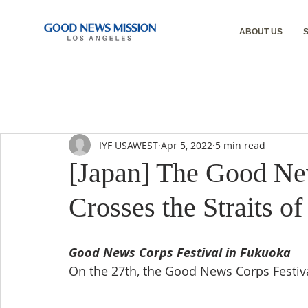
ABOUT US
IYF USAWEST
Apr 5, 2022
5 min read
[Japan] The Good Ne
Crosses the Straits o
Good News Corps Festival in Fukuoka
On the 27th, the Good News Corps Festiv