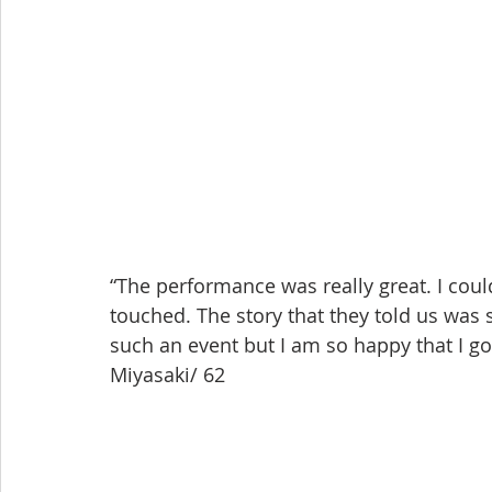
“The performance was really great. I coul
touched. The story that they told us was 
such an event but I am so happy that I go
Miyasaki/ 62