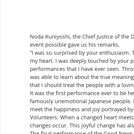
Noda Kuniyoshi, the Chief Justice of the
event possible gave us his remarks,
“I was so surprised by your enthusiasm. 
my heart. I was deeply touched by your p
performances that I have ever seen. Thro
was able to learn about the true meaning o
that I should treat the people with a lovin
It was the first performance ever to be hel
famously unemotional Japanese people. H
meet the happiness and joy portrayed by t
Volunteers. When a changed heart meets
changes occur. This joyful change has al
The final performance of the Good News C