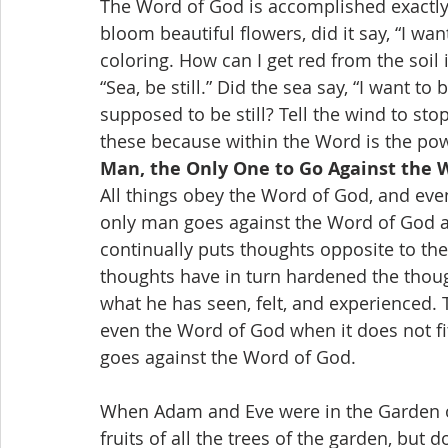
The Word of God is accomplished exactly 
bloom beautiful flowers, did it say, “I wa
coloring. How can I get red from the soil
“Sea, be still.” Did the sea say, “I want to
supposed to be still? Tell the wind to st
these because within the Word is the pow
Man, the Only One to Go Against the 
All things obey the Word of God, and ev
only man goes against the Word of God a
continually puts thoughts opposite to th
thoughts have in turn hardened the thoug
what he has seen, felt, and experienced.
even the Word of God when it does not fit
goes against the Word of God.
When Adam and Eve were in the Garden o
fruits of all the trees of the garden, but 