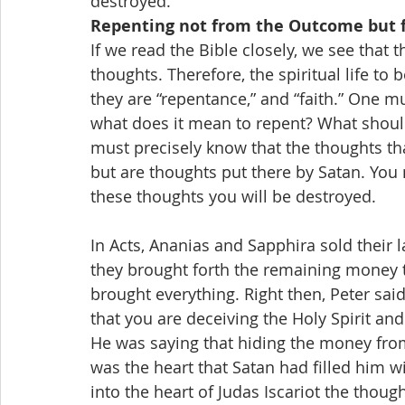
destroyed.
Repenting not from the Outcome but 
If we read the Bible closely, we see that 
thoughts. Therefore, the spiritual life to
they are “repentance,” and “faith.” One mu
what does it mean to repent? What should
must precisely know that the thoughts tha
but are thoughts put there by Satan. You 
these thoughts you will be destroyed.
In Acts, Ananias and Sapphira sold their 
they brought forth the remaining money to
brought everything. Right then, Peter said
that you are deceiving the Holy Spirit an
He was saying that hiding the money from 
was the heart that Satan had filled him wit
into the heart of Judas Iscariot the thou