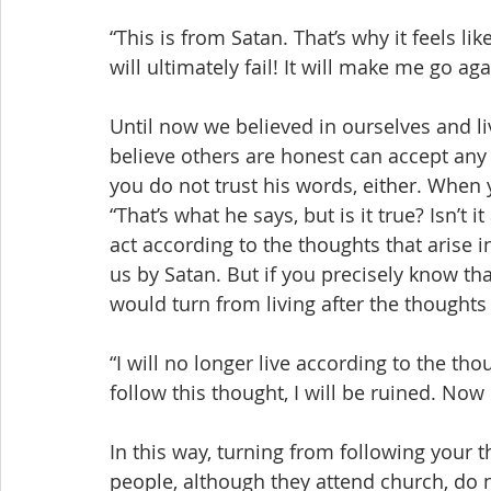
“This is from Satan. That’s why it feels like
will ultimately fail! It will make me go ag
Until now we believed in ourselves and l
believe others are honest can accept any
you do not trust his words, either. When y
“That’s what he says, but is it true? Isn’t 
act according to the thoughts that arise i
us by Satan. But if you precisely know that
would turn from living after the thoughts 
“I will no longer live according to the thou
follow this thought, I will be ruined. Now 
In this way, turning from following your 
people, although they attend church, do 