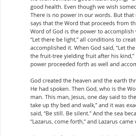
good health. Even though we wish someone,
There is no power in our words. But that 
says that the Word that proceeds from t
Word of God is the power to accomplish 
“Let there be light,” all conditions to crea
accomplished it. When God said, “Let the 
the fruit-tree yielding fruit after his kind
power proceeded forth as well and accom
God created the heaven and the earth th
He had spoken. Then God, who is the Word
man. This man, Jesus, one day said to the 
take up thy bed and walk,” and it was exa
said, “Be still. Be silent.” And the sea be
“Lazarus, come forth,” and Lazarus came 