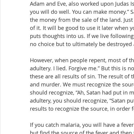
Adam and Eve, also worked upon Judas Isca
you will do well. You can make money.” S
the money from the sale of the land. Just
of it. It will be good to use it later when
puts thoughts into us. If we live followi
no choice but to ultimately be destroyed
However, when people repent, most of the
adultery. I lied. Forgive me.” But this is n
these are all results of sin. The result of 
and murder. We must recognize the source 
should recognize, “Ah, Satan had put in m
adultery, you should recognize, “Satan put
results to recognize the source, in order 
If you catch malaria, you will have a feve
but find the source of the fever and then 