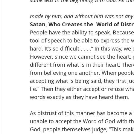
same was in the beginning with God. All th
made by him; and without him was not any 
Satan, Who Creates the  World of Dist
People have the ability to speak. Because
tool of speech to be able to express the wo
hard. It’s so difficult . . . .” In this way,
However, since we cannot see the heart, p
different from what is in their heart. The
from believing one another. When people 
accepting what is being said, they first judg
lie.” Then they either accept or refuse wha
words exactly as they have heard them.
As distrust of this manner has become a 
unable to accept the Word of God with th
God, people themselves judge, “This make