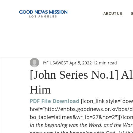
ABOUT US
IYF USAWEST
Apr 5, 2022
12 min read
[John Series No.1] A
Him
PDF File Download
[icon_link style=”dow
href=”http://enbbs.goodnews.or.kr/bbs/
bo_table=latimes&wr_id=27&no=2″][/icon
In the beginning was the Word, and the Wo