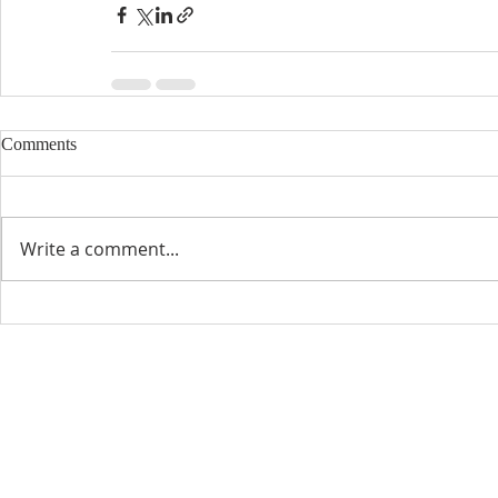
Comments
Write a comment...
CONTACT INFO
SCHED
Phone: 310-779-6393
Sun
10:00
808-679-2800
Wed
7:20