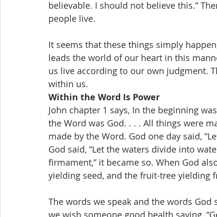
believable. I should not believe this.” Th
people live.
It seems that these things simply happen, 
leads the world of our heart in this man
us live according to our own judgment. T
within us.
Within the Word Is Power
John chapter 1 says, In the beginning wa
the Word was God. . . . All things were m
made by the Word. God one day said, “Let 
God said, “Let the waters divide into wa
firmament,” it became so. When God also s
yielding seed, and the fruit-tree yielding f
The words we speak and the words God sp
we wish someone good health saying, “Get