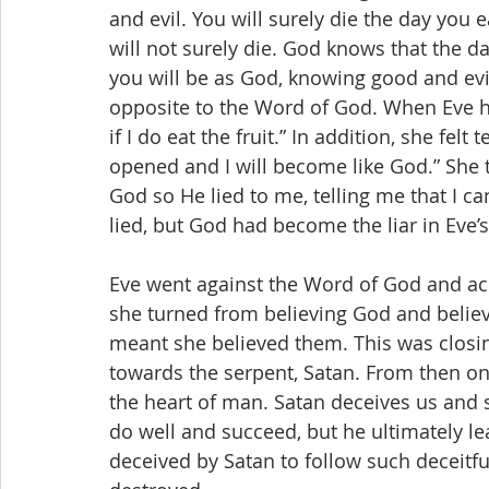
and evil. You will surely die the day you e
will not surely die. God knows that the da
you will be as God, knowing good and evi
opposite to the Word of God. When Eve hea
if I do eat the fruit.” In addition, she felt 
opened and I will become like God.” She 
God so He lied to me, telling me that I ca
lied, but God had become the liar in Eve’
Eve went against the Word of God and acc
she turned from believing God and believ
meant she believed them. This was closin
towards the serpent, Satan. From then on
the heart of man. Satan deceives us and 
do well and succeed, but he ultimately l
deceived by Satan to follow such deceitfu