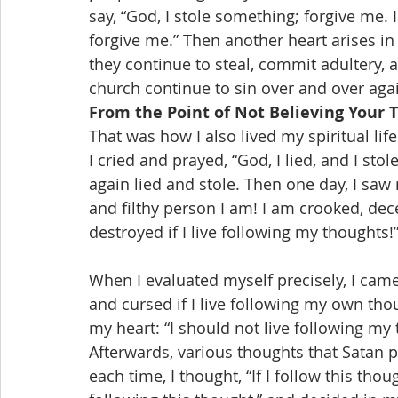
say, “God, I stole something; forgive me. I
forgive me.” Then another heart arises in
they continue to steal, commit adultery, 
church continue to sin over and over aga
From the Point of Not Believing Your 
That was how I also lived my spiritual li
I cried and prayed, “God, I lied, and I sto
again lied and stole. Then one day, I saw m
and filthy person I am! I am crooked, deceit
destroyed if I live following my thoughts!
When I evaluated myself precisely, I came
and cursed if I live following my own th
my heart: “I should not live following my 
Afterwards, various thoughts that Satan 
each time, I thought, “If I follow this thoug