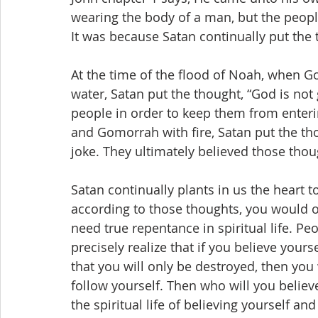
wearing the body of a man, but the people
It was because Satan continually put the 
At the time of the flood of Noah, when Go
water, Satan put the thought, “God is not 
people in order to keep them from enter
and Gomorrah with fire, Satan put the thou
joke. They ultimately believed those tho
Satan continually plants in us the heart t
according to those thoughts, you would o
need true repentance in spiritual life. Peo
precisely realize that if you believe your
that you will only be destroyed, then you
follow yourself. Then who will you believe
the spiritual life of believing yourself an