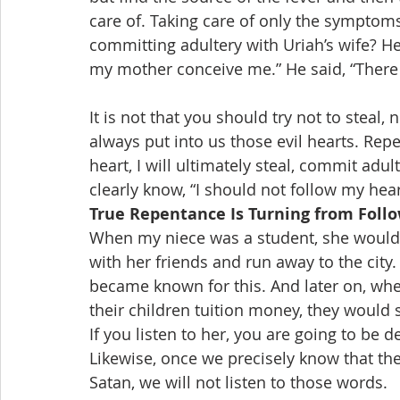
care of. Taking care of only the symptoms
committing adultery with Uriah’s wife? He 
my mother conceive me.” He said, “There i
It is not that you should try not to steal, 
always put into us those evil hearts. Repen
heart, I will ultimately steal, commit adul
clearly know, “I should not follow my hea
True Repentance Is Turning from Foll
When my niece was a student, she would 
with her friends and run away to the city
became known for this. And later on, whe
their children tuition money, they would s
If you listen to her, you are going to be d
Likewise, once we precisely know that the
Satan, we will not listen to those words.