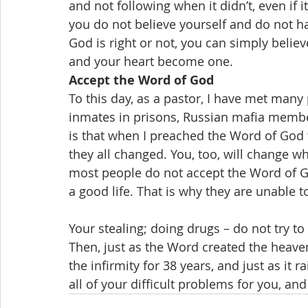
and not following when it didn’t, even if
you do not believe yourself and do not ha
God is right or not, you can simply believ
and your heart become one.
Accept the Word of God
To this day, as a pastor, I have met many
inmates in prisons, Russian mafia member
is that when I preached the Word of God
they all changed. You, too, will change 
most people do not accept the Word of Go
a good life. That is why they are unable to 
Your stealing; doing drugs – do not try to
Then, just as the Word created the heaven
the infirmity for 38 years, and just as it r
all of your difficult problems for you, and