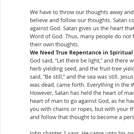
We have to throw our thoughts away and h
believe and follow our thoughts. Satan co
against God. Satan gives us the heart that
Word of God. Thus, many people do not f
their own thoughts.
We Need True Repentance in Spiritual 
God said, “Let there be light,” and there wa
herb yielding seed, and the fruit-tree yield
said, “Be still,” and the sea was still. Jes
was dead, came forth. Everything in the
However, Satan has held the heart of man,
heart of man to go against God, as he ha
you with chains or ropes, but with your t
and follow that thought to become a per
John chapter 1 says, He came unto his ow