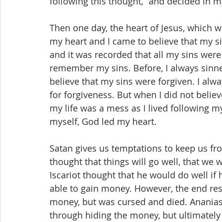
following this thought,” and decided in 
Then one day, the heart of Jesus, which 
my heart and I came to believe that my si
and it was recorded that all my sins were
remember my sins. Before, I always sinned 
believe that my sins were forgiven. I alway
for forgiveness. But when I did not beli
my life was a mess as I lived following my
myself, God led my heart.
Satan gives us temptations to keep us from
thought that things will go well, that we 
Iscariot thought that he would do well if
able to gain money. However, the end res
money, but was cursed and died. Ananias
through hiding the money, but ultimately