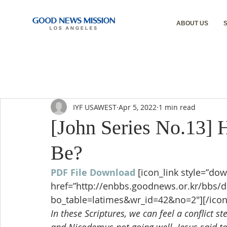
ABOUT US
IYF USAWEST
Apr 5, 2022
1 min read
[John Series No.13]
Be?
PDF File Download
[icon_link style=”dow
href=”http://enbbs.goodnews.or.kr/bbs/
bo_table=latimes&wr_id=42&no=2″][/icon
In these Scriptures, we can feel a conflict