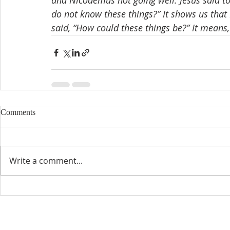
and Nicodemus not going well. Jesus said to
do not know these things?” It shows us tha
said, “How could these things be?” It means
Comments
Write a comment...
CONTACT INFO
SCHED