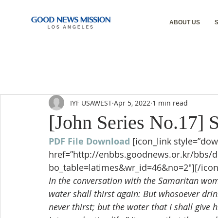
ABOUT US
IYF USAWEST
Apr 5, 2022
1 min read
[John Series No.17] 
PDF File Download
[icon_link style=”dow
href=”http://enbbs.goodnews.or.kr/bbs/
bo_table=latimes&wr_id=46&no=2″][/icon
In the conversation with the Samaritan woma
water shall thirst again: But whosoever drink
never thirst; but the water that I shall give 