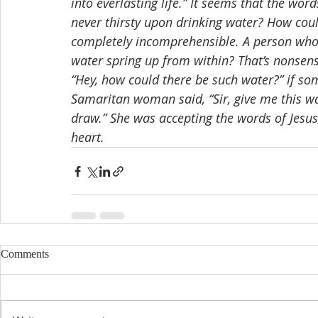
into everlasting life.” It seems that the wo
never thirsty upon drinking water? How could 
completely incomprehensible. A person who b
water spring up from within? That’s nonsens
“Hey, how could there be such water?” if so
Samaritan woman said, “Sir, give me this wate
draw.” She was accepting the words of Jesus
heart.
Comments