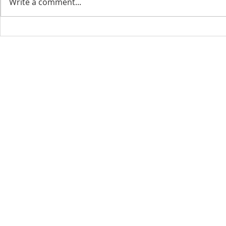
Write a comment...
CONTACT INFO
SCHED
Phone: 310-779-6393
Sun
10:00
808-679-2800
Wed
7:20
9456 Broadway,
Temple City, CA 91780
Copyright © 2026 by GOOD NEWS LA C
GOOD NEWS CENTRAL CHURCH. All right