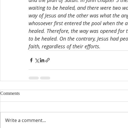
and the plan of Satan. In John chapter 5 th
waiting to be healed, and there were two w
way of Jesus and the other was what the an
whosoever first entered the pool when the 
healed. Therefore, the way was opened for t
to be healed. On the contrary, Jesus had pe
faith, regardless of their efforts.
Comments
Write a comment...