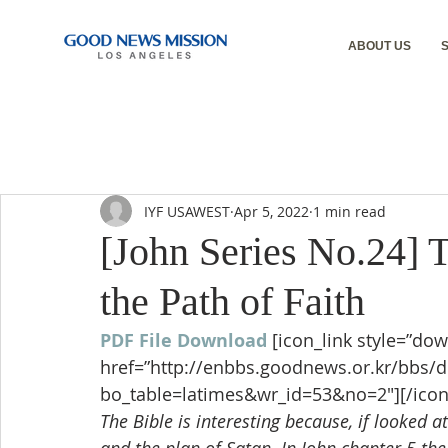
ABOUT US
IYF USAWEST
Apr 5, 2022
1 min read
[John Series No.24] 
the Path of Faith
PDF File Download
[icon_link style=”dow
href=”http://enbbs.goodnews.or.kr/bbs/
bo_table=latimes&wr_id=53&no=2″][/icon
The Bible is interesting because, if looked a