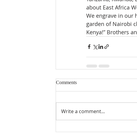
about East Africa 
We engrave in our h
garden of Nairobi c
Kenya!” Brothers an
Comments
Write a comment...