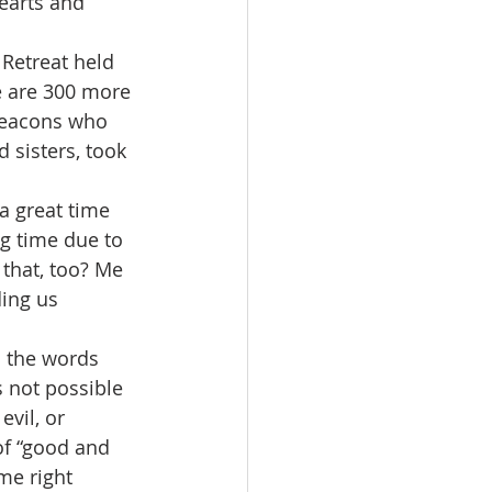
hearts and 
Retreat held 
e are 300 more 
deacons who 
 sisters, took 
a great time 
ng time due to 
 that, too? Me 
ing us 
 the words 
s not possible 
vil, or 
f “good and 
ome right 