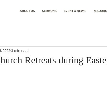
ABOUT US
SERMONS
EVENT & NEWS
RESOURC
5, 2022
3 min read
hurch Retreats during East