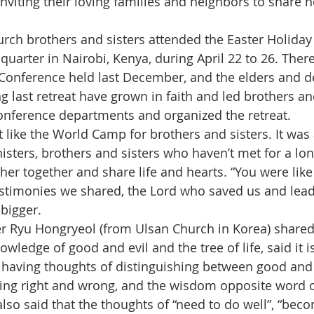
inviting their loving families and neighbors to share 
rch brothers and sisters attended the Easter Holiday 
quarter in Nairobi, Kenya, during April 22 to 26. Ther
 Conference held last December, and the elders and 
 last retreat have grown in faith and led brothers and
onference departments and organized the retreat.
 like the World Camp for brothers and sisters. It was 
nisters, brothers and sisters who haven’t met for a lo
her together and share life and hearts. “You were like
estimonies we shared, the Lord who saved us and lead
bigger.
er Ryu Hongryeol (from Ulsan Church in Korea) shared
owledge of good and evil and the tree of life, said it i
e having thoughts of distinguishing between good and e
ting right and wrong, and the wisdom opposite word o
or also said that the thoughts of “need to do well”, “bec