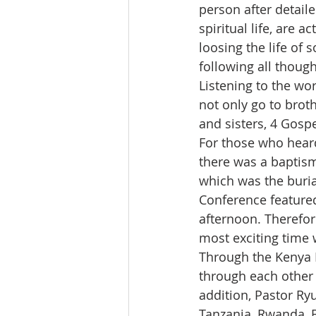
person after detail
spiritual life, are 
loosing the life of
following all thoug
Listening to the wor
not only go to brot
and sisters, 4 Gospe
For those who heard 
there was a baptis
which was the buria
Conference featured
afternoon. Therefor
most exciting time 
Through the Kenya E
through each other 
addition, Pastor Ry
Tanzania, Rwanda, B