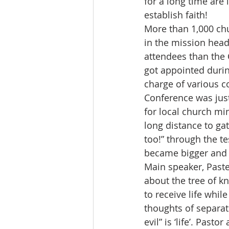
for a long time are 
establish faith!
More than 1,000 chu
in the mission head
attendees than the
got appointed during
charge of various c
Conference was just
for local church mi
long distance to gat
too!” through the t
became bigger and 
Main speaker, Past
about the tree of kn
to receive life whil
thoughts of separa
evil” is ‘life’. Past