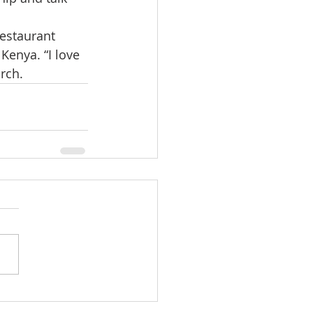
estaurant 
Kenya. “I love 
rch.