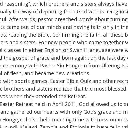
ed reasoning”, which brothers and sisters always have
actually the way of departing from God who is living ins
 soul. Afterwards, pastor preached words about turnin
hts came out of our minds and having faith only in th
ds, reading the Bible, Confirming the faith, all these b
hers and sisters. For new people who came together w
l classes in either English or Swahili language were w
the gospel of grace and born again, on the last day of
m ceremony with Pastor Sin Eongeun from Ulleung Isl
l of flesh, and became new creations.
 with sports games, Easter Bible Quiz and other recre
e brothers and sisters realized that the most blessed,
was when they attended the Retreat.
aster Retreat held in April 2011, God allowed us to s
and gathered our hearts with only God’s grace and me
u Hongryeol also held meeting time with missionaries
urundi, Malawi, Zambia and Ethiopia to have fellowsh