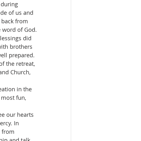
 during 
ide of us and 
g back from 
e word of God.
lessings did 
ith brothers 
ell prepared. 
 the retreat, 
and Church, 
ation in the 
 most fun, 
ee our hearts 
rcy. In 
 from 
ip and talk 