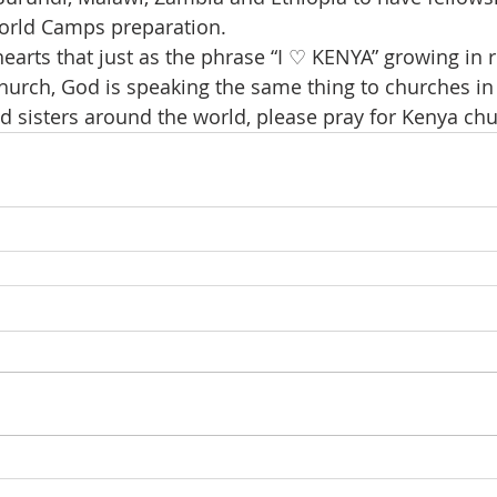
World Camps preparation.
earts that just as the phrase “I ♡ KENYA” growing in r
hurch, God is speaking the same thing to churches in 
d sisters around the world, please pray for Kenya chu