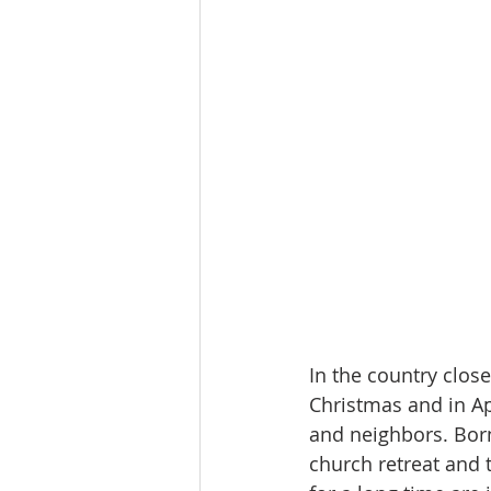
In the country close
Christmas and in A
and neighbors. Born
church retreat and 