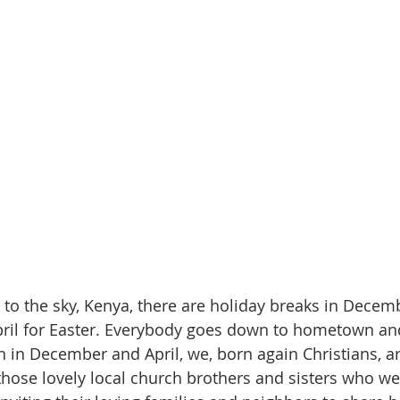
 to the sky, Kenya, there are holiday breaks in Decemb
pril for Easter. Everybody goes down to hometown an
 in December and April, we, born again Christians, a
those lovely local church brothers and sisters who we