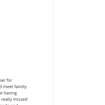
er for 
d meet family 
re having 
 really missed 