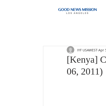
IYF USAWEST
Apr 
[Kenya] C
06, 2011)