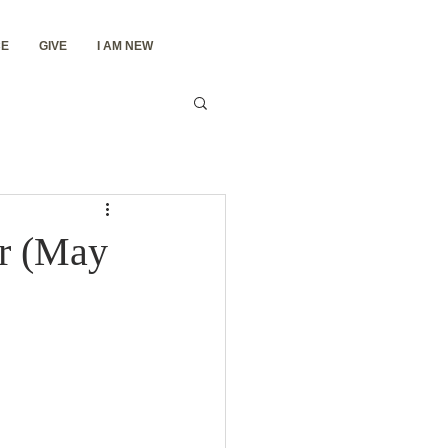
E
GIVE
I AM NEW
er (May