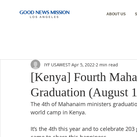
ABOUT US
IYF USAWEST
Apr 5, 2022
2 min read
[Kenya] Fourth Maha
Graduation (August 1
The 4th of Mahanaim ministers graduatio
world camp in Kenya.
It’s the 4th this year and to celebrate 20