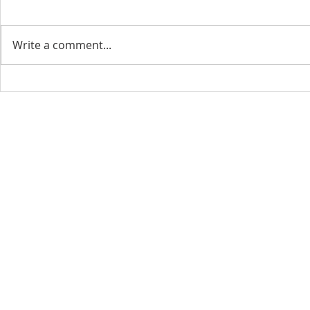
Write a comment...
CONTACT INFO
SCHED
Phone: 310-779-6393
Sun
10:00
808-679-2800
Wed
7:20
9456 Broadway,
Temple City, CA 91780