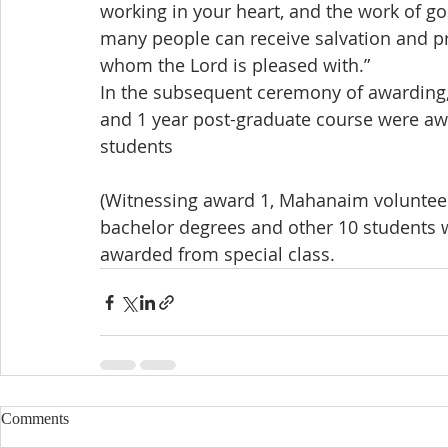
working in your heart, and the work of g
many people can receive salvation and p
whom the Lord is pleased with.”
In the subsequent ceremony of awarding, 
and 1 year post-graduate course were aw
students
(Witnessing award 1, Mahanaim volunteer
bachelor degrees and other 10 students 
awarded from special class.
Comments