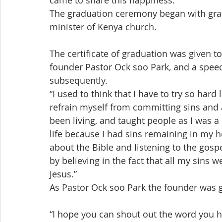
came to share this happiness.
The graduation ceremony began with gra
minister of Kenya church.
The certificate of graduation was given to
founder Pastor Ock soo Park, and a speec
subsequently.
“I used to think that I have to try so hard
refrain myself from committing sins and a
been living, and taught people as I was a 
life because I had sins remaining in my h
about the Bible and listening to the gosp
by believing in the fact that all my sins
Jesus.”
As Pastor Ock soo Park the founder was 
“I hope you can shout out the word you h