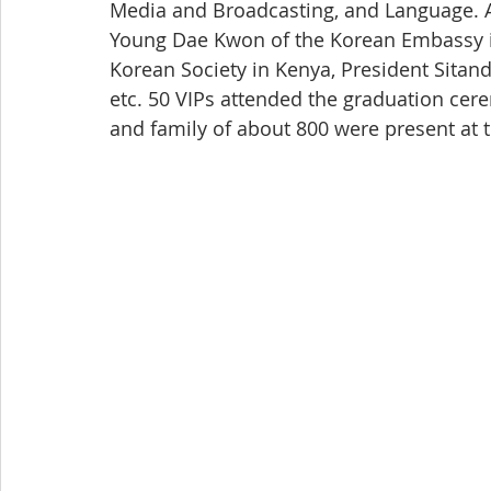
Media and Broadcasting, and Language. A
Young Dae Kwon of the Korean Embassy i
Korean Society in Kenya, President Sitand
etc. 50 VIPs attended the graduation cer
and family of about 800 were present at t