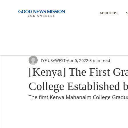
ABOUT US
IYF USAWEST
Apr 5, 2022
3 min read
[Kenya] The First Gr
College Established 
The first Kenya Mahanaim College Grad