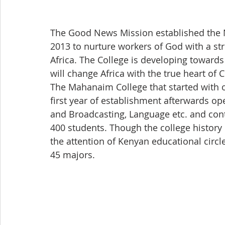
The Good News Mission established the 
2013 to nurture workers of God with a str
Africa. The College is developing towards
will change Africa with the true heart of C
The Mahanaim College that started with 
first year of establishment afterwards 
and Broadcasting, Language etc. and cont
400 students. Though the college history i
the attention of Kenyan educational circl
45 majors.