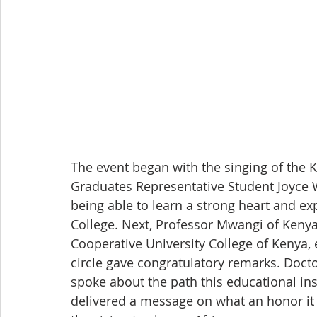
The event began with the singing of the
Graduates Representative Student Joyce W
being able to learn a strong heart and e
College. Next, Professor Mwangi of Kenyat
Cooperative University College of Kenya, 
circle gave congratulatory remarks. Doc
spoke about the path this educational ins
delivered a message on what an honor it i