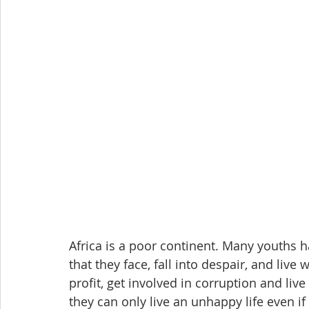
Africa is a poor continent. Many youths h
that they face, fall into despair, and live
profit, get involved in corruption and live 
they can only live an unhappy life even if