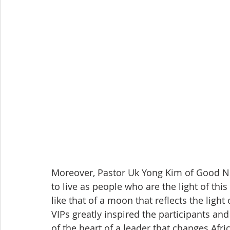
Moreover, Pastor Uk Yong Kim of Good Ne
to live as people who are the light of this
like that of a moon that reflects the ligh
VIPs greatly inspired the participants a
of the heart of a leader that changes Afric