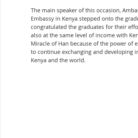
The main speaker of this occasion, Amb
Embassy in Kenya stepped onto the gra
congratulated the graduates for their eff
also at the same level of income with Ken
Miracle of Han because of the power of e
to continue exchanging and developing in
Kenya and the world.