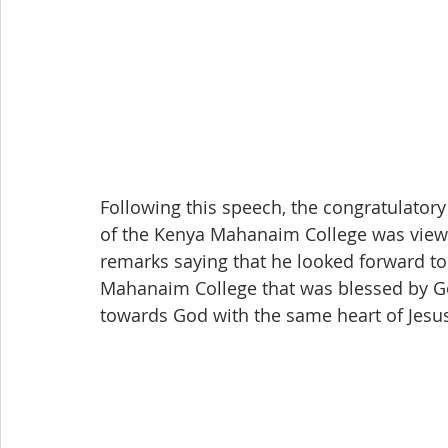
Following this speech, the congratulator
of the Kenya Mahanaim College was viewe
remarks saying that he looked forward t
Mahanaim College that was blessed by G
towards God with the same heart of Jesu