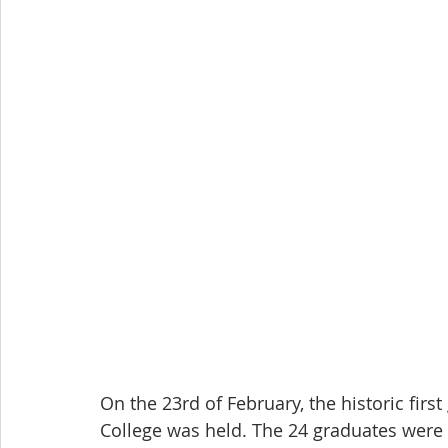
On the 23rd of February, the historic fi
College was held. The 24 graduates were