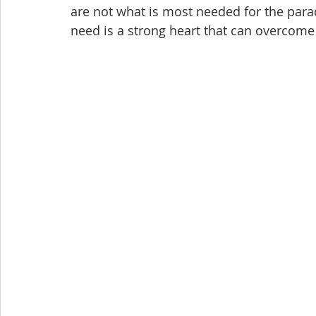
are not what is most needed for the parad
need is a strong heart that can overcome 