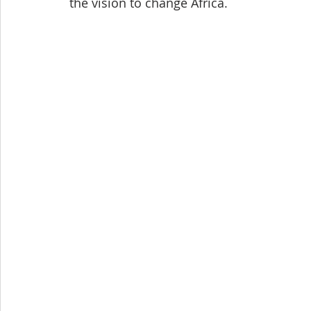
the vision to change Africa.