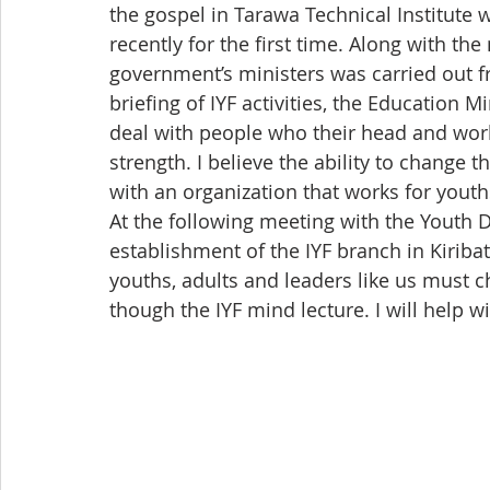
the gospel in Tarawa Technical Institute 
recently for the first time. Along with th
government’s ministers was carried out fr
briefing of IYF activities, the Education 
deal with people who their head and work
strength. I believe the ability to change t
with an organization that works for youth
At the following meeting with the Youth D
establishment of the IYF branch in Kiriba
youths, adults and leaders like us must ch
though the IYF mind lecture. I will help wi