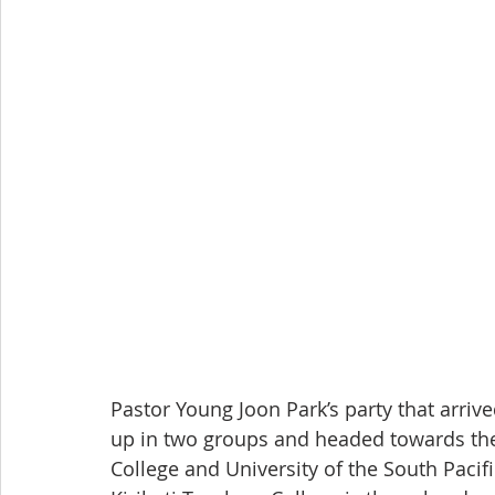
Pastor Young Joon Park’s party that arrived
up in two groups and headed towards the 
College and University of the South Pacif