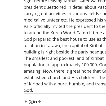
right before leaving Kiribati. After watchi
president questioned in detail about Past
carrying out activities in various fields
medical volunteer etc. He expressed his
Park officially invited the president to 
to attend the Korea World Camp if time 
God prepared the best house to use as th
location in Tarawa, the capital of Kiribati
building is right beside the party headqua
The smallest and poorest land of Kiribati s
population of approximately 100,000; God’
amazing. Now, there is great hope that Go
established church and His children. The
of Kiribati with a pure, humble, and trans
God.