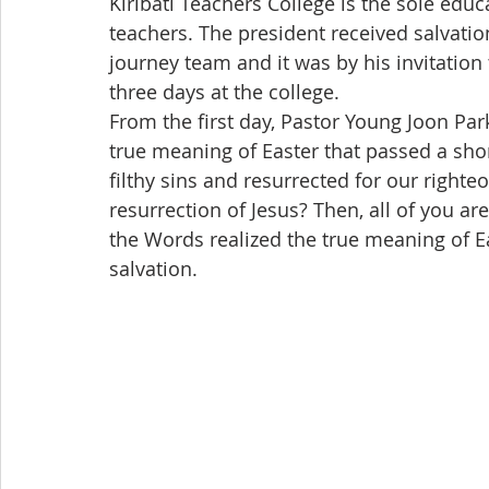
Kiribati Teachers College is the sole edu
teachers. The president received salvation
journey team and it was by his invitation 
three days at the college.
From the first day, Pastor Young Joon Par
true meaning of Easter that passed a short
filthy sins and resurrected for our righte
resurrection of Jesus? Then, all of you ar
the Words realized the true meaning of Ea
salvation.