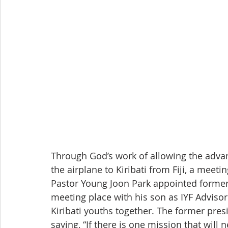
Through God’s work of allowing the advan
the airplane to Kiribati from Fiji, a meeti
Pastor Young Joon Park appointed former
meeting place with his son as IYF Advisor
Kiribati youths together. The former pres
saying, “If there is one mission that will