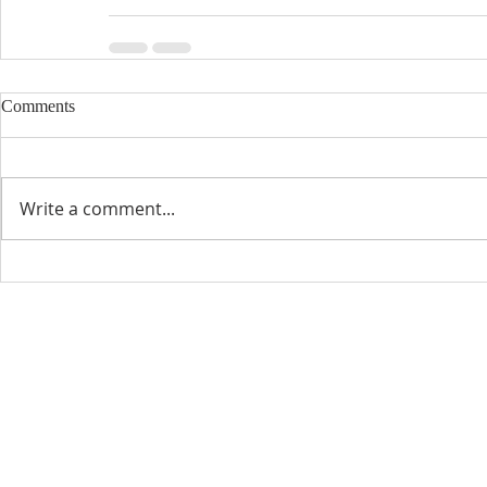
Comments
Write a comment...
CONTACT INFO
SCHED
Phone: 310-779-6393
Sun
10:00
808-679-2800
Wed
7:20