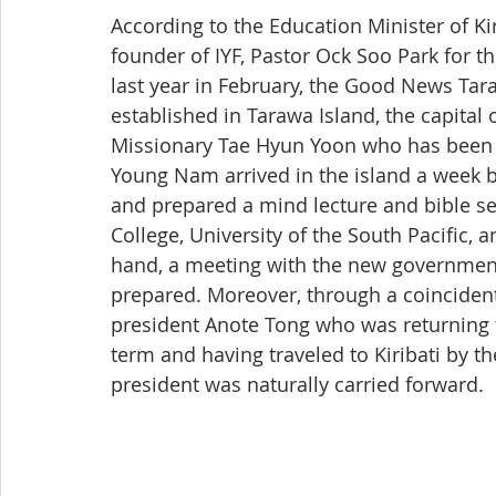
According to the Education Minister of Kir
founder of IYF, Pastor Ock Soo Park for th
last year in February, the Good News Ta
established in Tarawa Island, the capital o
Missionary Tae Hyun Yoon who has been d
Young Nam arrived in the island a week b
and prepared a mind lecture and bible sem
College, University of the South Pacific, 
hand, a meeting with the new government
prepared. Moreover, through a coincidenta
president Anote Tong who was returning f
term and having traveled to Kiribati by t
president was naturally carried forward.