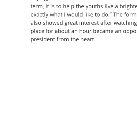
term, it is to help the youths live a brigh
exactly what I would like to do.” The fo
also showed great interest after watching 
place for about an hour became an oppor
president from the heart.