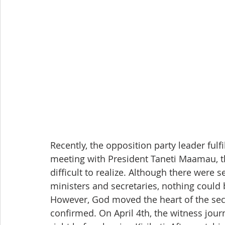
Recently, the opposition party leader fulf
meeting with President Taneti Maamau, the
difficult to realize. Although there were 
ministers and secretaries, nothing could
However, God moved the heart of the sec
confirmed. On April 4th, the witness jou