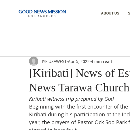
ABOUT US
IYF USAWEST
Apr 5, 2022
4 min read
[Kiribati] News of E
News Tarawa Church
Kiribati witness trip prepared by God
Beginning with the first encounter of the 
Kiribati during his participation at the 
year, the prayers of Pastor Ock Soo Park f