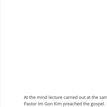
At the mind lecture carried out at the sam
Pastor Im Gon Kim preached the gospel.