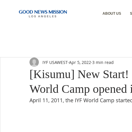
ABOUT US
IYF USAWEST
Apr 5, 2022
3 min read
[Kisumu] New Start!
World Camp opened it
April 11, 2011, the IYF World Camp started