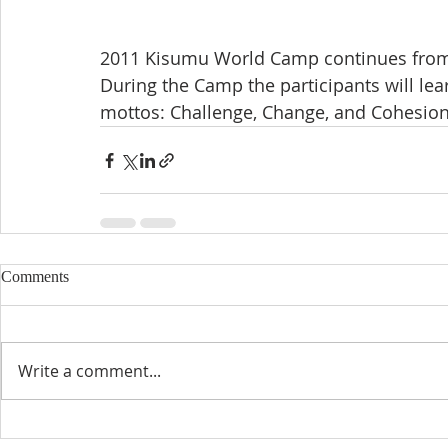
2011 Kisumu World Camp continues from
During the Camp the participants will lea
mottos: Challenge, Change, and Cohesion
Comments
Write a comment...