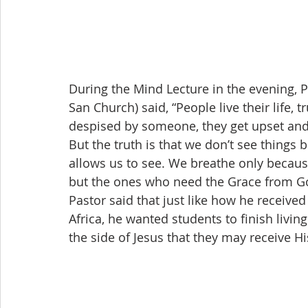
During the Mind Lecture in the evening,
San Church) said, “People live their life,
despised by someone, they get upset and 
But the truth is that we don’t see thing
allows us to see. We breathe only becaus
but the ones who need the Grace from G
Pastor said that just like how he receive
Africa, he wanted students to finish livin
the side of Jesus that they may receive His