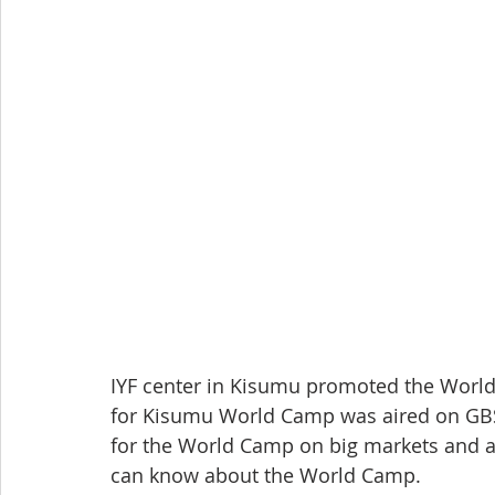
IYF center in Kisumu promoted the Worl
for Kisumu World Camp was aired on GBS
for the World Camp on big markets and a
can know about the World Camp.