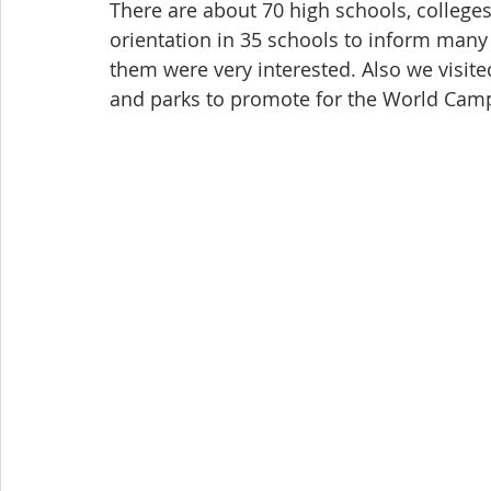
There are about 70 high schools, colleges
orientation in 35 schools to inform man
them were very interested. Also we visit
and parks to promote for the World Cam