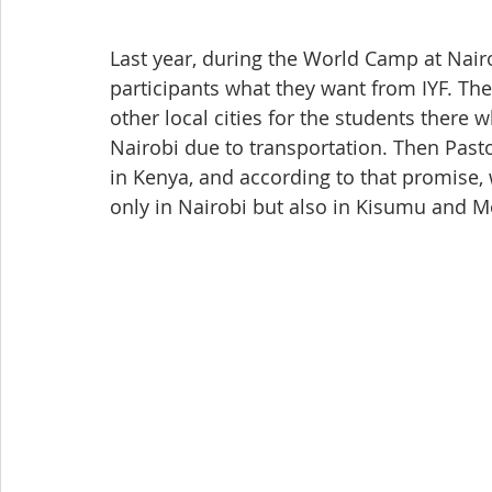
Last year, during the World Camp at Nair
participants what they want from IYF. Th
other local cities for the students there
Nairobi due to transportation. Then Past
in Kenya, and according to that promise,
only in Nairobi but also in Kisumu and 