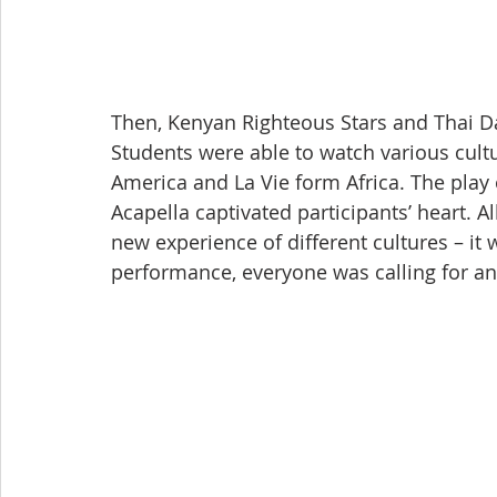
Then, Kenyan Righteous Stars and Thai Da
Students were able to watch various cult
America and La Vie form Africa. The play
Acapella captivated participants’ heart. 
new experience of different cultures – it w
performance, everyone was calling for an