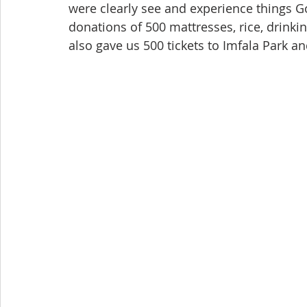
were clearly see and experience things G
donations of 500 mattresses, rice, drink
also gave us 500 tickets to Imfala Park a