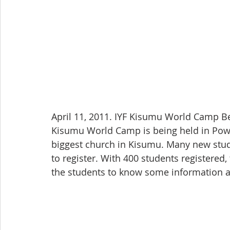
April 11, 2011. IYF Kisumu World Camp 
Kisumu World Camp is being held in Powe
biggest church in Kisumu. Many new stud
to register. With 400 students registered,
the students to know some information 