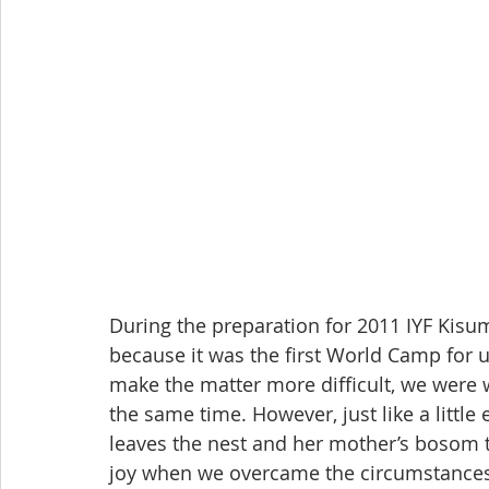
During the preparation for 2011 IYF Kis
because it was the first World Camp for us
make the matter more difficult, we were 
the same time. However, just like a little
leaves the nest and her mother’s bosom to
joy when we overcame the circumstances 