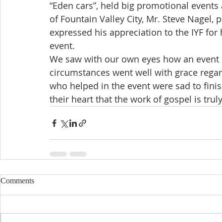
“Eden cars”, held big promotional events
of Fountain Valley City, Mr. Steve Nagel, p
expressed his appreciation to the IYF fo
event.
We saw with our own eyes how an event s
circumstances went well with grace regar
who helped in the event were sad to finish
their heart that the work of gospel is tru
Comments