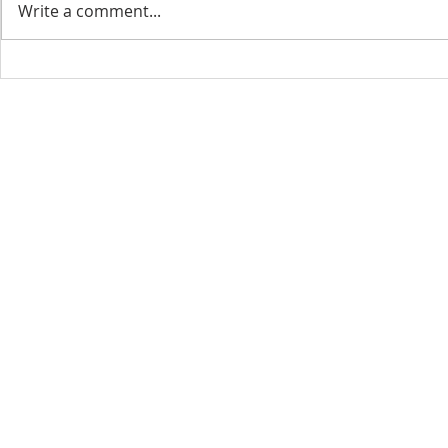
Write a comment...
CONTACT INFO
SCHED
Phone: 310-779-6393
Sun
10:00
808-679-2800
Wed
7:20
9456 Broadway,
Temple City, CA 91780
Copyright © 2026 by GOOD NEWS LA C
GOOD NEWS CENTRAL CHURCH. All right