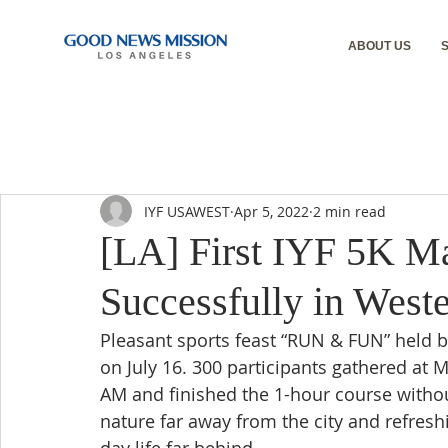
ABOUT US
IYF USAWEST
Apr 5, 2022
2 min read
[LA] First IYF 5K 
Successfully in West
Pleasant sports feast “RUN & FUN” held by
on July 16. 300 participants gathered at 
AM and finished the 1-hour course without
nature far away from the city and refreshi