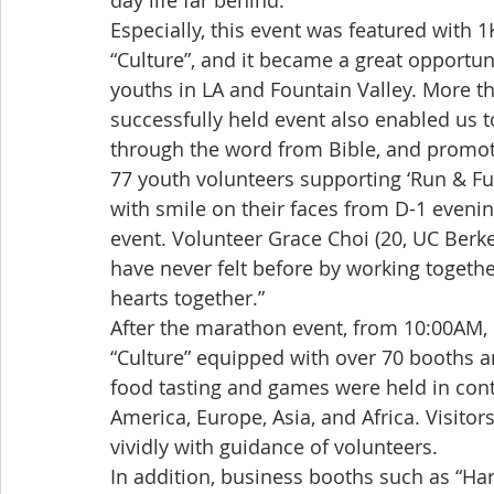
day life far behind.
Especially, this event was featured with 1
“Culture”, and it became a great opportuni
youths in LA and Fountain Valley. More th
successfully held event also enabled us 
through the word from Bible, and promote 
77 youth volunteers supporting ‘Run & Fun
with smile on their faces from D-1 evenin
event. Volunteer Grace Choi (20, UC Berkel
have never felt before by working togeth
hearts together.”
After the marathon event, from 10:00AM, 
“Culture” equipped with over 70 booths a
food tasting and games were held in con
America, Europe, Asia, and Africa. Visitor
vividly with guidance of volunteers.
In addition, business booths such as “Har