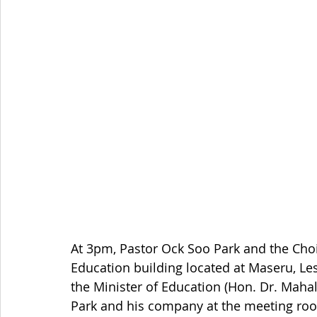
At 3pm, Pastor Ock Soo Park and the Cho
Education building located at Maseru, L
the Minister of Education (Hon. Dr. Maha
Park and his company at the meeting roo