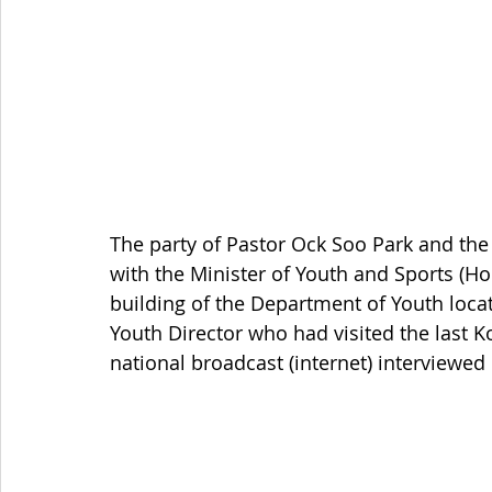
The party of Pastor Ock Soo Park and the
with the Minister of Youth and Sports (Ho
building of the Department of Youth loc
Youth Director who had visited the las
national broadcast (internet) interviewed