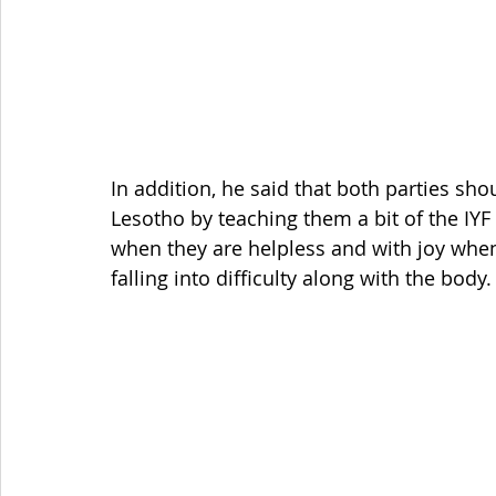
In addition, he said that both parties sho
Lesotho by teaching them a bit of the IYF
when they are helpless and with joy when t
falling into difficulty along with the body.