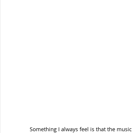
Something I always feel is that the music