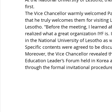
first. 
The Vice Chancellor warmly welcomed Pa
that he truly welcomes them for visiting 
Lesotho. “Before the meeting, I learned ab
realized what a great organization IYF is.
in the National University of Lesotho as we
Specific contents were agreed to be disc
Moreover, the Vice Chancellor revealed th
Education Leader’s Forum held in Korea 
through the formal invitational procedure