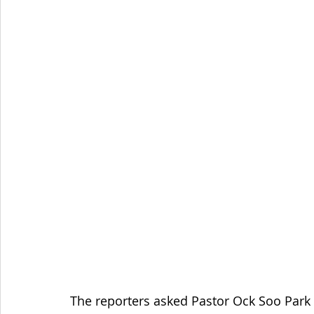
The reporters asked Pastor Ock Soo Park 