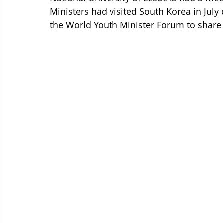
Ministers had visited South Korea in Jul
the World Youth Minister Forum to share 