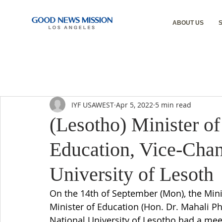
ABOUT US
IYF USAWEST
Apr 5, 2022
5 min read
(Lesotho) Minister of
Education, Vice-Chan
University of Lesoth
On the 14th of September (Mon), the Mini
Minister of Education (Hon. Dr. Mahali Ph
National University of Lesotho had a mee