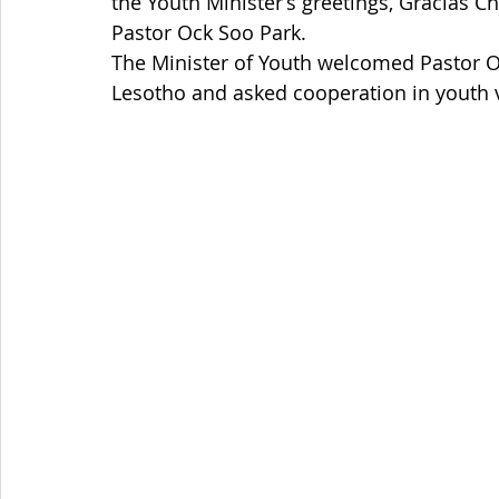
the Youth Minister’s greetings, Gracias Ch
Pastor Ock Soo Park. 
The Minister of Youth welcomed Pastor Oc
Lesotho and asked cooperation in youth 