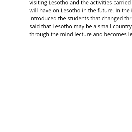
visiting Lesotho and the activities carried
will have on Lesotho in the future. In the
introduced the students that changed thr
said that Lesotho may be a small country 
through the mind lecture and becomes lea