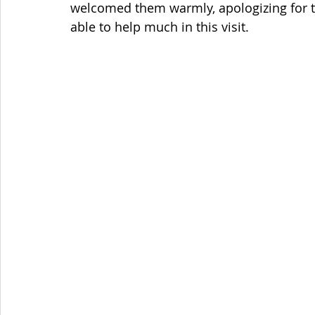
welcomed them warmly, apologizing for 
able to help much in this visit. 