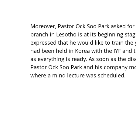
Moreover, Pastor Ock Soo Park asked for 
branch in Lesotho is at its beginning stag
expressed that he would like to train the
had been held in Korea with the IYF and
as everything is ready. As soon as the di
Pastor Ock Soo Park and his company mov
where a mind lecture was scheduled. 