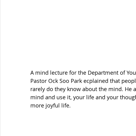
A mind lecture for the Department of You
Pastor Ock Soo Park ecplained that people
rarely do they know about the mind. He a
mind and use it, your life and your thoug
more joyful life. 