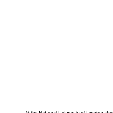
At the National University of Lesotho, th