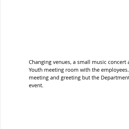
Changing venues, a small music concert a
Youth meeting room with the employees. T
meeting and greeting but the Department
event.