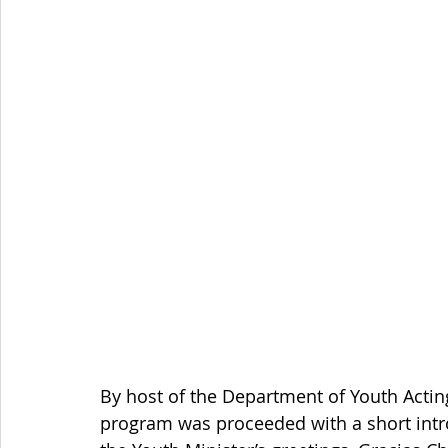
By host of the Department of Youth Acting 
program was proceeded with a short intr