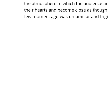
the atmosphere in which the audience are 
their hearts and become close as though 
few moment ago was unfamiliar and frigi