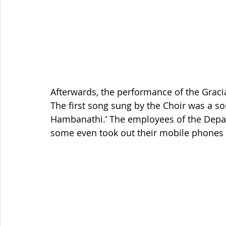
Afterwards, the performance of the Graci
The first song sung by the Choir was a so
Hambanathi.’ The employees of the Depar
some even took out their mobile phones to