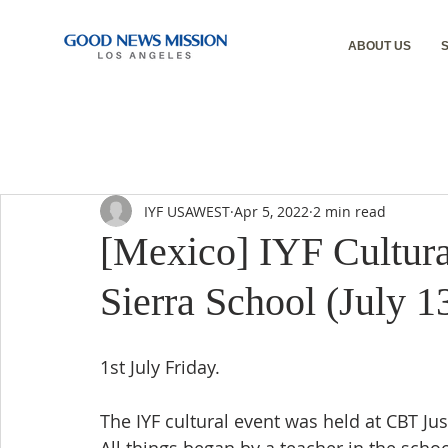
ABOUT US
IYF USAWEST
Apr 5, 2022
2 min read
[Mexico] IYF Cultura
Sierra School (July 1
1st July Friday.
The IYF cultural event was held at CBT Ju