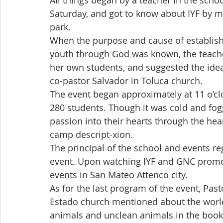
All things began by a teacher in the scho
Saturday, and got to know about IYF by m
park.
When the purpose and cause of establishm
youth through God was known, the teache
her own students, and suggested the idea
co-pastor Salvador in Toluca church.
The event began approximately at 11 o’clo
280 students. Though it was cold and fog
passion into their hearts through the hea
camp descript-xion.
The principal of the school and events re
event. Upon watching IYF and GNC promoti
events in San Mateo Attenco city.
As for the last program of the event, Pas
Estado church mentioned about the world
animals and unclean animals in the book o