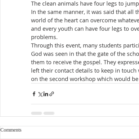
The clean animals have four legs to jump
In the same manner, it was said that all
world of the heart can overcome whatever
and every youth can have four legs to over
problems.
Through this event, many students partic
God was seen in that the gate of the sch
them to receive the gospel. They expresse
left their contact details to keep in touch
on the second workshop which would be 
Comments