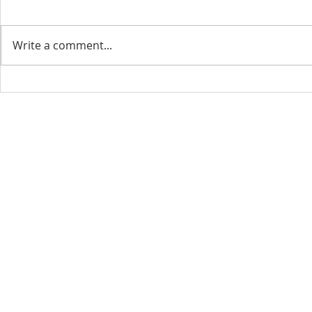
Write a comment...
CONTACT INFO
SCHED
Phone: 310-779-6393
Sun
10:00
808-679-2800
Wed
7:20
9456 Broadway,
Temple City, CA 91780