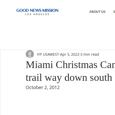
ABOUT US
IYF USAWEST
Apr 5, 2022
3 min read
Miami Christmas Cant
trail way down south
October 2, 2012