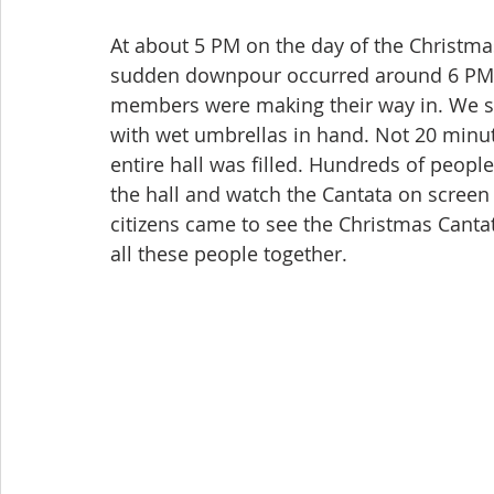
At about 5 PM on the day of the Christmas
sudden downpour occurred around 6 PM wh
members were making their way in. We s
with wet umbrellas in hand. Not 20 minute
entire hall was filled. Hundreds of people
the hall and watch the Cantata on screen 
citizens came to see the Christmas Cant
all these people together.