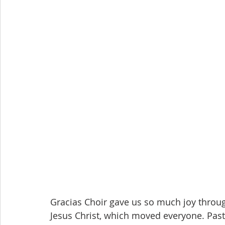
Gracias Choir gave us so much joy through
Jesus Christ, which moved everyone. Pas