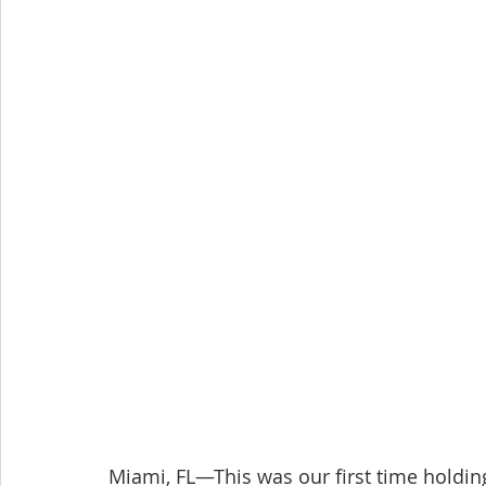
Miami, FL—This was our first time holdin