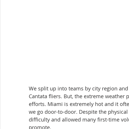
We split up into teams by city region an
Cantata fliers. But, the extreme weather 
efforts. Miami is extremely hot and it of
we go door-to-door. Despite the physical
difficulty and allowed many first-time vol
promote.