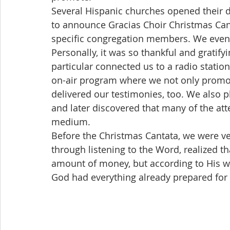
Several Hispanic churches opened their d
to announce Gracias Choir Christmas Cant
specific congregation members. We even p
Personally, it was so thankful and gratify
particular connected us to a radio station
on-air program where we not only promoted
delivered our testimonies, too. We also pl
and later discovered that many of the att
medium.
Before the Christmas Cantata, we were ver
through listening to the Word, realized t
amount of money, but according to His wil
God had everything already prepared for 