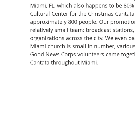
Miami, FL, which also happens to be 80% 
Cultural Center for the Christmas Cantata,
approximately 800 people. Our promotio
relatively small team: broadcast stations,
organizations across the city. We even pa
Miami church is small in number, various
Good News Corps volunteers came toget
Cantata throughout Miami.