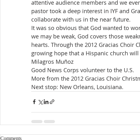
attentive audience members and we even h
pastor took a deep interest in IYF and Gra
collaborate with us in the near future.
It was so obvious that God wanted to work
we may be weak, God covers those weakne
hearts. Through the 2012 Gracias Choir C
growing hope that a Hispanic church will
Milagros Muñoz
Good News Corps volunteer to the U.S.
More from the 2012 Gracias Choir Christm
Next stop: New Orleans, Louisiana.
Comments