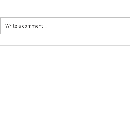
Write a comment...
CONTACT INFO
SCHED
Phone: 310-779-6393
Sun
10:00
808-679-2800
Wed
7:20
9456 Broadway,
Temple City, CA 91780