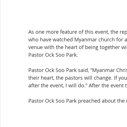
As one more feature of this event, the rep
who have watched Myanmar church for a lo
venue with the heart of being together wi
Pastor Ock Soo Park.
Pastor Ock Soo Park said, “Myanmar Christi
their heart, the pastors will change. If yo
after the event, I will do.” After the even
Pastor Ock Soo Park preached about the i