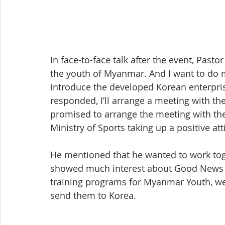
In face-to-face talk after the event, Pasto
the youth of Myanmar. And I want to do min
introduce the developed Korean enterpri
responded, I’ll arrange a meeting with the 
promised to arrange the meeting with the
Ministry of Sports taking up a positive att
He mentioned that he wanted to work tog
showed much interest about Good News C
training programs for Myanmar Youth, we 
send them to Korea.