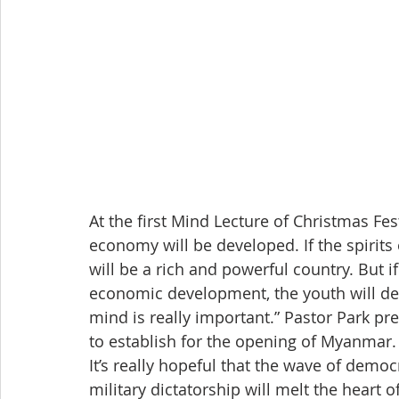
At the first Mind Lecture of Christmas Fe
economy will be developed. If the spirit
will be a rich and powerful country. But 
economic development, the youth will deg
mind is really important.” Pastor Park p
to establish for the opening of Myanmar.
It’s really hopeful that the wave of demo
military dictatorship will melt the heart 