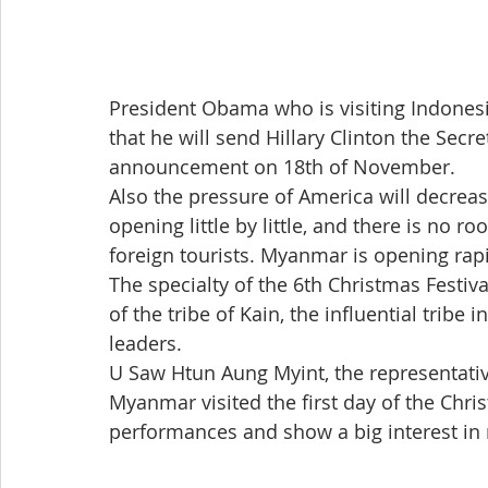
President Obama who is visiting Indonesi
that he will send Hillary Clinton the Secre
announcement on 18th of November.
Also the pressure of America will decrease
opening little by little, and there is no 
foreign tourists. Myanmar is opening rapid
The specialty of the 6th Christmas Festiva
of the tribe of Kain, the influential tribe
leaders.
U Saw Htun Aung Myint, the representative 
Myanmar visited the first day of the Chris
performances and show a big interest in 