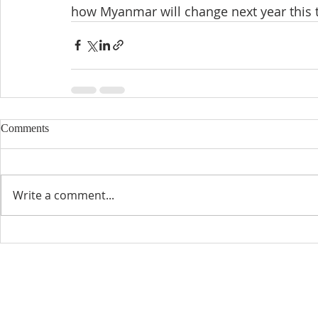
how Myanmar will change next year this 
Comments
Write a comment...
CONTACT INFO
SCHED