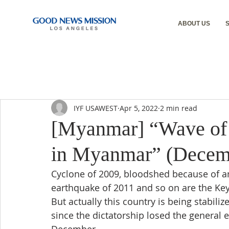
ABOUT US
IYF USAWEST
Apr 5, 2022
2 min read
[Myanmar] “Wave of
in Myanmar” (Decemb
Cyclone of 2009, bloodshed because of a
earthquake of 2011 and so on are the Ke
But actually this country is being stabili
since the dictatorship losed the general e