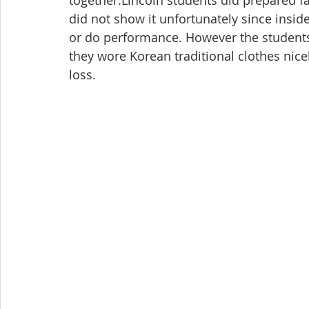
together.Lincoln students did prepared f
did not show it unfortunately since insid
or do performance. However the students 
they wore Korean traditional clothes nice
loss.