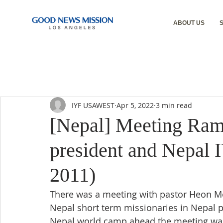
ABOUT US
IYF USAWEST
Apr 5, 2022
3 min read
[Nepal] Meeting Ram
president and Nepal
2011)
There was a meeting with pastor Heon Mok
Nepal short term missionaries in Nepal p
Nepal world camp ahead the meeting was 