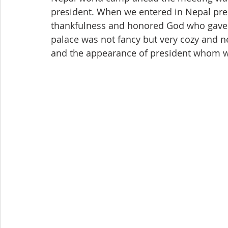
president. When we entered in Nepal presi
thankfulness and honored God who gave u
palace was not fancy but very cozy and n
and the appearance of president whom we