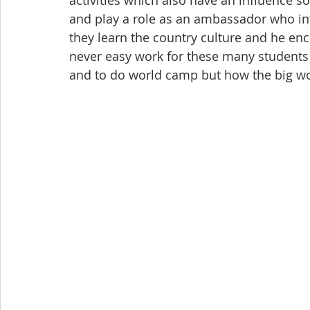
and play a role as an ambassador who in
they learn the country culture and he en
never easy work for these many students 
and to do world camp but how the big w