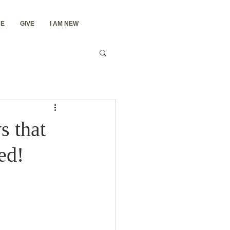
E
GIVE
I AM NEW
s that
ed!