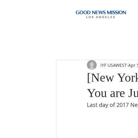
IYF USAWEST
Apr 
[New York
You are Ju
Last day of 2017 N