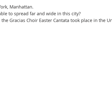
York, Manhattan.
ble to spread far and wide in this city?
, the Gracias Choir Easter Cantata took place in the U