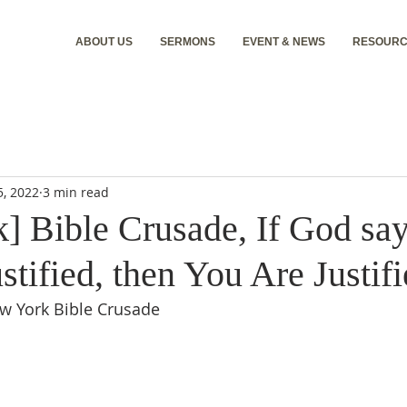
ABOUT US
SERMONS
EVENT & NEWS
RESOURC
5, 2022
3 min read
] Bible Crusade, If God say
stified, then You Are Justifi
ew York Bible Crusade