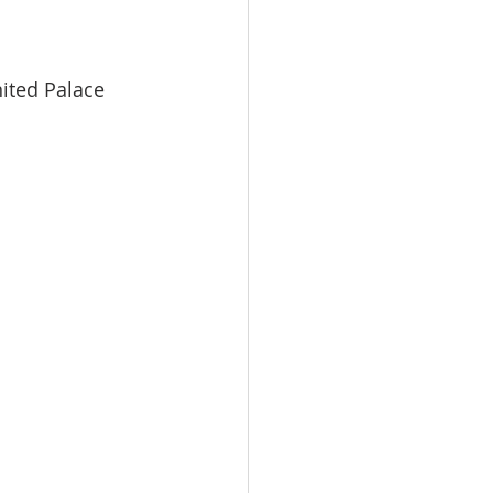
nited Palace 