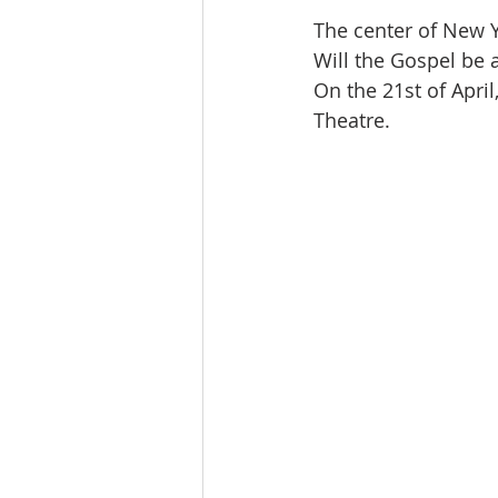
The center of New 
Will the Gospel be a
On the 21st of April
Theatre.