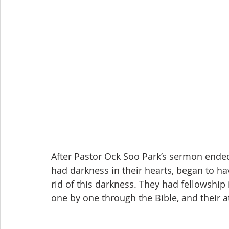
After Pastor Ock Soo Park’s sermon ended,
had darkness in their hearts, began to hav
rid of this darkness. They had fellowship
one by one through the Bible, and their at