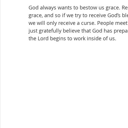
God always wants to bestow us grace. Re
grace, and so if we try to receive God’s bl
we will only receive a curse. People meet t
just gratefully believe that God has prepa
the Lord begins to work inside of us.