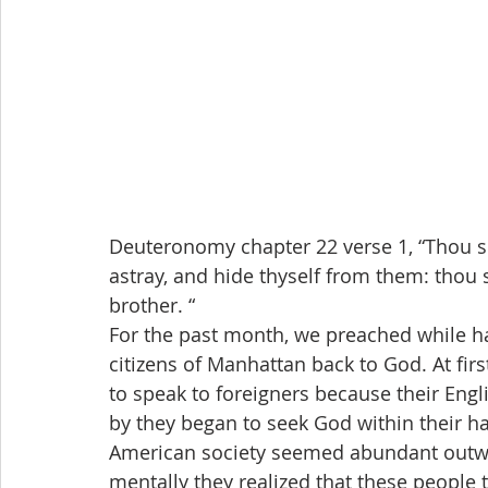
Deuteronomy chapter 22 verse 1, “Thou sh
astray, and hide thyself from them: thou 
brother. “
For the past month, we preached while ha
citizens of Manhattan back to God. At fir
to speak to foreigners because their Engl
by they began to seek God within their h
American society seemed abundant outwa
mentally they realized that these people 