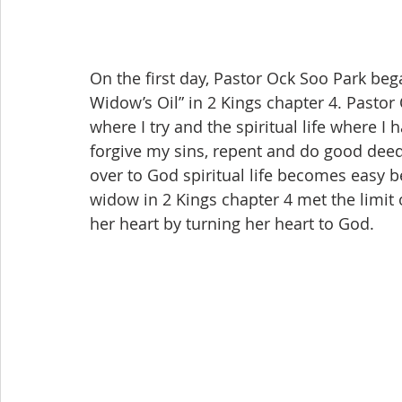
On the first day, Pastor Ock Soo Park beg
Widow’s Oil” in 2 Kings chapter 4. Pastor 
where I try and the spiritual life where I h
forgive my sins, repent and do good deeds 
over to God spiritual life becomes easy b
widow in 2 Kings chapter 4 met the limit o
her heart by turning her heart to God.