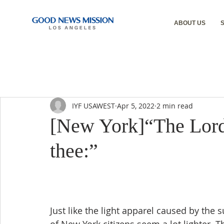
ABOUT US
IYF USAWEST
Apr 5, 2022
2 min read
[New York]“The Lord 
thee:”
Just like the light apparel caused by the