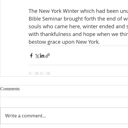
The New York Winter which had been unusu
Bible Seminar brought forth the end of wi
souls who came here, winter ended and s
with thankfulness and hope when we thin
bestow grace upon New York.
Comments
Write a comment...