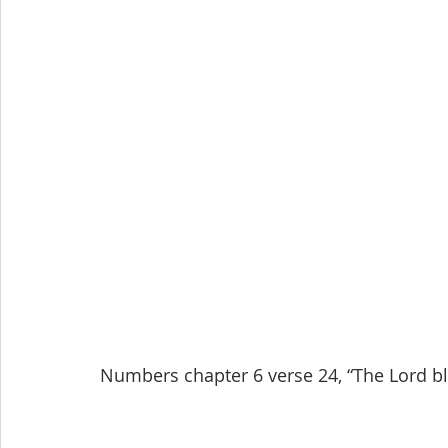
Numbers chapter 6 verse 24, “The Lord bl