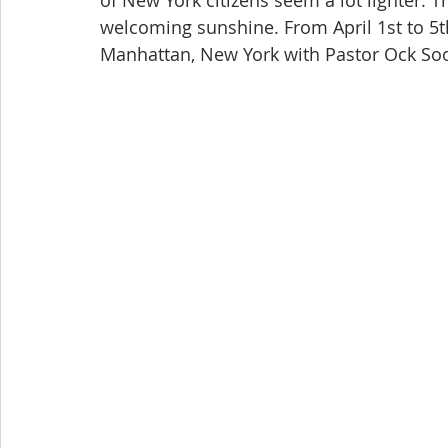
of New York citizens seem a lot lighter.
welcoming sunshine. From April 1st to 5th,
Manhattan, New York with Pastor Ock Soo