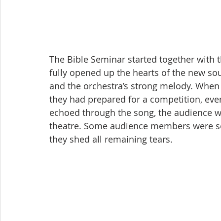
The Bible Seminar started together with t
fully opened up the hearts of the new sou
and the orchestra’s strong melody. When
they had prepared for a competition, eve
echoed through the song, the audience w
theatre. Some audience members were so
they shed all remaining tears.