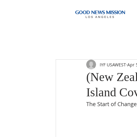
IYF USAWEST
Apr 
(New Zeal
Island Cov
The Start of Change