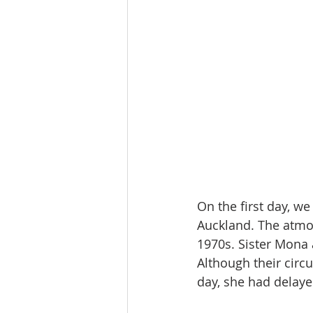
On the first day, we
Auckland. The atmos
1970s. Sister Mona 
Although their cir
day, she had delaye