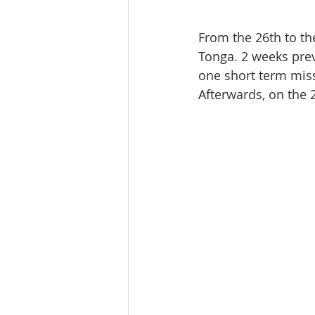
From the 26th to the
Tonga. 2 weeks prev
one short term miss
Afterwards, on the 