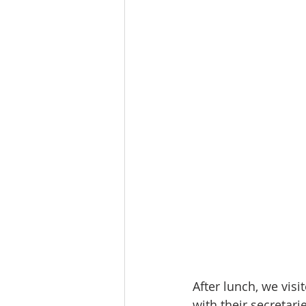
After lunch, we vis
with their secretari