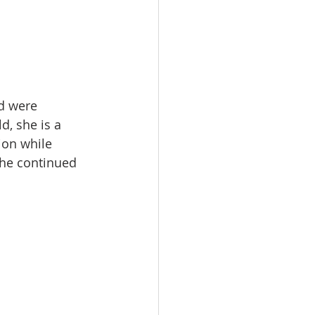
d were 
d, she is a 
ion while 
she continued 