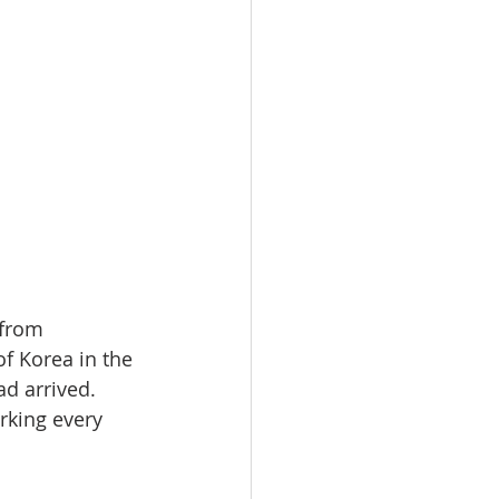
 from 
f Korea in the 
d arrived. 
rking every 