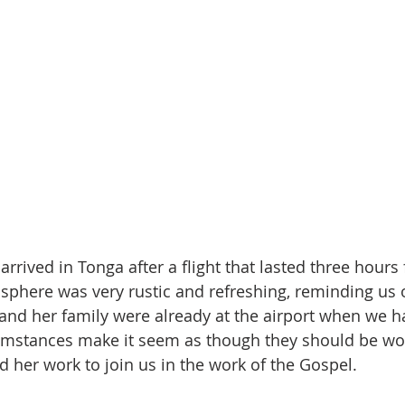
 arrived in Tonga after a flight that lasted three hours
phere was very rustic and refreshing, reminding us o
and her family were already at the airport when we ha
cumstances make it seem as though they should be wo
d her work to join us in the work of the Gospel.