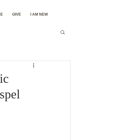
E
GIVE
I AM NEW
ic
spel