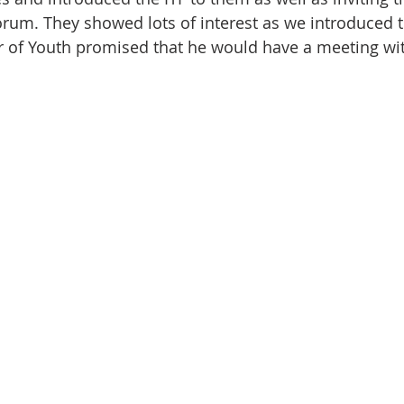
orum. They showed lots of interest as we introduced 
r of Youth promised that he would have a meeting wit