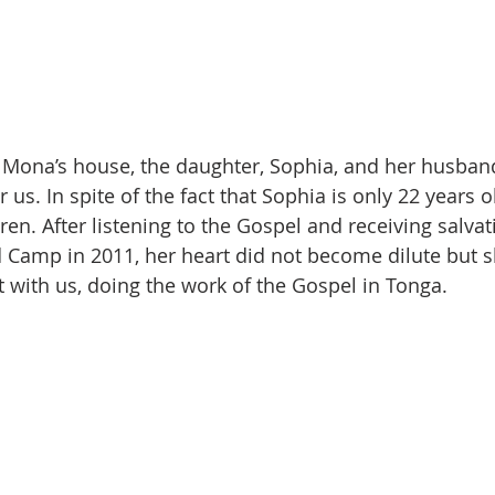
 Mona’s house, the daughter, Sophia, and her husban
 us. In spite of the fact that Sophia is only 22 years ol
en. After listening to the Gospel and receiving salvat
 Camp in 2011, her heart did not become dilute but 
t with us, doing the work of the Gospel in Tonga.