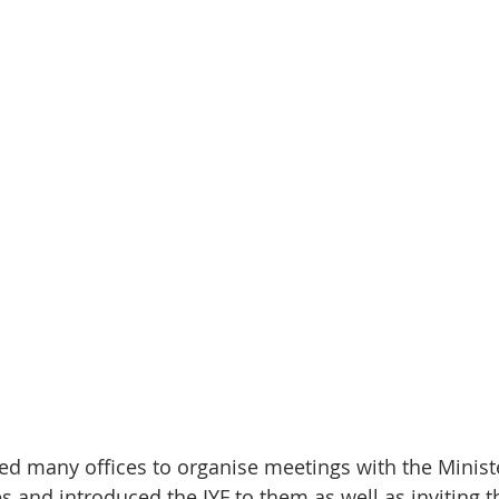
ited many offices to organise meetings with the Minis
es and introduced the IYF to them as well as inviting 