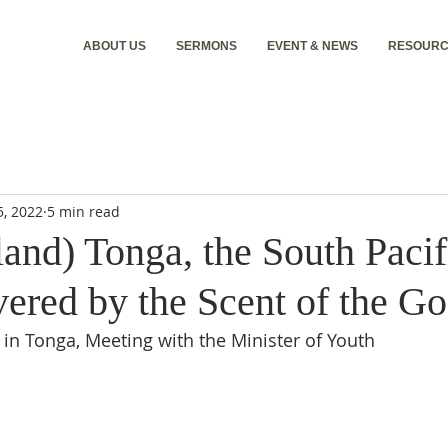
ABOUT US
SERMONS
EVENT & NEWS
RESOURC
5, 2022
5 min read
and) Tonga, the South Pacif
ered by the Scent of the Go
 in Tonga, Meeting with the Minister of Youth