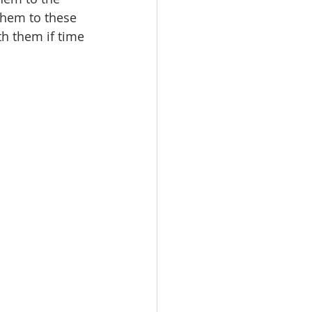
them to these 
h them if time 