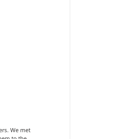
ters. We met 
them to the 