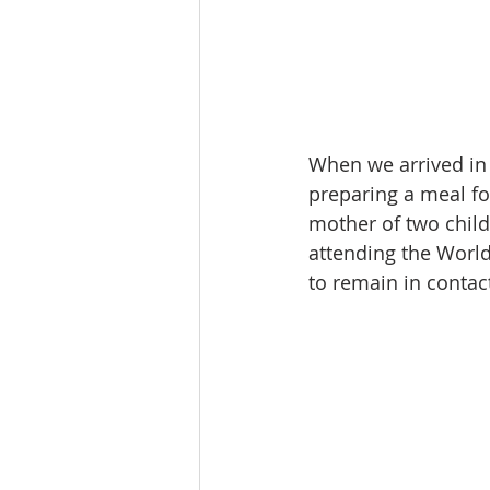
When we arrived in
preparing a meal for
mother of two childr
attending the World
to remain in contac