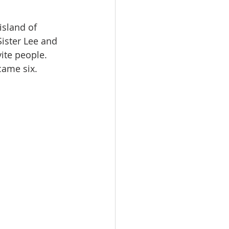
island of 
Sister Lee and 
ite people. 
came six.