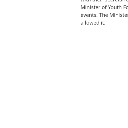
Minister of Youth F
events. The Ministe
allowed it.