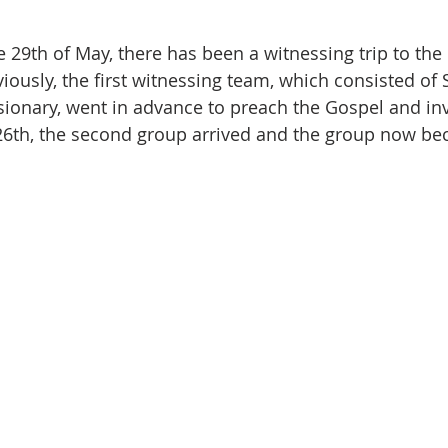
 29th of May, there has been a witnessing trip to the 
iously, the first witnessing team, which consisted of 
ionary, went in advance to preach the Gospel and inv
26th, the second group arrived and the group now be