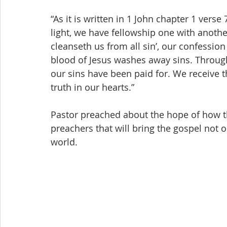
“As it is written in 1 John chapter 1 verse 7
light, we have fellowship one with anothe
cleanseth us from all sin’, our confessio
blood of Jesus washes away sins. Through t
our sins have been paid for. We receive t
truth in our hearts.”
Pastor preached about the hope of how th
preachers that will bring the gospel not on
world. 