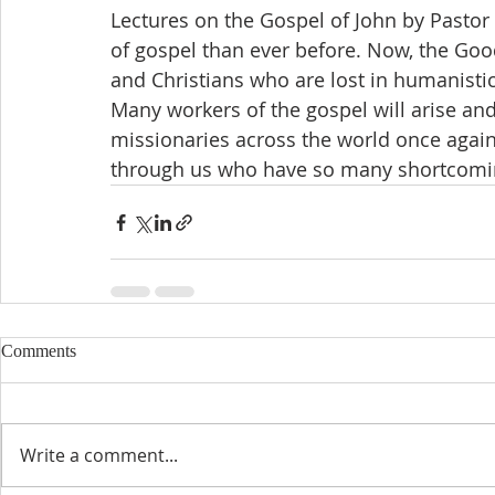
Lectures on the Gospel of John by Pastor 
of gospel than ever before. Now, the Goo
and Christians who are lost in humanisti
Many workers of the gospel will arise and
missionaries across the world once again. 
through us who have so many shortcomings
Comments
Write a comment...