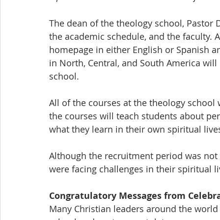
The dean of the theology school, Pastor D
the academic schedule, and the faculty. Al
homepage in either English or Spanish an
in North, Central, and South America will 
school. 
All of the courses at the theology school 
the courses will teach students about per
what they learn in their own spiritual lives
Although the recruitment period was not
were facing challenges in their spiritual 
Congratulatory Messages from Celebra
Many Christian leaders around the world 