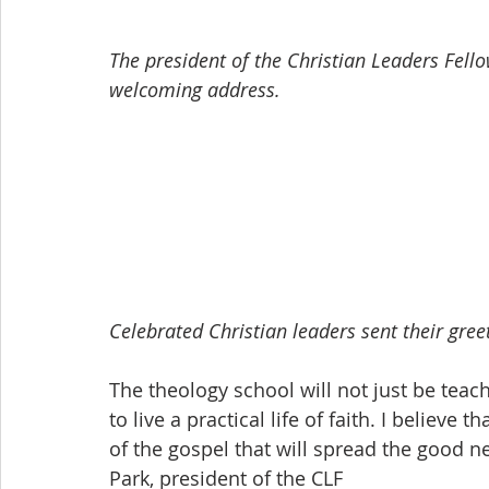
The president of the Christian Leaders Fello
welcoming address.
Celebrated Christian leaders sent their greet
The theology school will not just be teach
to live a practical life of faith. I believe 
of the gospel that will spread the good n
Park, president of the CLF