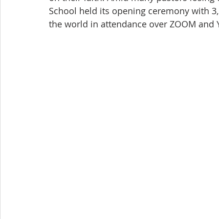
School held its opening ceremony with 3,
the world in attendance over ZOOM and Y