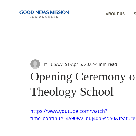
ABOUT US
IYF USAWEST
Apr 5, 2022
4 min read
Opening Ceremony o
Theology School
https://www.youtube.com/watch?
time_continue=4590&v=buj40b5sqS0&featu