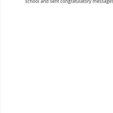
school and sent congratulatory messages