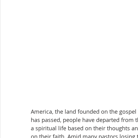
America, the land founded on the gospel 
has passed, people have departed from the
a spiritual life based on their thoughts 
on their faith. Amid many pastors losing