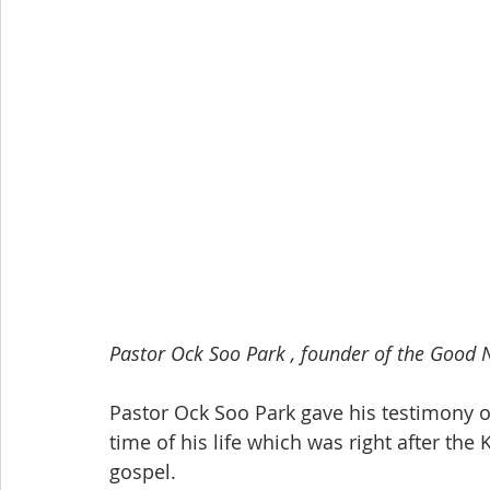
Pastor Ock Soo Park , founder of the Good 
Pastor Ock Soo Park gave his testimony o
time of his life which was right after th
gospel. 