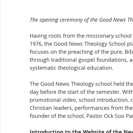
The opening ceremony of the Good News Th
Having roots from the missionary school t
1976, the Good News Theology School pla
focuses on the preaching of the pure, Bibl
through traditional gospel foundations, an
systematic theological education. 
The Good News Theology school held the
day before the start of the semester. Wi
promotional video, school introduction, 
Christian leaders, performances from the
founder of the school, Pastor Ock Soo Par
Introduction to the Website of the N