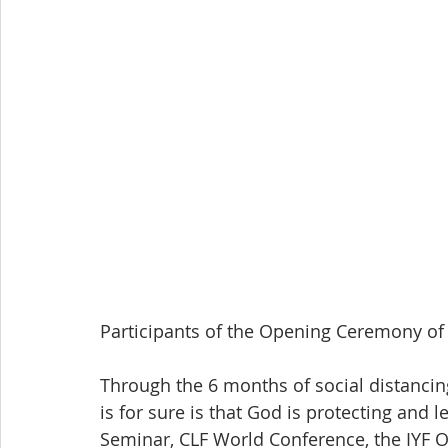
Participants of the Opening Ceremony of
Through the 6 months of social distanci
is for sure is that God is protecting and 
Seminar, CLF World Conference, the IYF 