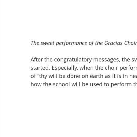
The sweet performance of the Gracias Choir
After the congratulatory messages, the s
started. Especially, when the choir perfo
of “thy will be done on earth as it is in 
how the school will be used to perform th