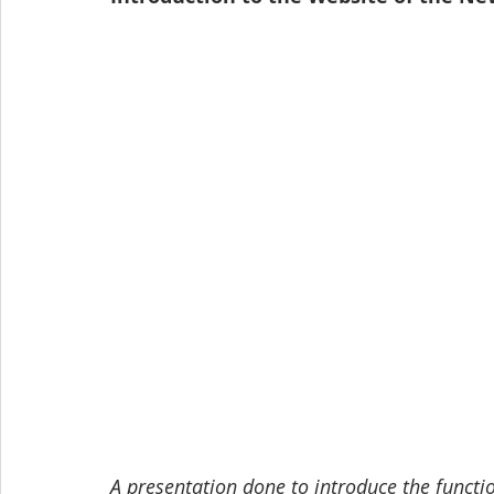
A presentation done to introduce the funct