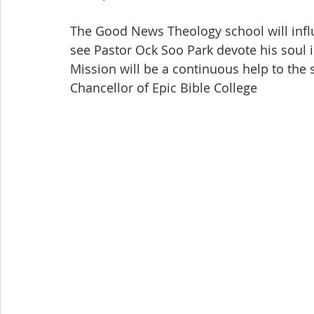
The Good News Theology school will infl
see Pastor Ock Soo Park devote his soul 
Mission will be a continuous help to the 
Chancellor of Epic Bible College 