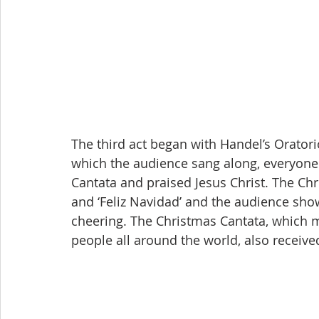
The third act began with Handel’s Oratorio
which the audience sang along, everyone
Cantata and praised Jesus Christ. The Chri
and ‘Feliz Navidad’ and the audience sho
cheering. The Christmas Cantata, which ma
people all around the world, also receive