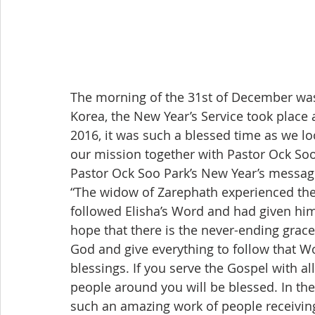
The morning of the 31st of December was 
Korea, the New Year’s Service took place 
2016, it was such a blessed time as we l
our mission together with Pastor Ock Soo
Pastor Ock Soo Park’s New Year’s messag
“The widow of Zarephath experienced the 
followed Elisha’s Word and had given him 
hope that there is the never-ending grace 
God and give everything to follow that Wor
blessings. If you serve the Gospel with al
people around you will be blessed. In the
such an amazing work of people receiving 