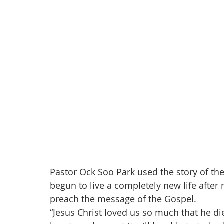
Pastor Ock Soo Park used the story of the
begun to live a completely new life after r
preach the message of the Gospel.
“Jesus Christ loved us so much that he di