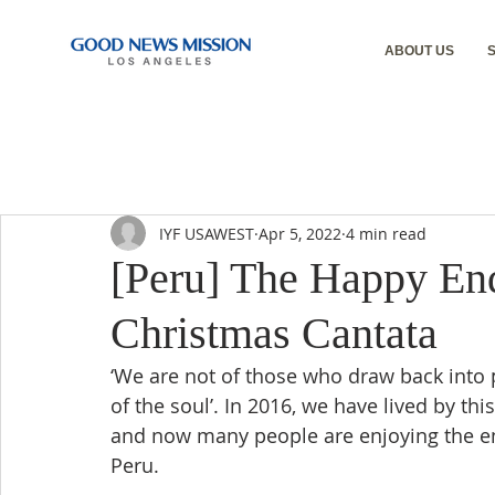
ABOUT US
IYF USAWEST
Apr 5, 2022
4 min read
[Peru] The Happy End
Christmas Cantata
‘We are not of those who draw back into p
of the soul’. In 2016, we have lived by t
and now many people are enjoying the end
Peru.