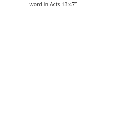
word in Acts 13:47”