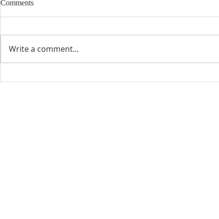
Comments
Write a comment...
CONTACT INFO
SCHED
Phone: 310-779-6393
Sun
10:00
808-679-2800
Wed
7:20
9456 Broadway,
Temple City, CA 91780