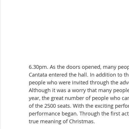
6.30pm. As the doors opened, many peop
Cantata entered the hall. In addition to 
people who were invited through the adver
Although it was a worry that many people
year, the great number of people who came
of the 2500 seats. With the exciting perf
performance began. Through the first act,
true meaning of Christmas.