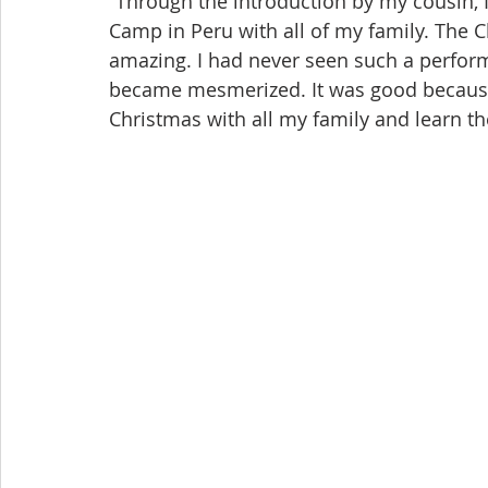
“Through the introduction by my cousin, I
Camp in Peru with all of my family. The 
amazing. I had never seen such a perform
became mesmerized. It was good because 
Christmas with all my family and learn the