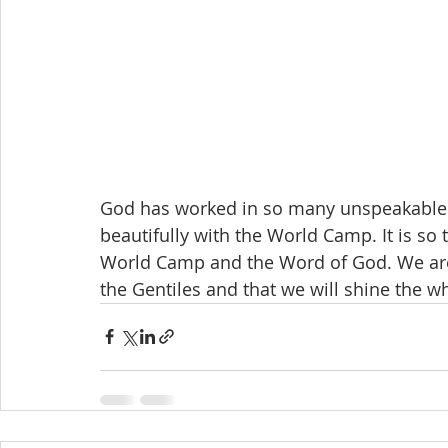
God has worked in so many unspeakable w
beautifully with the World Camp. It is so
World Camp and the Word of God. We are 
the Gentiles and that we will shine the wh