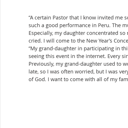
“A certain Pastor that I know invited me 
such a good performance in Peru. The mus
Especially, my daughter concentrated so m
cried. I will come to the New Year’s Conce
“My grand-daughter in participating in th
seeing this event in the internet. Every s
Previously, my grand-daughter used to 
late, so I was often worried, but I was ver
of God. I want to come with all of my fam