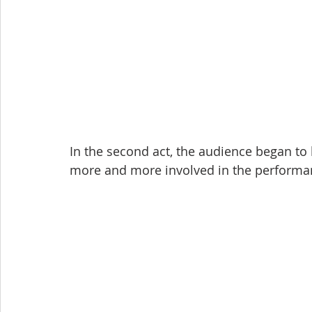
In the second act, the audience began to
more and more involved in the performa