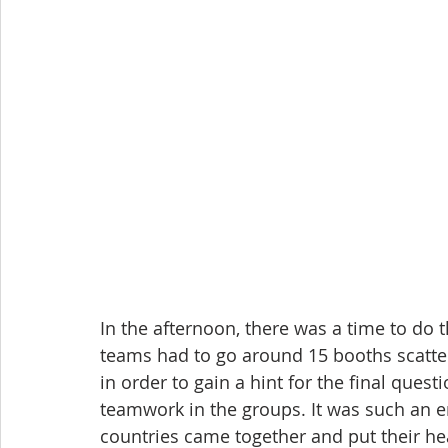
In the afternoon, there was a time to do 
teams had to go around 15 booths scatt
in order to gain a hint for the final questi
teamwork in the groups. It was such an 
countries came together and put their he