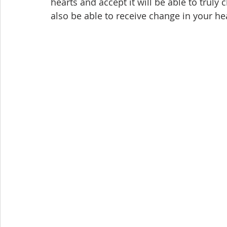
hearts and accept it will be able to truly c
also be able to receive change in your hea