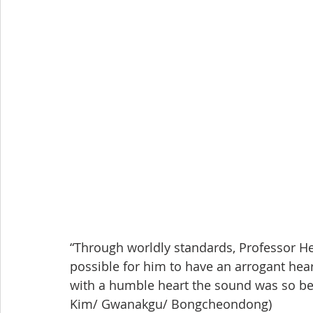
“Through worldly standards, Professor He
possible for him to have an arrogant hea
with a humble heart the sound was so bea
Kim/ Gwanakgu/ Bongcheondong)