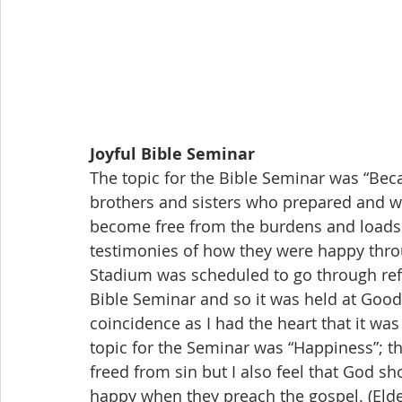
Joyful Bible Seminar
The topic for the Bible Seminar was “Bec
brothers and sisters who prepared and wa
become free from the burdens and loads i
testimonies of how they were happy thro
Stadium was scheduled to go through ref
Bible Seminar and so it was held at Goo
coincidence as I had the heart that it was
topic for the Seminar was “Happiness”; 
freed from sin but I also feel that God sh
happy when they preach the gospel. (El