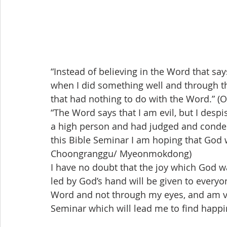
“Instead of believing in the Word that says
when I did something well and through this 
that had nothing to do with the Word.” 
“The Word says that I am evil, but I desp
a high person and had judged and cond
this Bible Seminar I am hoping that God 
Choongranggu/ Myeonmokdong)
I have no doubt that the joy which God w
led by God’s hand will be given to everyon
Word and not through my eyes, and am ve
Seminar which will lead me to find happi