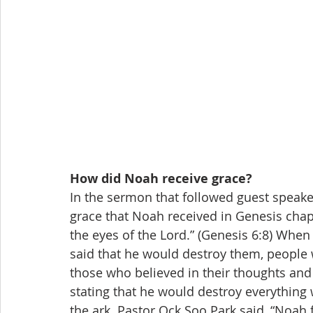
How did Noah receive grace?
In the sermon that followed guest speak
grace that Noah received in Genesis chapt
the eyes of the Lord.” (Genesis 6:8) When
said that he would destroy them, people
those who believed in their thoughts and
stating that he would destroy everything 
the ark. Pastor Ock Soo Park said, “Noah fel