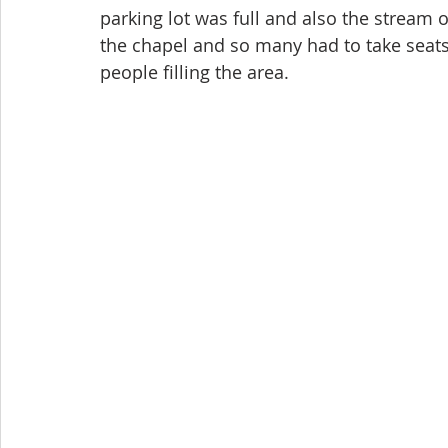
parking lot was full and also the stream o
the chapel and so many had to take seats 
people filling the area.