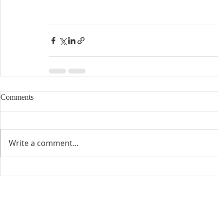
Comments
Write a comment...
CONTACT INFO
SCHED