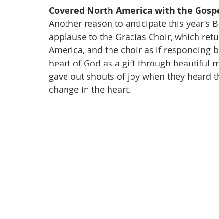
Covered North America with the Gospe
Another reason to anticipate this year’s 
applause to the Gracias Choir, which retur
America, and the choir as if responding ba
heart of God as a gift through beautiful
gave out shouts of joy when they heard t
change in the heart.