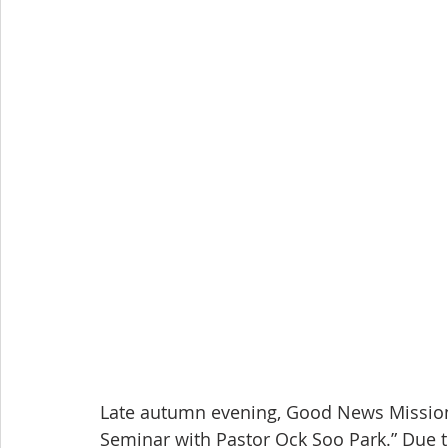
Late autumn evening, Good News Mission 
Seminar with Pastor Ock Soo Park.” Due to