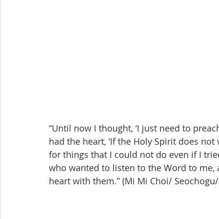
“Until now I thought, ‘I just need to prea
had the heart, ‘If the Holy Spirit does not
for things that I could not do even if I tr
who wanted to listen to the Word to me, 
heart with them.” (Mi Mi Choi/ Seocho