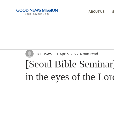
ABOUT US
IYF USAWEST
Apr 5, 2022
4 min read
[Seoul Bible Seminar
in the eyes of the Lor