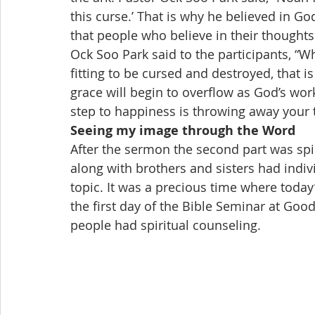
this curse.’ That is why he believed in G
that people who believe in their thoughts
Ock Soo Park said to the participants, “
fitting to be cursed and destroyed, that 
grace will begin to overflow as God’s work
step to happiness is throwing away your
Seeing my image through the Word
After the sermon the second part was spi
along with brothers and sisters had indi
topic. It was a precious time where today
the first day of the Bible Seminar at G
people had spiritual counseling.