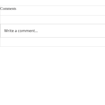
Comments
Write a comment...
CONTACT INFO
SCHED
Phone: 310-779-6393
Sun
10:00
808-679-2800
Wed
7:20
9456 Broadway,
Temple City, CA 91780