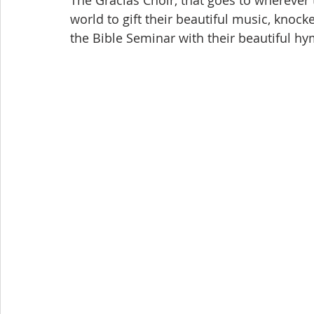
The Gracias Choir, that goes to wherever
world to gift their beautiful music, knock
the Bible Seminar with their beautiful h