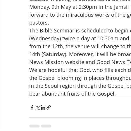
Monday, 9th May at 2:30pm in the Jamsi
forward to the miraculous works of the g
pastors.
The Bible Seminar is scheduled to begin 
(Wednesday) twice a day at 10:30am and 
from the 12th, the venue will change to
14th (Saturday). Moreover, it will be bro
News Mission website and Good News TV
We are hopeful that God, who fills each 
the Gospel blooming in places throughout
in the Seoul region through the Gospel b
bear abundant fruits of the Gospel.