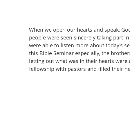
When we open our hearts and speak, God’s
people were seen sincerely taking part in
were able to listen more about today’s s
this Bible Seminar especially, the brother
letting out what was in their hearts were
fellowship with pastors and filled their 