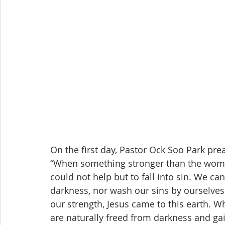
On the first day, Pastor Ock Soo Park pr
“When something stronger than the woman
could not help but to fall into sin. We ca
darkness, nor wash our sins by ourselve
our strength, Jesus came to this earth. Wh
are naturally freed from darkness and gai