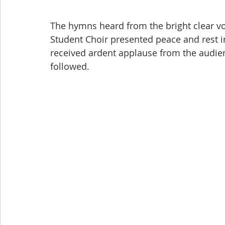
The hymns heard from the bright clear vo
Student Choir presented peace and rest in
received ardent applause from the audien
followed.