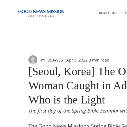
ABOUT US
IYF USAWEST
Apr 5, 2022
3 min read
[Seoul, Korea] The O
Woman Caught in Adul
Who is the Light
The first day of the Spring Bible Seminar w
The Good News Mission’s Spring Bible Se