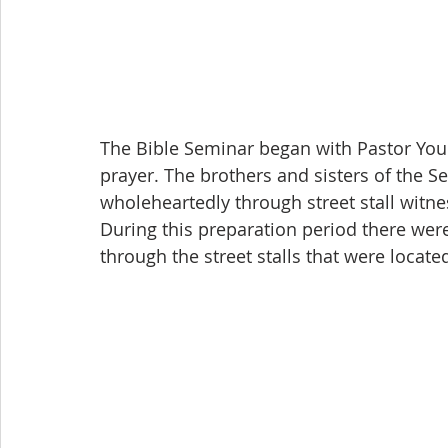
The Bible Seminar began with Pastor You
prayer. The brothers and sisters of the S
wholeheartedly through street stall witn
During this preparation period there wer
through the street stalls that were locate