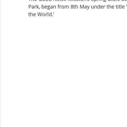
Park, began from 8th May under the title
the World.’