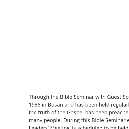
Through the Bible Seminar with Guest Sp
1986 in Busan and has been held regularly
the truth of the Gospel has been preache
many people. During this Bible Seminar es
Leaders’ Meeting’ is scheduled to be hel