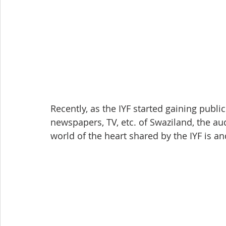
Recently, as the IYF started gaining publi
newspapers, TV, etc. of Swaziland, the a
world of the heart shared by the IYF is 