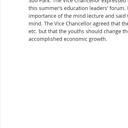
Soo Park. The Vice Chancellor expressed h
this summer’s education leaders’ forum. 
importance of the mind lecture and said t
mind. The Vice Chancellor agreed that the
etc. but that the youths should change th
accomplished economic growth.