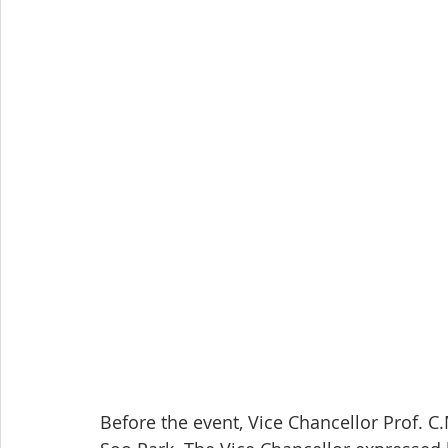
Before the event, Vice Chancellor Prof. 