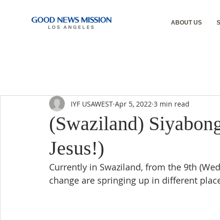
ABOUT US
IYF USAWEST
Apr 5, 2022
3 min read
(Swaziland) Siyabong
Jesus!)
Currently in Swaziland, from the 9th (Wed
change are springing up in different plac