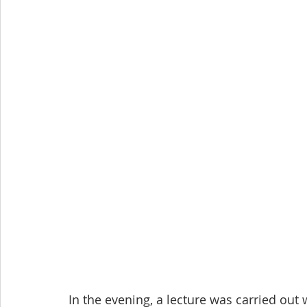
In the evening, a lecture was carried out 