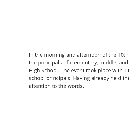
In the morning and afternoon of the 10th
the principals of elementary, middle, an
High School. The event took place with 11
school principals. Having already held the
attention to the words.