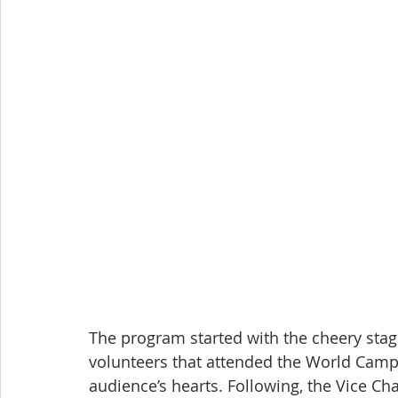
The program started with the cheery stage
volunteers that attended the World Camp,
audience’s hearts. Following, the Vice Cha