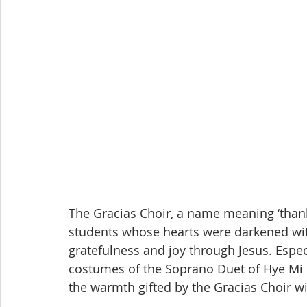
The Gracias Choir, a name meaning ‘thank
students whose hearts were darkened wit
gratefulness and joy through Jesus. Espec
costumes of the Soprano Duet of Hye Mi 
the warmth gifted by the Gracias Choir w