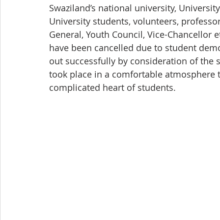
Swaziland’s national university, Universit
University students, volunteers, profess
General, Youth Council, Vice-Chancellor et
have been cancelled due to student demons
out successfully by consideration of the 
took place in a comfortable atmosphere t
complicated heart of students.