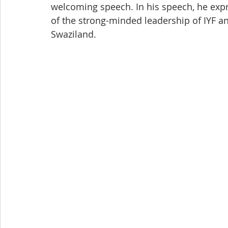
welcoming speech. In his speech, he expr
of the strong-minded leadership of IYF a
Swaziland.