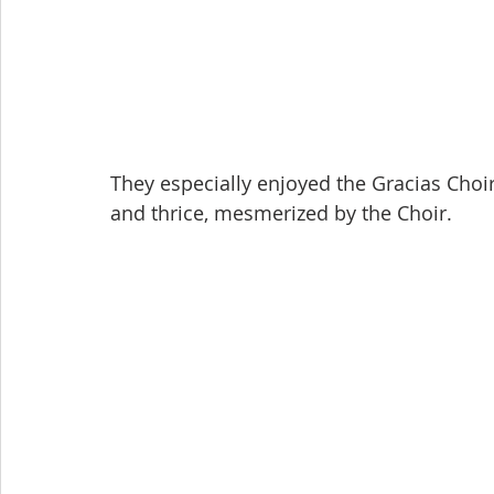
They especially enjoyed the Gracias Choi
and thrice, mesmerized by the Choir.