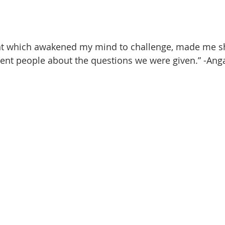
nt which awakened my mind to challenge, made me s
rent people about the questions we were given.” -Ang