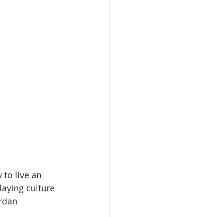
to live an 
laying culture 
rdan 