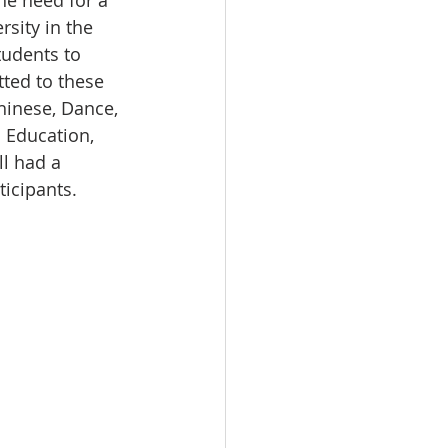
he need for a 
sity in the 
tudents to 
tted to these 
hinese, Dance, 
 Education, 
l had a 
ticipants.