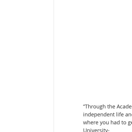
“Through the Academ
independent life and
where you had to ge
University-