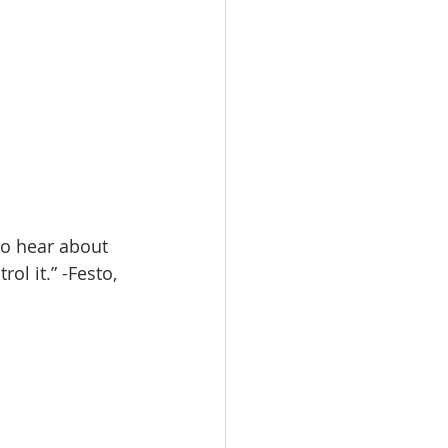
to hear about 
l it.” -Festo, 