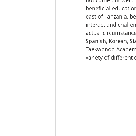
not come out well. 
beneficial education
east of Tanzania, b
interact and challe
actual circumstance
Spanish, Korean, S
Taekwondo Academy,
variety of differen