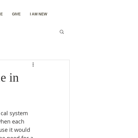
E
GIVE
I AM NEW
e in
ical system 
when each 
se it would 