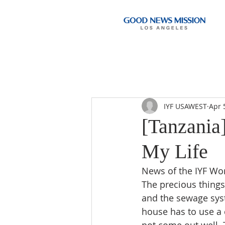
IYF USAWEST
Apr 
[Tanzania
My Life
News of the IYF Wo
The precious things 
and the sewage sys
house has to use a