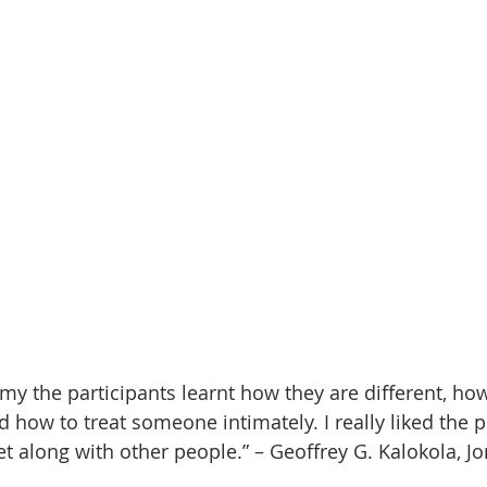
y the participants learnt how they are different, how 
 how to treat someone intimately. I really liked the p
t along with other people.” – Geoffrey G. Kalokola, Jo