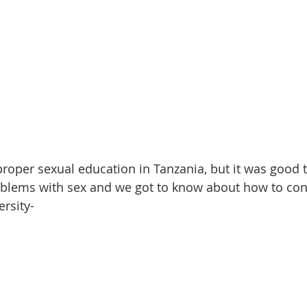
 proper sexual education in Tanzania, but it was good 
lems with sex and we got to know about how to contro
rsity-