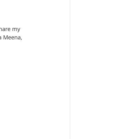
hare my 
a Meena, 