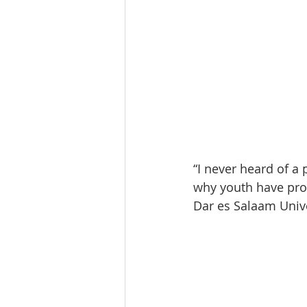
“I never heard of a
why youth have prob
Dar es Salaam Unive