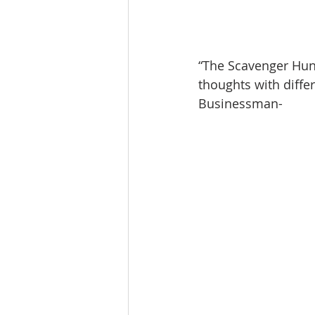
“The Scavenger Hu
thoughts with diffe
Businessman-