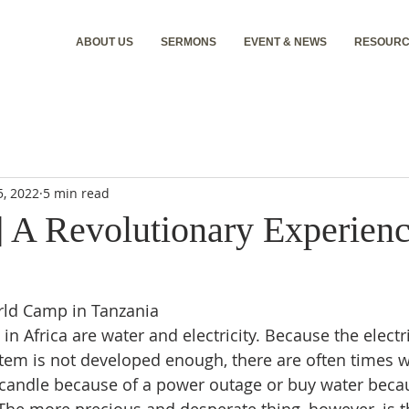
ABOUT US
SERMONS
EVENT & NEWS
RESOURC
5, 2022
5 min read
] A Revolutionary Experienc
rld Camp in Tanzania
in Africa are water and electricity. Because the electr
tem is not developed enough, there are often times 
 candle because of a power outage or buy water becau