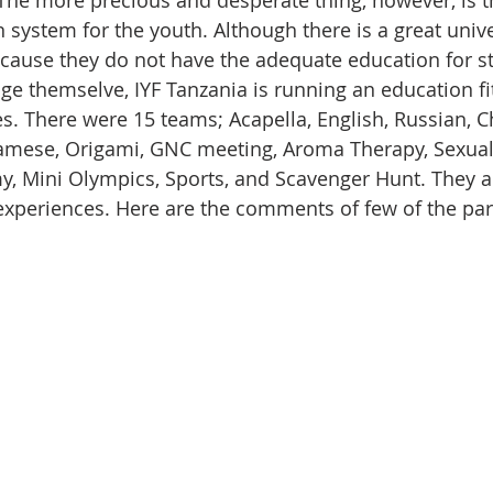
The more precious and desperate thing, however, is t
 system for the youth. Although there is a great univer
ecause they do not have the adequate education for s
nge themselve, IYF Tanzania is running an education fi
s. There were 15 teams; Acapella, English, Russian, C
iamese, Origami, GNC meeting, Aroma Therapy, Sexual
 Mini Olympics, Sports, and Scavenger Hunt. They al
t experiences. Here are the comments of few of the par