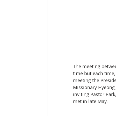
The meeting between
time but each time,
meeting the Preside
Missionary Hyeong J
inviting Pastor Park
met in late May.