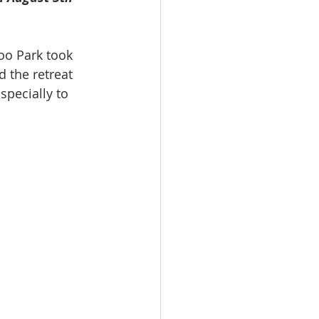
oo Park took 
d the retreat 
pecially to 