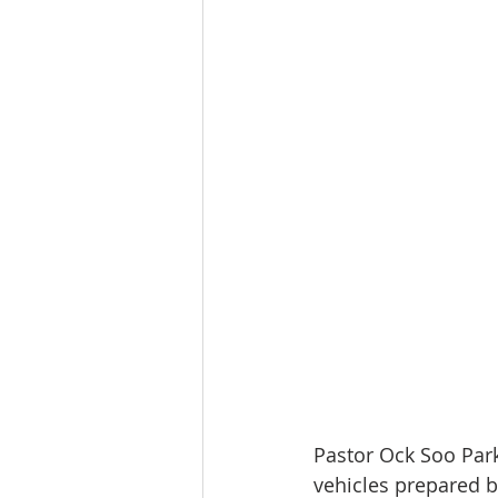
Pastor Ock Soo Park
vehicles prepared 