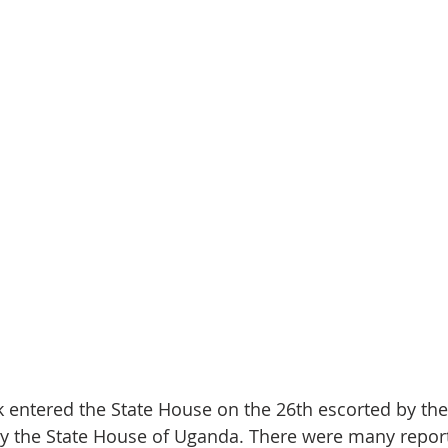
 entered the State House on the 26th escorted by the
by the State House of Uganda. There were many report