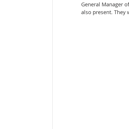
General Manager of
also present. They 