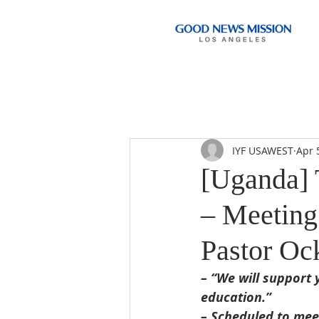
IYF USAWEST
Apr 
[Uganda] 
– Meeting
Pastor Oc
– “We will support 
education.”
– Scheduled to mee