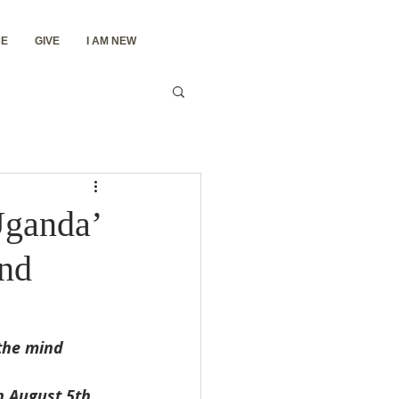
E
GIVE
I AM NEW
Uganda’
and
the mind 
n August 5th 