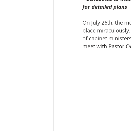
for detailed plans
On July 26th, the m
place miraculously. 
of cabinet minister
meet with Pastor O