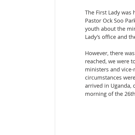
The First Lady was
Pastor Ock Soo Park
youth about the min
Lady’s office and t
However, there was 
reached, we were to
ministers and vice-m
circumstances were 
arrived in Uganda, 
morning of the 26th