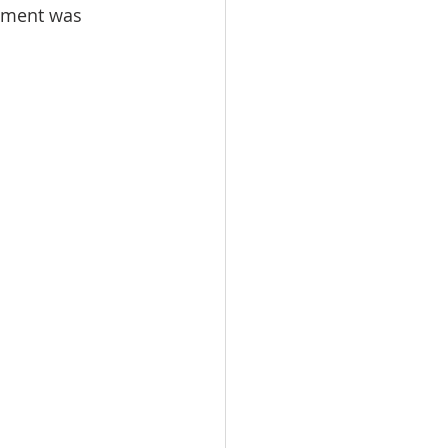
pment was 