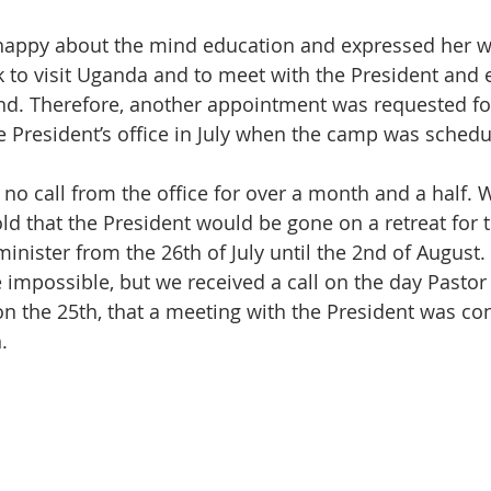
 happy about the mind education and expressed her w
 to visit Uganda and to meet with the President and 
d. Therefore, another appointment was requested for 
he President’s office in July when the camp was schedu
no call from the office for over a month and a half. W
ld that the President would be gone on a retreat for t
inister from the 26th of July until the 2nd of August.
impossible, but we received a call on the day Pastor
on the 25th, that a meeting with the President was con
.