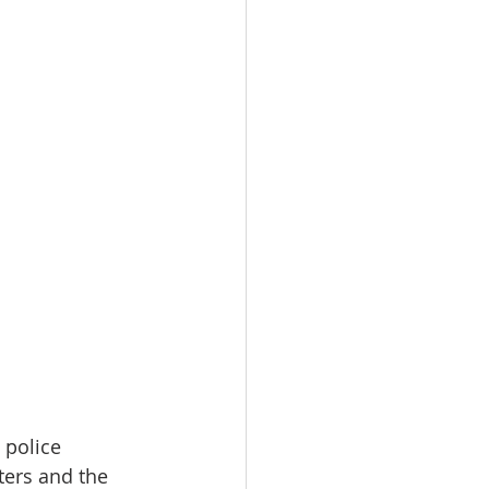
 police 
ers and the 