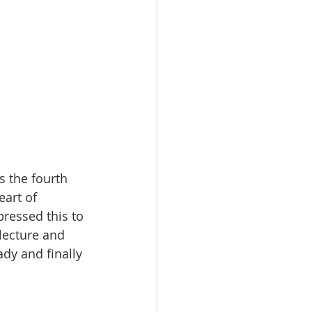
 the fourth 
art of 
ressed this to 
lecture and 
dy and finally 