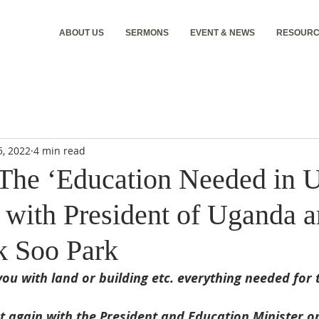
ABOUT US
SERMONS
EVENT & NEWS
RESOURC
5, 2022
4 min read
The ‘Education Needed in 
 with President of Uganda 
k Soo Park
you with land or building etc. everything needed for 
t again with the President and Education Minister o