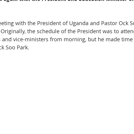
eeting with the President of Uganda and Pastor Ock S
Originally, the schedule of the President was to atten
s and vice-ministers from morning, but he made time s
ck Soo Park.