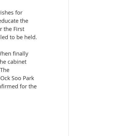
ishes for 
educate the 
the First 
led to be held.
hen finally 
he cabinet 
 The 
 Ock Soo Park 
firmed for the 