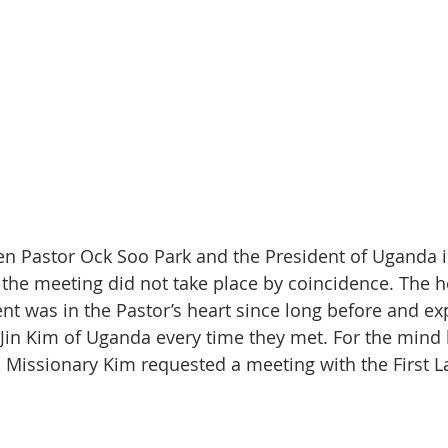
 Pastor Ock Soo Park and the President of Uganda is
 the meeting did not take place by coincidence. The he
nt was in the Pastor’s heart since long before and exp
in Kim of Uganda every time they met. For the mind 
, Missionary Kim requested a meeting with the First La