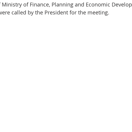
 Ministry of Finance, Planning and Economic Develo
were called by the President for the meeting.