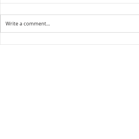
Write a comment...
CONTACT INFO
SCHED
Phone: 310-779-6393
Sun
10:00
808-679-2800
Wed
7:20
9456 Broadway,
Temple City, CA 91780