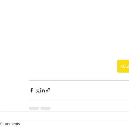
REG
Comments