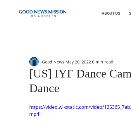
ABOUT US
Good News
May 20, 2022
0 min read
[US] IYF Dance Camp
Dance
https://video.wixstatic.com/video/125365_7
mp4