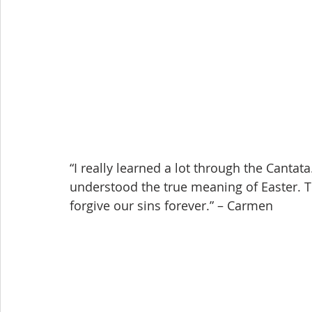
“I really learned a lot through the Cantata.
understood the true meaning of Easter. T
forgive our sins forever.” – Carmen