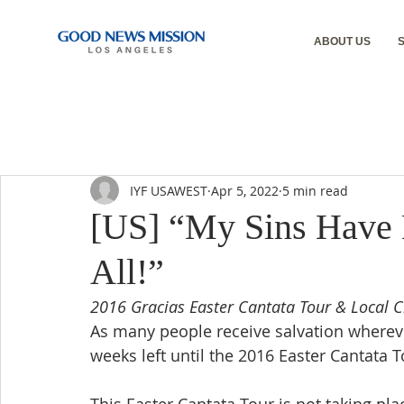
ABOUT US
IYF USAWEST
Apr 5, 2022
5 min read
[US] “My Sins Have
All!”
2016 Gracias Easter Cantata Tour & Local C
As many people receive salvation whereve
weeks left until the 2016 Easter Cantata 