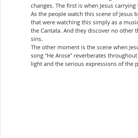
changes. The first is when Jesus carryin
As the people watch this scene of Jesus 
that were watching this simply as a musi
the Cantata. And they discover no other 
sins.
The other moment is the scene when Jesus
song “He Arose” reverberates throughout t
light and the serious expressions of the 