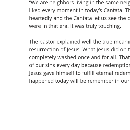
“We are neighbors living in the same nei
liked every moment in today’s Cantata. T
heartedly and the Cantata let us see the c
were in that era. It was truly touching.
The pastor explained well the true meanin
resurrection of Jesus. What Jesus did on 
completely washed once and for all. That
of our sins every day because redemption
Jesus gave himself to fulfill eternal re
happened today will be remember in our 