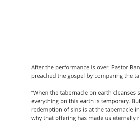
After the performance is over, Pastor 
preached the gospel by comparing the ta
“When the tabernacle on earth cleanses si
everything on this earth is temporary. But
redemption of sins is at the tabernacle in
why that offering has made us eternally r