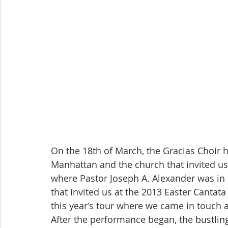
On the 18th of March, the Gracias Choir 
Manhattan and the church that invited 
where Pastor Joseph A. Alexander was in 
that invited us at the 2013 Easter Cantata
this year’s tour where we came in touch 
After the performance began, the bustlin