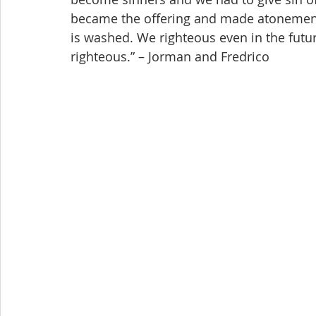
became the offering and made atonement
is washed. We righteous even in the future
righteous.” – Jorman and Fredrico