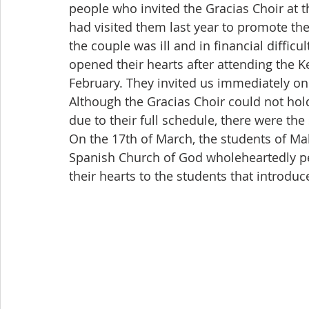
people who invited the Gracias Choir at t
had visited them last year to promote th
the couple was ill and in financial difficu
opened their hearts after attending the K
February. They invited us immediately on 
Although the Gracias Choir could not hol
due to their full schedule, there were th
On the 17th of March, the students of Ma
Spanish Church of God wholeheartedly p
their hearts to the students that introd