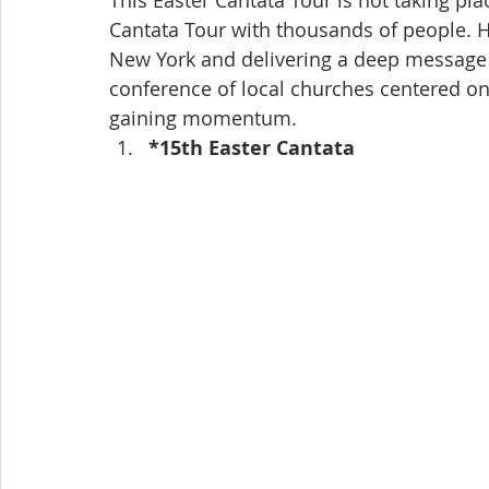
This Easter Cantata Tour is not taking pla
Cantata Tour with thousands of people. H
New York and delivering a deep message o
conference of local churches centered o
gaining momentum.
*15th Easter Cantata