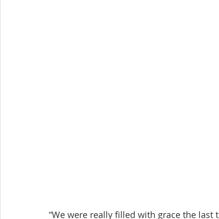
“We were really filled with grace the last 