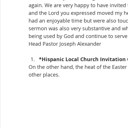
again. We are very happy to have invited
and the Lord you expressed moved my hear
had an enjoyable time but were also touch
sermon was also very substantive and who
being used by God and continue to serv
Head Pastor Joseph Alexander
*Hispanic Local Church Invitation
On the other hand, the heat of the Easter
other places.