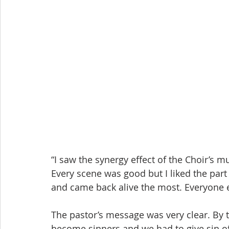
“I saw the synergy effect of the Choir’s 
Every scene was good but I liked the part
and came back alive the most. Everyone 
The pastor’s message was very clear. By t
become sinners and we had to give sin of