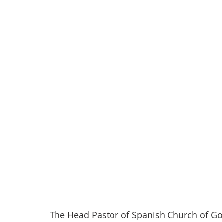
The Head Pastor of Spanish Church of Go