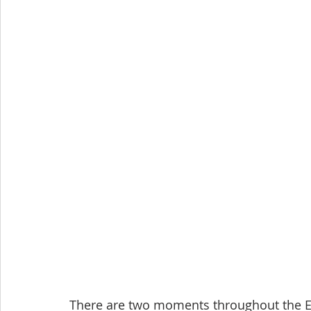
There are two moments throughout the E