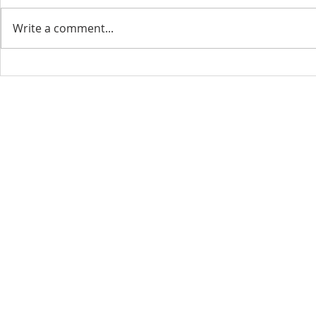
Write a comment...
CONTACT INFO
SCHED
Phone: 310-779-6393
Sun
10:00
808-679-2800
Wed
7:20
9456 Broadway,
Temple City, CA 91780
Copyright © 2026 by GOOD NEWS LA C