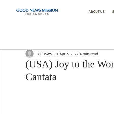
ABOUT US
IYF USAWEST
Apr 5, 2022
4 min read
(USA) Joy to the Wor
Cantata