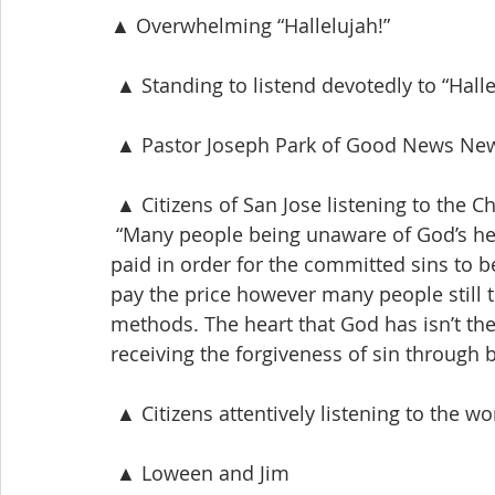
▲ Overwhelming “Hallelujah!”
 ▲ Standing to listend devotedly to “Halle
 ▲ Pastor Joseph Park of Good News New
 ▲ Citizens of San Jose listening to the
 “Many people being unaware of God’s heart
paid in order for the committed sins to be
pay the price however many people still t
methods. The heart that God has isn’t the 
receiving the forgiveness of sin through b
 ▲ Citizens attentively listening to the w
 ▲ Loween and Jim