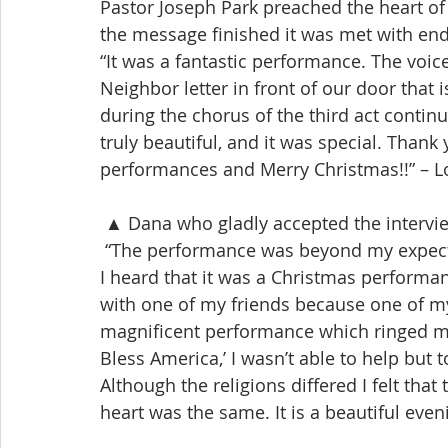
Pastor Joseph Park preached the heart of 
the message finished it was met with en
“It was a fantastic performance. The voic
Neighbor letter in front of our door that
during the chorus of the third act continu
truly beautiful, and it was special. Thank
performances and Merry Christmas!!” – 
 ▲ Dana who gladly accepted the intervi
 “The performance was beyond my expecta
I heard that it was a Christmas performa
with one of my friends because one of m
magnificent performance which ringed my 
Bless America,’ I wasn’t able to help but 
Although the religions differed I felt tha
heart was the same. It is a beautiful eve