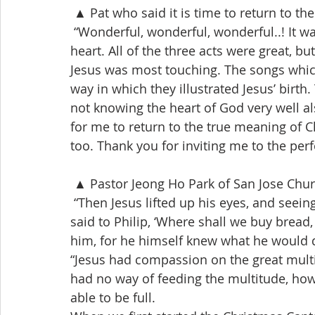
 ▲ Pat who said it is time to return to t
 “Wonderful, wonderful, wonderful..! It
heart. All of the three acts were great, but
Jesus was most touching. The songs which
way in which they illustrated Jesus’ birth
not knowing the heart of God very well al
for me to return to the true meaning of C
too. Thank you for inviting me to the per
 ▲ Pastor Jeong Ho Park of San Jose Chu
 “Then Jesus lifted up his eyes, and seei
said to Philip, ‘Where shall we buy bread, 
him, for he himself knew what he would d
“Jesus had compassion on the great multit
had no way of feeding the multitude, ho
able to be full.