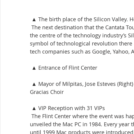
 ▲ The birth place of the Silicon Valley
 The next destination that the Cantata To
the centre of the technology industry’s Sil
symbol of technological revolution there 
tech companies such as Google, Yahoo, 
 ▲ Entrance of Flint Center
 ▲ Mayor of Milpitas, Jose Esteves (Right) who delivered letter of appreciation to the 
Gracias Choir
 ▲ VIP Reception with 31 VIPs
 The Flint Center where the event was hap
unveiled the Mac PC in 1984. Every year 
until 1999 Mac products were introduced 