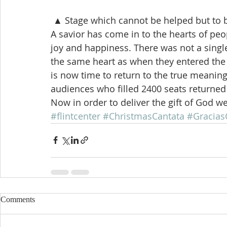
 ▲ Stage which cannot be helped but to 
A savior has come in to the hearts of peop
joy and happiness. There was not a singl
the same heart as when they entered the ce
is now time to return to the true meaning
audiences who filled 2400 seats returned
Now in order to deliver the gift of God w
#flintcenter
#ChristmasCantata
#Gracias
Comments