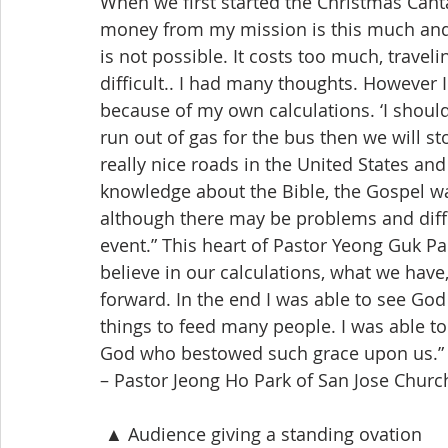
When we first started the Christmas Canta
money from my mission is this much and a
is not possible. It costs too much, traveli
difficult.. I had many thoughts. However 
because of my own calculations. ‘I should 
run out of gas for the bus then we will s
really nice roads in the United States an
knowledge about the Bible, the Gospel wa
although there may be problems and diffic
event.” This heart of Pastor Yeong Guk Pa
believe in our calculations, what we have
forward. In the end I was able to see God
things to feed many people. I was able to c
God who bestowed such grace upon us.”
– Pastor Jeong Ho Park of San Jose Churc
 ▲ Audience giving a standing ovation