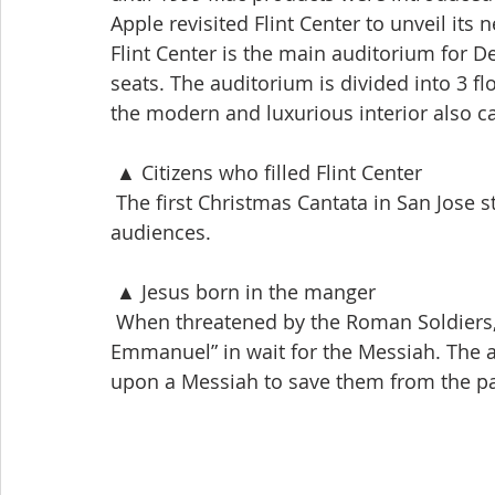
Apple revisited Flint Center to unveil its
Flint Center is the main auditorium for D
seats. The auditorium is divided into 3 fl
the modern and luxurious interior also c
 ▲ Citizens who filled Flint Center
 The first Christmas Cantata in San Jose 
audiences.
 ▲ Jesus born in the manger
 When threatened by the Roman Soldiers, 
Emmanuel” in wait for the Messiah. The 
upon a Messiah to save them from the pai